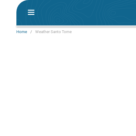
Home
/
Weather Santo Tome