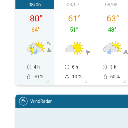
08/06
08/07
08/08
Thursday, 08/06
Friday, 08/07
Saturday
80
°
61
°
63
°
64
°
51
°
48
°
4 h
6 h
3 h
70 %
10 %
60 %
WindRadar