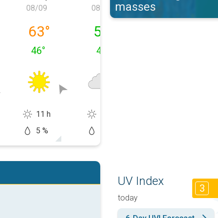
masses
08/09
08/10
08/11
, 08/08
Sunday, 08/09
Monday, 08/10
Tuesday, 08/1
63
°
58
°
58
°
46
°
46
°
48
°
11 h
4 h
2 h
5 %
10 %
40 %
UV Index
3
today