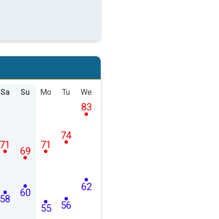
Sa
Su
Mo
Tu
We
83
74
71
71
69
62
60
58
56
55