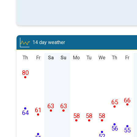
14 day weather
Th
Fr
Sa
Su
Mo
Tu
We
Th
Fr
80
66
65
63
63
61
64
58
58
58
56
55
52