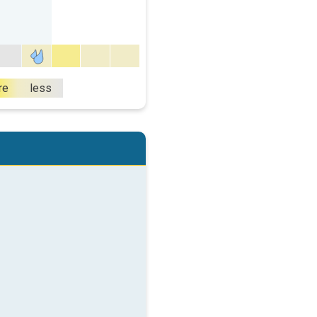
re
less