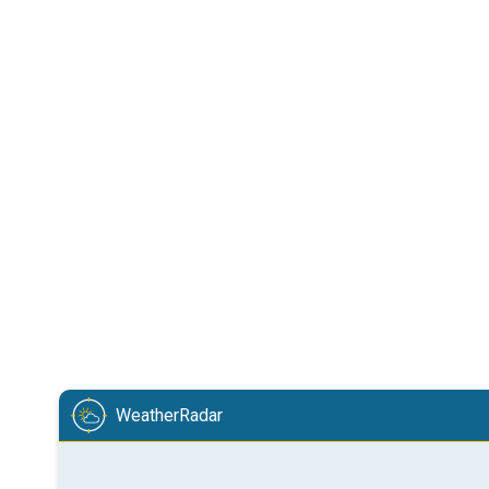
WeatherRadar