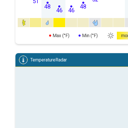
51
48
48
46
46
Max (°F)
Min (°F)
mo
TemperatureRadar