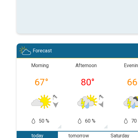
Forecast
Morning
Afternoon
Eveni
67
°
80
°
66
50 %
60 %
70
today
tomorrow
Saturday