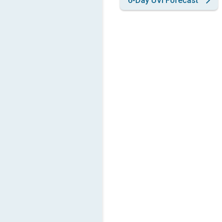
6-Day UVI Forecast