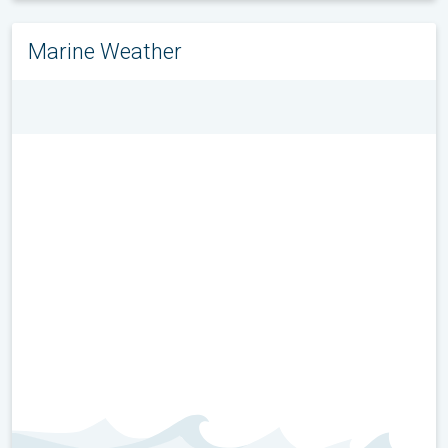
Marine Weather