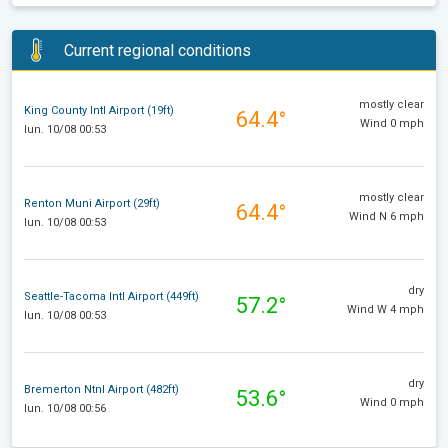
Current regional conditions
mostly clear
King County Intl Airport (19ft)
64.4°
Wind 0 mph
lun. 10/08 00:53
mostly clear
Renton Muni Airport (29ft)
64.4°
Wind N 6 mph
lun. 10/08 00:53
dry
Seattle-Tacoma Intl Airport (449ft)
57.2°
Wind W 4 mph
lun. 10/08 00:53
dry
Bremerton Ntnl Airport (482ft)
53.6°
Wind 0 mph
lun. 10/08 00:56