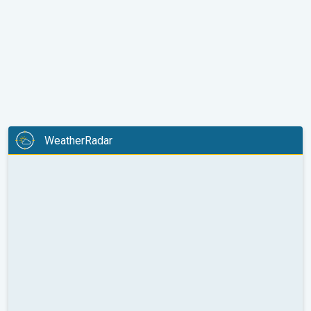
WeatherRadar