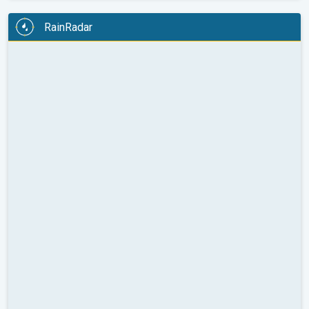
RainRadar