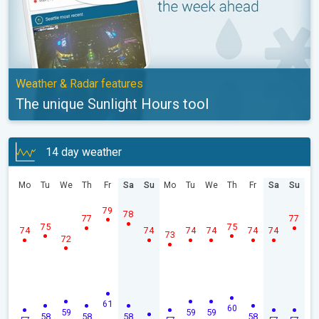
Weather & Radar features
The unique Sunlight Hours tool
14 day weather
Mo
Tu
We
Th
Fr
Sa
Su
Mo
Tu
We
Th
Fr
Sa
Su
79
78
77
77
75
75
74
74
74
74
74
74
73
72
61
60
59
59
59
58
58
58
58