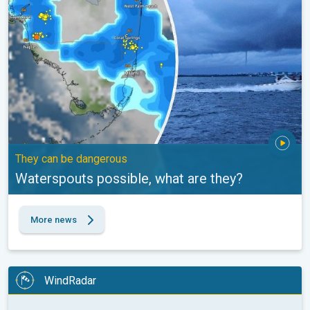
They can be dangerous
Waterspouts possible, what are they?
More news
WindRadar