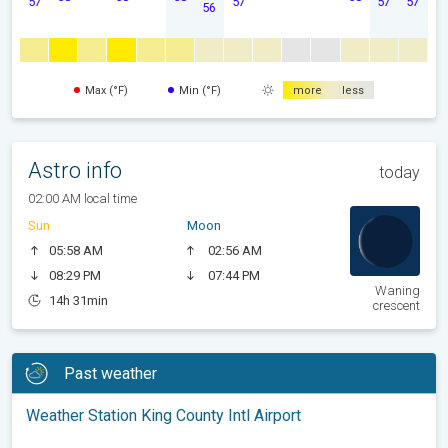
57
57
57
57
56
Max (°F)
Min (°F)
more
less
Astro info
today
02:00 AM local time
Sun
Moon
05:58 AM
02:56 AM
08:29 PM
07:44 PM
Waning
14h 31min
crescent
Past weather
Weather Station King County Intl Airport