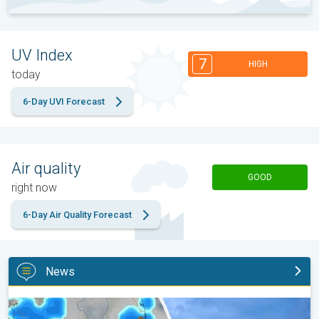
UV Index
7
HIGH
today
6-Day UVI Forecast
Air quality
GOOD
right now
6-Day Air Quality Forecast
News
Waterspouts possible, what are they?. They can be dangerous. .