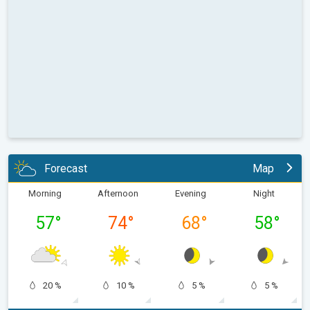
Forecast
Map
Morning
Afternoon
Evening
Night
57
°
74
°
68
°
58
°
20 %
10 %
5 %
5 %