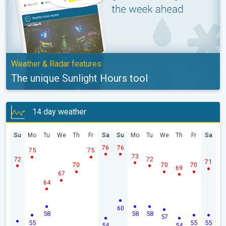
Weather & Radar features
The unique Sunlight Hours tool
14 day weather
Su
Mo
Tu
We
Th
Fr
Sa
Su
Mo
Tu
We
Th
Fr
Sa
76
76
75
75
73
72
72
71
70
70
70
69
67
64
60
58
58
58
57
55
55
55
54
54