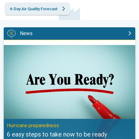
6-Day Air Quality Forecast
News
6 easy steps to take now to be ready. Hurricane preparedness. 
Hurricane preparedness
6 easy steps to take now to be ready