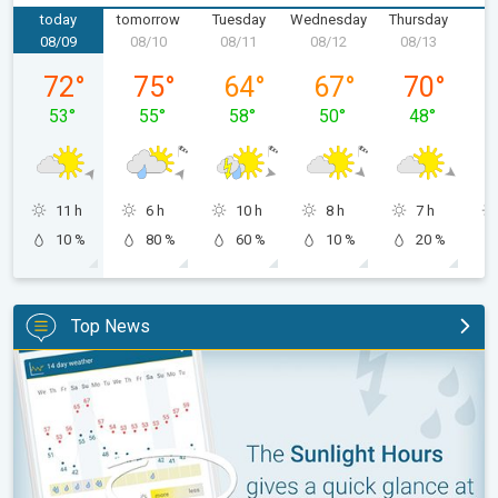
today
tomorrow
Tuesday
Wednesday
Thursday
F
08/09
08/10
08/11
08/12
08/13
0
Sunday, 08/09
Monday, 08/10
Tuesday, 08/11
Wednesday, 08/12
Thursday, 0
72
°
75
°
64
°
67
°
70
°
53
°
55
°
58
°
50
°
48
°
11 h
6 h
10 h
8 h
7 h
10 %
80 %
60 %
10 %
20 %
Top News
The unique Sunlight Hours tool. Weather & Radar features. . .