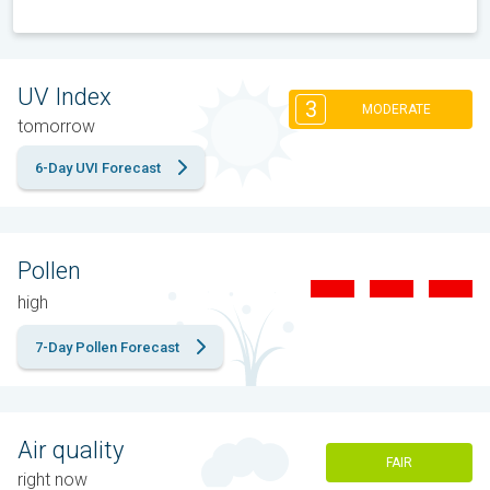
UV Index
3
MODERATE
tomorrow
6-Day UVI Forecast
Pollen
high
7-Day Pollen Forecast
Air quality
FAIR
right now