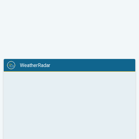
WeatherRadar