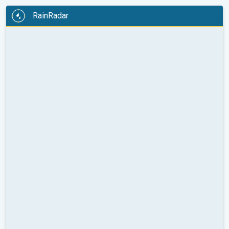
RainRadar