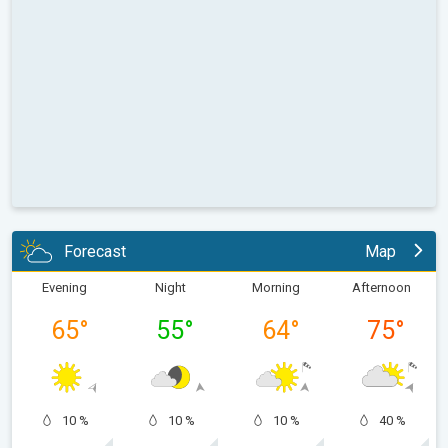
Forecast
Map
Evening
Night
Morning
Afternoon
65
°
55
°
64
°
75
°
10 %
10 %
10 %
40 %