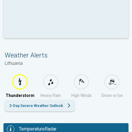
Weather Alerts
Lithuania
Thunderstorm
Heavy Rain
High Winds
Snow or Ice
3-Day Severe Weather Outlook
TemperatureRadar