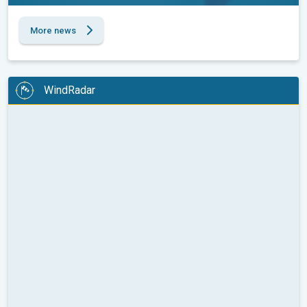
More news
WindRadar