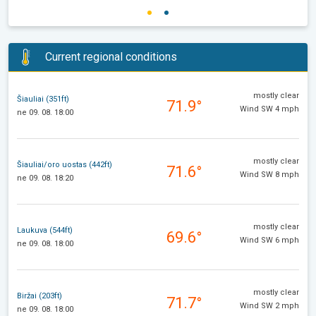
Current regional conditions
mostly clear
Šiauliai (351ft)
71.9°
Wind SW 4 mph
ne 09. 08. 18:00
mostly clear
Šiauliai/oro uostas (442ft)
71.6°
Wind SW 8 mph
ne 09. 08. 18:20
mostly clear
Laukuva (544ft)
69.6°
Wind SW 6 mph
ne 09. 08. 18:00
mostly clear
Biržai (203ft)
71.7°
Wind SW 2 mph
ne 09. 08. 18:00