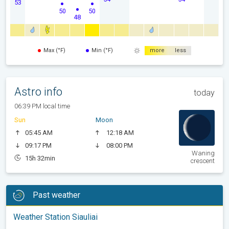
53
50
50
48
Max (°F)
Min (°F)
more
less
Astro info
today
06:39 PM local time
Sun
Moon
05:45 AM
12:18 AM
09:17 PM
08:00 PM
Waning
15h 32min
crescent
Past weather
Weather Station Siauliai