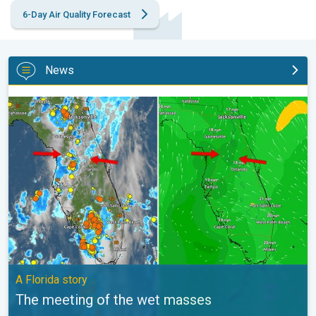
6-Day Air Quality Forecast
News
The meeting of the wet masses. A Florida story. . .
A Florida story
The meeting of the wet masses