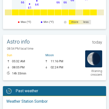
68
66
66
66
64
61
Max (°F)
Min (°F)
more
less
Astro info
today
08:54 PM local time
Sun
Moon
05:32 AM
11:16 PM
08:05 PM
02:24 PM
Waning
14h 33min
crescent
Past weather
Weather Station Sombor