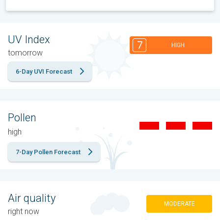
UV Index
7
HIGH
tomorrow
6-Day UVI Forecast
Pollen
high
7-Day Pollen Forecast
Air quality
MODERATE
right now