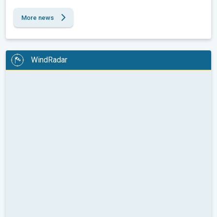
More news
WindRadar