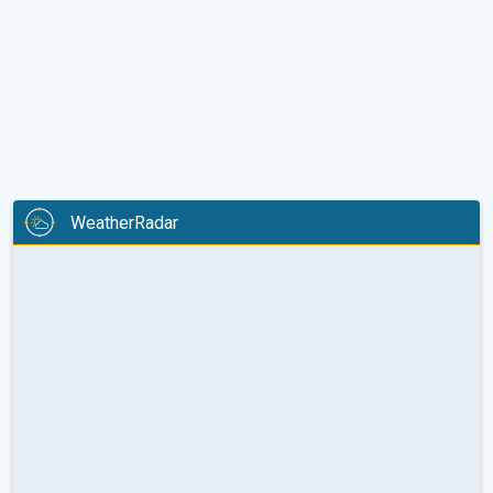
WeatherRadar