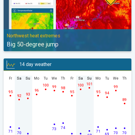
Northwest heat extremes
Big 50-degree jump
14 day weather
Fr
Sa
Su
Mo
Tu
We
Th
Fr
Sa
Su
Mo
Tu
We
Th
101
100
100
99
99
98
96
95
95
95
94
93
92
89
74
73
71
71
70
70
70
69