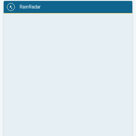
RainRadar