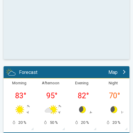
Forecast
Map
Morning
Afternoon
Evening
Night
83
°
95
°
82
°
70
°
20 %
50 %
20 %
20 %