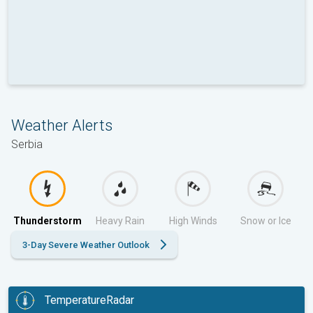
Weather Alerts
Serbia
Thunderstorm
Heavy Rain
High Winds
Snow or Ice
3-Day Severe Weather Outlook
TemperatureRadar