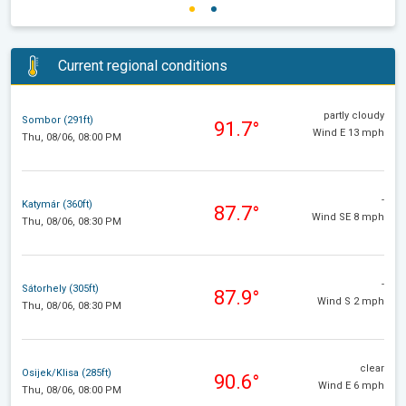
Current regional conditions
partly cloudy
Sombor (291ft)
91.7°
Wind E 13 mph
Thu, 08/06, 08:00 PM
-
Katymár (360ft)
87.7°
Wind SE 8 mph
Thu, 08/06, 08:30 PM
-
Sátorhely (305ft)
87.9°
Wind S 2 mph
Thu, 08/06, 08:30 PM
clear
Osijek/Klisa (285ft)
90.6°
Wind E 6 mph
Thu, 08/06, 08:00 PM