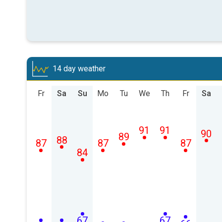
14 day weather
Fr
Sa
Su
Mo
Tu
We
Th
Fr
Sa
91
91
90
89
88
87
87
87
84
67
67