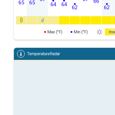
66
65
65
64
64
62
62
Max (°F)
Min (°F)
mo
TemperatureRadar