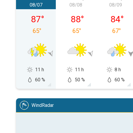
08/07
08/08
08/09
Friday, 08/07
Saturday, 08/08
Sunday,
87
°
88
°
84
°
65
°
65
°
67
°
11 h
11 h
8 h
60 %
50 %
60 %
WindRadar