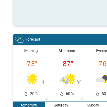
Forecast
Morning
Afternoon
Eveni
73
°
87
°
76
20 %
60 %
50
tomorrow
Saturday
Sunday