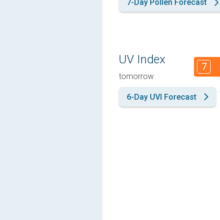
7-Day Pollen Forecast
UV Index
7
tomorrow
6-Day UVI Forecast