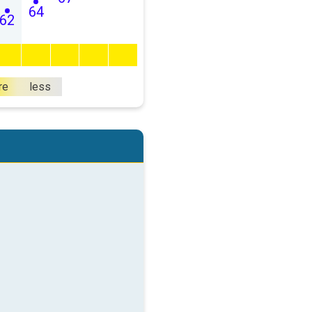
64
62
re
less