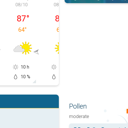
08/10
08/11
08/12
 08/09
Monday, 08/10
Tuesday, 08/11
Wednesday, 0
87
°
89
°
91
°
64
°
64
°
62
°
10 h
14 h
13 h
10 %
10 %
20 %
Pollen
moderate