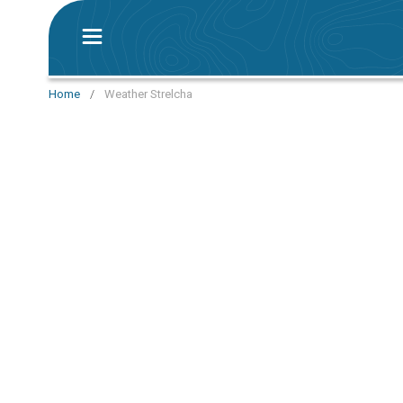
Home
/
Weather Strelcha