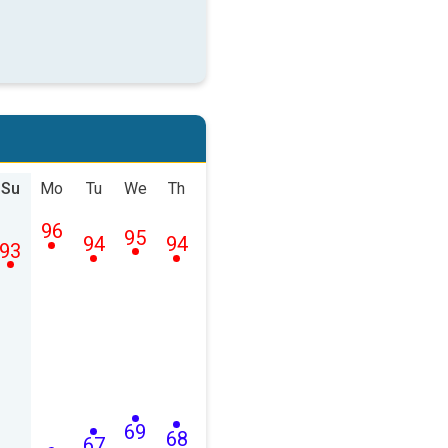
Su
Mo
Tu
We
Th
96
95
94
94
93
69
68
67