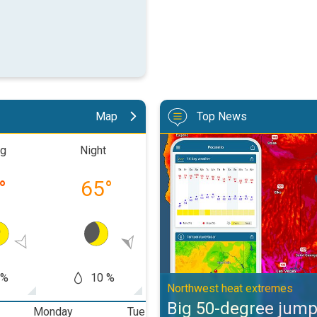
Map
Top News
Big 50-degree jump. Northwest h
ng
Night
Morning
Aftern
°
65
°
74
°
88
 %
10 %
50 %
30
Northwest heat extremes
Big 50-degree jum
Monday
Tuesday
Wednesday