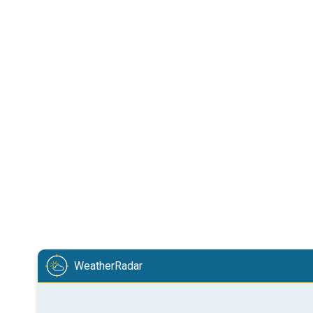
WeatherRadar