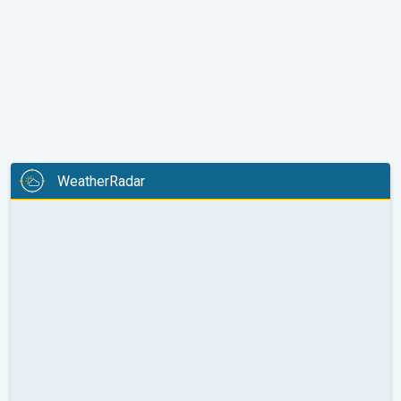
WeatherRadar