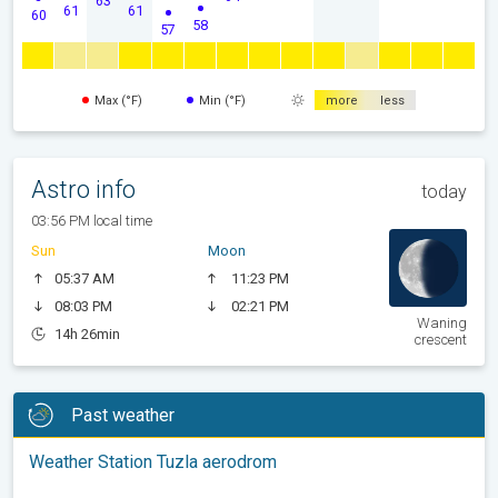
61
61
60
58
57
Max (°F)
Min (°F)
more
less
Astro info
today
03:56 PM local time
Sun
Moon
05:37 AM
11:23 PM
08:03 PM
02:21 PM
Waning
14h 26min
crescent
Past weather
Weather Station Tuzla aerodrom