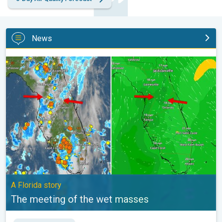
News
The meeting of the wet masses. A Florida story. . .
A Florida story
The meeting of the wet masses