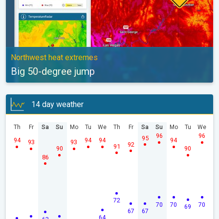
Northwest heat extremes
Big 50-degree jump
14 day weather
Th
Fr
Sa
Su
Mo
Tu
We
Th
Fr
Sa
Su
Mo
Tu
We
96
96
95
94
94
94
94
93
93
92
91
90
90
86
72
70
70
70
69
67
67
64
63