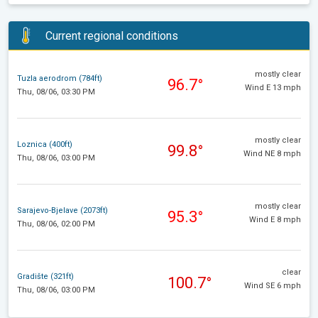
Current regional conditions
mostly clear
Tuzla aerodrom (784ft)
96.7°
Wind E 13 mph
Thu, 08/06, 03:30 PM
mostly clear
Loznica (400ft)
99.8°
Wind NE 8 mph
Thu, 08/06, 03:00 PM
mostly clear
Sarajevo-Bjelave (2073ft)
95.3°
Wind E 8 mph
Thu, 08/06, 02:00 PM
clear
Gradište (321ft)
100.7°
Wind SE 6 mph
Thu, 08/06, 03:00 PM