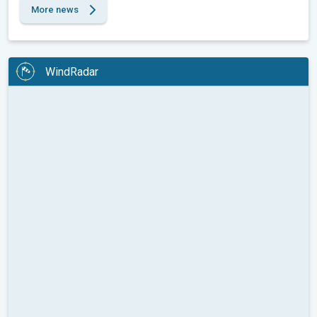
More news
WindRadar