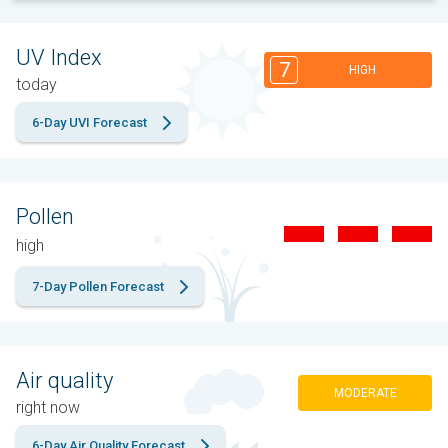
UV Index
7
HIGH
today
6-Day UVI Forecast
Pollen
high
7-Day Pollen Forecast
Air quality
MODERATE
right now
6-Day Air Quality Forecast