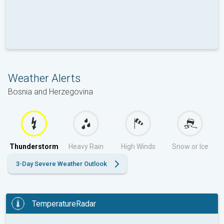
Weather Alerts
Bosnia and Herzegovina
Thunderstorm
Heavy Rain
High Winds
Snow or Ice
3-Day Severe Weather Outlook
TemperatureRadar