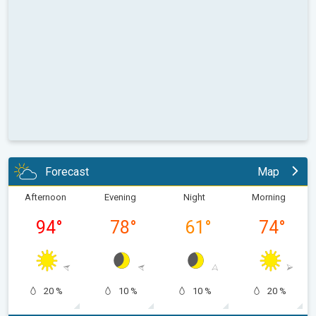
Forecast
Map
Afternoon
Evening
Night
Morning
94
°
78
°
61
°
74
°
20 %
10 %
10 %
20 %