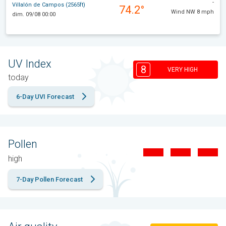
-
Villalón de Campos (2565ft)
74.2°
Wind NW 8 mph
dim. 09/08 00:00
UV Index
8
VERY HIGH
today
6-Day UVI Forecast
Pollen
high
7-Day Pollen Forecast