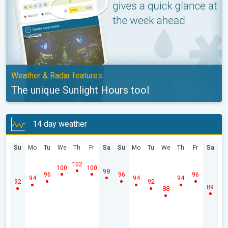
Weather & Radar features
The unique Sunlight Hours tool
14 day weather
Su
Mo
Tu
We
Th
Fr
Sa
Su
Mo
Tu
We
Th
Fr
Sa
102
100
100
98
96
96
96
94
94
94
92
92
89
88