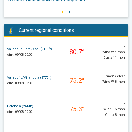
Current regional conditions
-
Valladolid-Parquesol (2411ft)
80.7°
Wind W 4 mph
dim. 09/08 00:00
Gusts 11 mph
mostly clear
Valladolid/Villanubla (2775ft)
75.2°
Wind W 8 mph
dim. 09/08 00:30
-
Palencia (2414ft)
75.3°
Wind E 6 mph
dim. 09/08 00:00
Gusts 8 mph