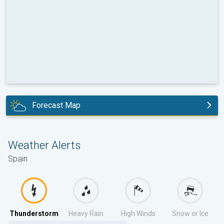
Forecast Map
today
Weather Alerts
Spain
Thunderstorm
Heavy Rain
High Winds
Snow or Ice