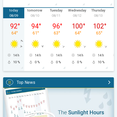
today
tomorrow
Tuesday
Wednesday
Thursday
F
08/09
08/10
08/11
08/12
08/13
0
Sunday, 08/09
Monday, 08/10
Tuesday, 08/11
Wednesday, 08/12
Thursday, 0
92
°
94
°
96
°
100
°
102
°
64
°
61
°
63
°
64
°
65
°
14 h
14 h
14 h
14 h
14 h
10 %
0 %
0 %
0 %
10 %
Top News
The unique Sunlight Hours tool. Weather & Radar features. . .