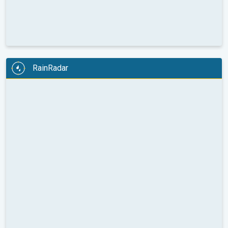
RainRadar