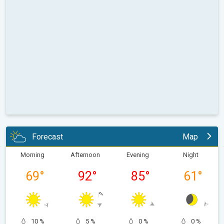
Forecast
Map
Morning
Afternoon
Evening
Night
69
°
92
°
85
°
61
°
10 %
5 %
0 %
0 %