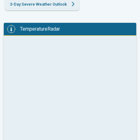
3-Day Severe Weather Outlook
TemperatureRadar