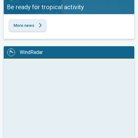
Be ready for tropical activity
More news
WindRadar