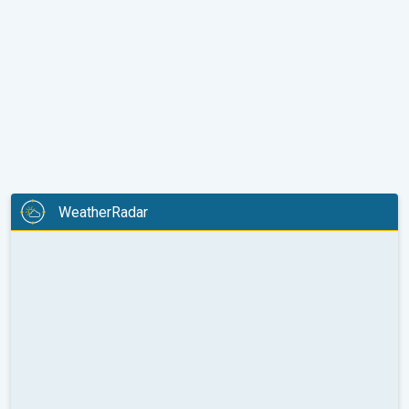
WeatherRadar