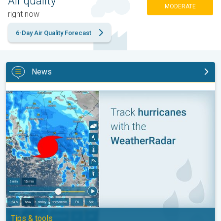
Air quality
MODERATE
right now
6-Day Air Quality Forecast
News
Be ready for tropical activity. Tips & tools. . .
Tips & tools