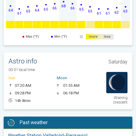
68
66
66
65
65
64
64
63
63
63
62
61
61
61
Max (°F)
Min (°F)
more
less
Astro info
Saturday
00:51 local time
Sun
Moon
07:20 AM
01:55 AM
09:28 PM
06:18 PM
Waning
14h 8min
crescent
Past weather
Weather Station Valladolid-Parquesol