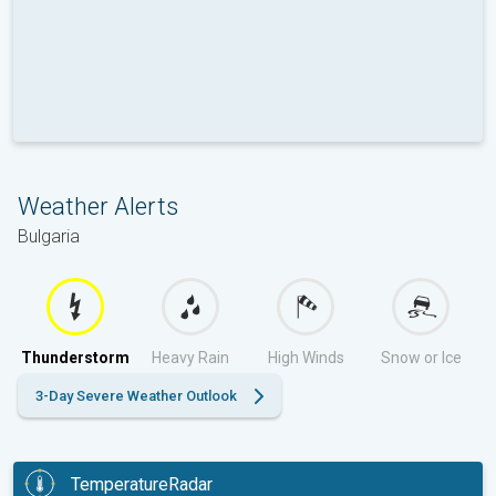
Weather Alerts
Bulgaria
Thunderstorm
Heavy Rain
High Winds
Snow or Ice
3-Day Severe Weather Outlook
TemperatureRadar