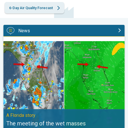
6-Day Air Quality Forecast
News
The meeting of the wet masses. A Florida story. . .
A Florida story
The meeting of the wet masses