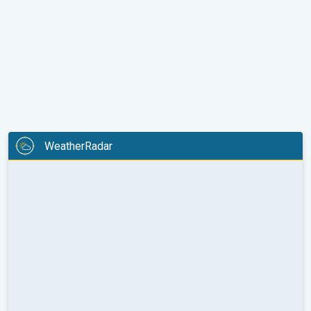
WeatherRadar