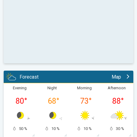
Forecast
Map
Evening
Night
Morning
Afternoon
80
°
68
°
73
°
88
°
50 %
10 %
10 %
30 %