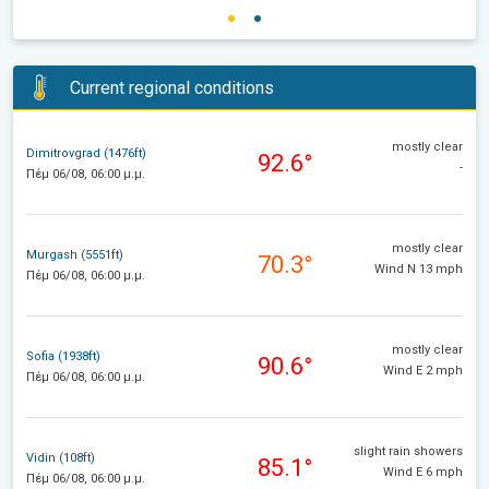
Current regional conditions
mostly clear
Dimitrovgrad (1476ft)
92.6°
-
Πέμ 06/08, 06:00 μ.μ.
mostly clear
Murgash (5551ft)
70.3°
Wind N 13 mph
Πέμ 06/08, 06:00 μ.μ.
mostly clear
Sofia (1938ft)
90.6°
Wind E 2 mph
Πέμ 06/08, 06:00 μ.μ.
slight rain showers
Vidin (108ft)
85.1°
Wind E 6 mph
Πέμ 06/08, 06:00 μ.μ.