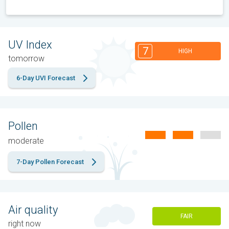
UV Index
7
HIGH
tomorrow
6-Day UVI Forecast
Pollen
moderate
7-Day Pollen Forecast
Air quality
FAIR
right now