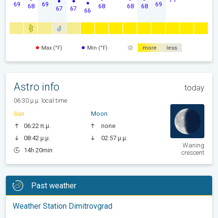
69
69
69
68
68
68
68
67
67
66
Max (°F)
Min (°F)
more
less
Astro info
today
06:30 μ.μ. local time
Sun
Moon
06:22 π.μ.
none
08:42 μ.μ.
02:57 μ.μ.
Waning
14h 20min
crescent
Past weather
Weather Station Dimitrovgrad