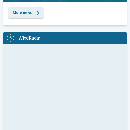
More news
WindRadar