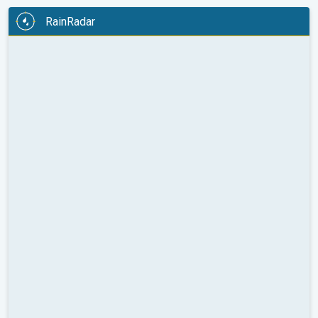
RainRadar