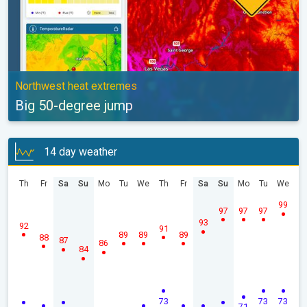
Northwest heat extremes
Big 50-degree jump
14 day weather
Th
Fr
Sa
Su
Mo
Tu
We
Th
Fr
Sa
Su
Mo
Tu
We
99
97
97
97
93
92
91
89
89
89
88
87
86
84
73
73
73
71