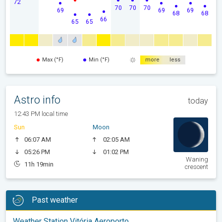
72
70
70
70
69
69
69
68
68
66
65
65
Max (°F)
Min (°F)
more
less
Astro info
today
12:43 PM local time
Sun
Moon
06:07 AM
02:05 AM
05:26 PM
01:02 PM
Waning
11h 19min
crescent
Past weather
Weather Station Vitória Aeroporto