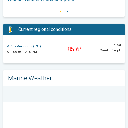
Current regional conditions
clear
Vitória Aeroporto (13ft)
85.6°
Wind E 6 mph
Sat, 08/08, 12:00 PM
Marine Weather