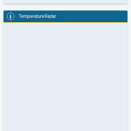
TemperatureRadar