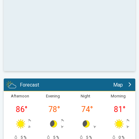
Forecast
Map
Afternoon
Evening
Night
Morning
86
°
78
°
74
°
81
°
5 %
5 %
5 %
0 %