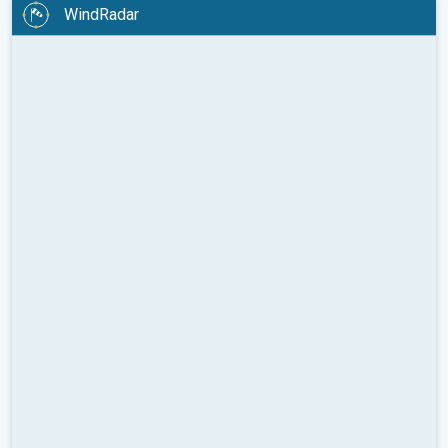
WindRadar