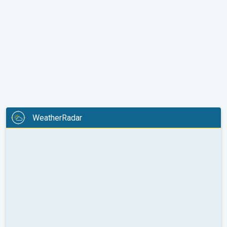
WeatherRadar