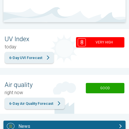
UV Index
8
VERY HIGH
today
6-Day UVI Forecast
Air quality
GOOD
right now
6-Day Air Quality Forecast
News