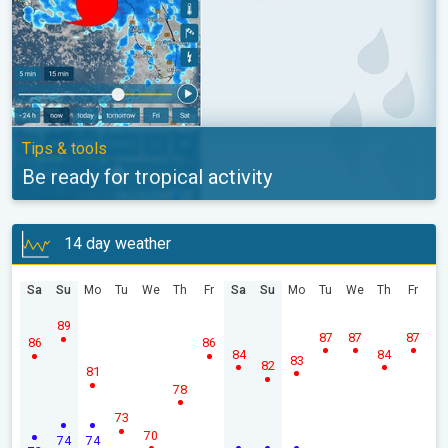
Tips & tools
Be ready for tropical activity
14 day weather
Sa
Su
Mo
Tu
We
Th
Fr
Sa
Su
Mo
Tu
We
Th
Fr
89
87
87
87
86
86
84
84
83
82
81
78
73
70
74
74