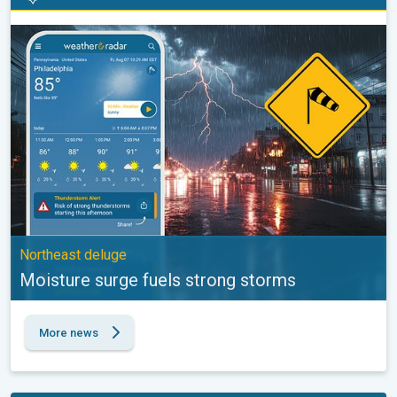
Moisture surge fuels strong storms. Northeast deluge. . .
Northeast deluge
Moisture surge fuels strong storms
More news