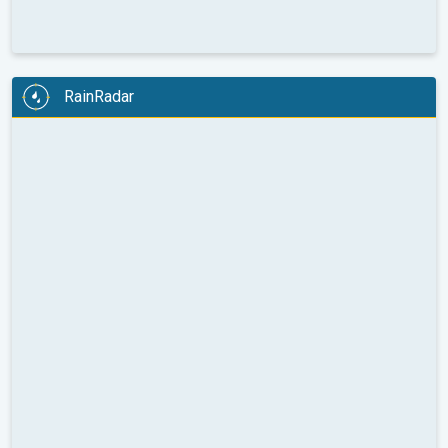
RainRadar