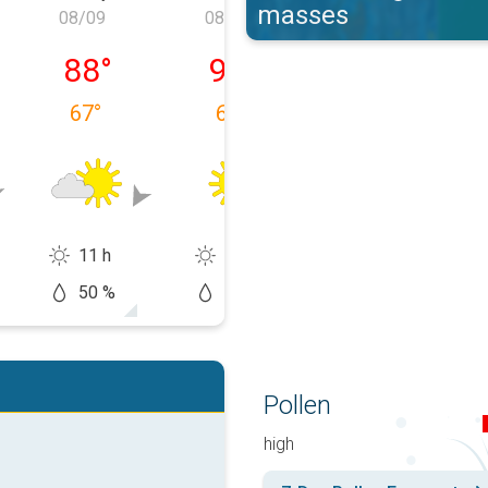
masses
08/09
08/10
08/11
, 08/08
Sunday, 08/09
Monday, 08/10
Tuesday, 08/1
88
°
93
°
93
°
67
°
67
°
67
°
11 h
12 h
13 h
50 %
10 %
20 %
Pollen
high