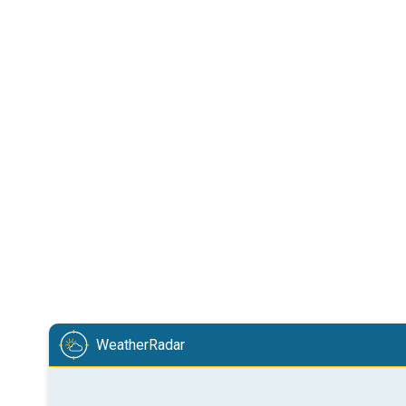
WeatherRadar