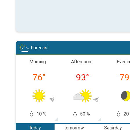
Forecast
Morning
Afternoon
Eveni
76
°
93
°
79
10 %
50 %
20
today
tomorrow
Saturday