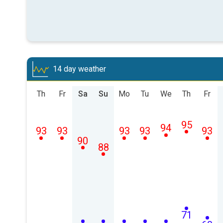
14 day weather
Th
Fr
Sa
Su
Mo
Tu
We
Th
Fr
95
94
93
93
93
93
93
90
88
71