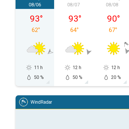
08/06
08/07
08/08
Thursday, 08/06
Friday, 08/07
Saturday
93
°
93
°
90
°
62
°
64
°
67
°
11 h
12 h
12 h
50 %
50 %
20 %
WindRadar