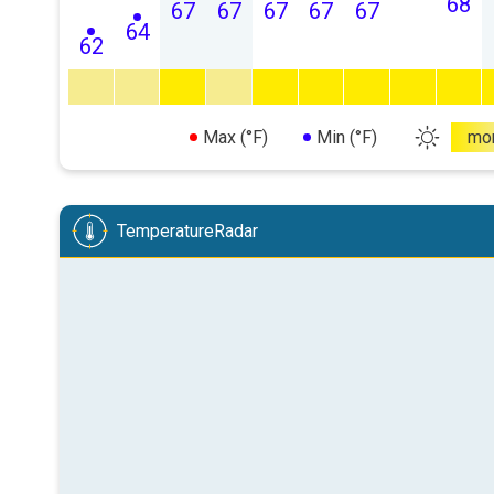
68
67
67
67
67
67
64
62
Max (°F)
Min (°F)
mo
TemperatureRadar