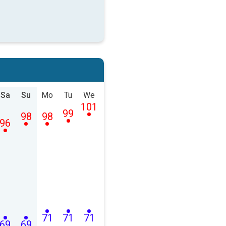
Sa
Su
Mo
Tu
We
101
99
98
98
96
71
71
71
69
69