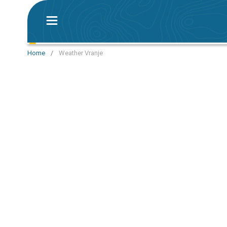
Home
/
Weather Vranje