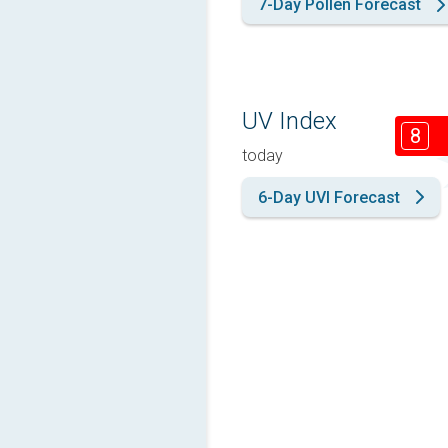
7-Day Pollen Forecast
UV Index
8
today
6-Day UVI Forecast