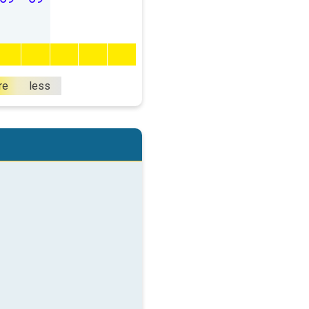
re
less