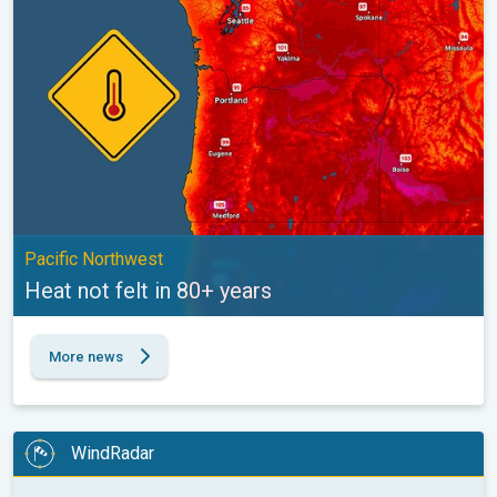
Pacific Northwest
Heat not felt in 80+ years
More news
WindRadar