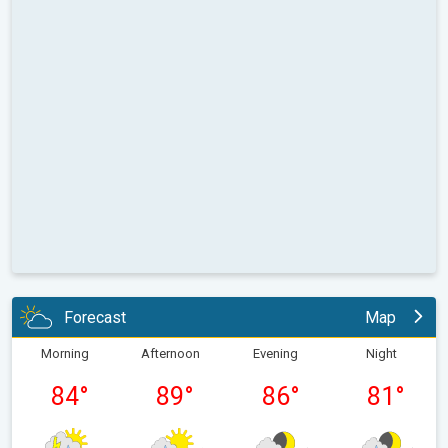
Forecast
Map
Morning
Afternoon
Evening
Night
84
°
89
°
86
°
81
°