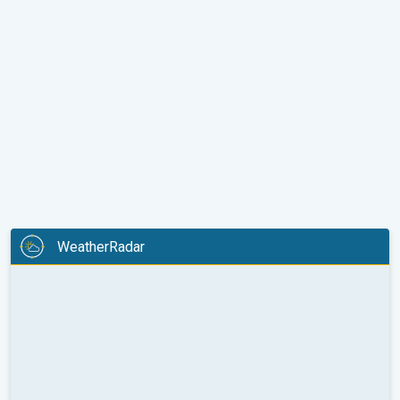
WeatherRadar