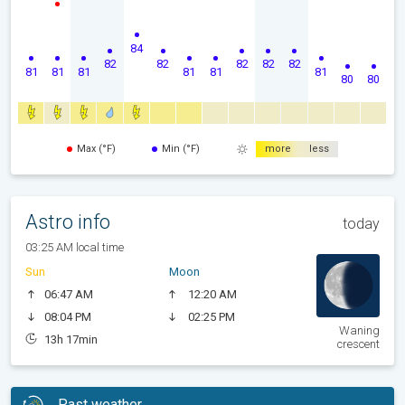
84
82
82
82
82
82
81
81
81
81
81
81
80
80
Max (°F)
Min (°F)
more
less
Astro info
today
03:25 AM local time
Sun
Moon
06:47 AM
12:20 AM
08:04 PM
02:25 PM
Waning
13h 17min
crescent
Past weather