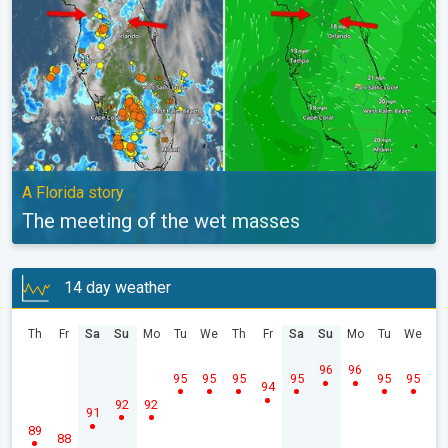
A Florida story
The meeting of the wet masses
14 day weather
Th
Fr
Sa
Su
Mo
Tu
We
Th
Fr
Sa
Su
Mo
Tu
We
96
96
95
95
95
95
95
95
94
92
92
91
89
88