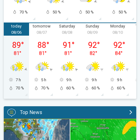
70 %
50 %
50 %
50 %
today
tomorrow
Saturday
Sunday
Monday
Tu
08/06
08/07
08/08
08/09
08/10
0
Thursday, 08/06
Friday, 08/07
Saturday, 08/08
Sunday, 08/09
Monday, 08/
89
°
88
°
91
°
92
°
92
°
81
°
81
°
81
°
82
°
84
°
7 h
5 h
9 h
9 h
9 h
70 %
70 %
60 %
60 %
60 %
Top News
The meeting of the wet masses. A Florida story. . .