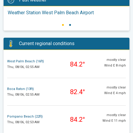
Weather Station West Palm Beach Airport
Current regional conditions
mostly clear
West Palm Beach (16ft)
84.2°
Wind E 8 mph
Thu, 08/06, 02:55 AM
mostly clear
Boca Raton (13ft)
82.4°
Wind E 4 mph
Thu, 08/06, 02:55 AM
mostly clear
Pompano Beach (22ft)
84.2°
Wind E 11 mph
Thu, 08/06, 02:53 AM