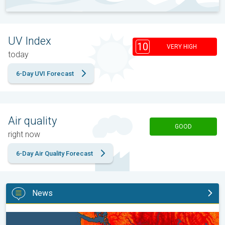
UV Index
10
VERY HIGH
today
6-Day UVI Forecast
Air quality
GOOD
right now
6-Day Air Quality Forecast
News
Heat not felt in 80+ years. Pacific Northwest. . .