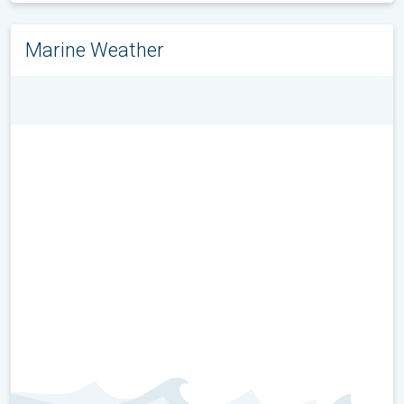
Marine Weather