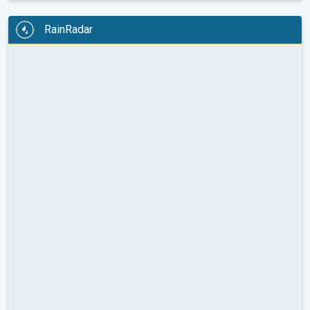
RainRadar