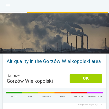
Air quality in the Gorzów Wielkopolski area
right now
FAIR
Gorzów Wielkopolski
GOOD
FAIR
MODERATE
POOR
VERY POOR
EXTREMELY POOR
European Air Quality Index