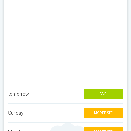
tomorrow
FAIR
Sunday
MODERATE