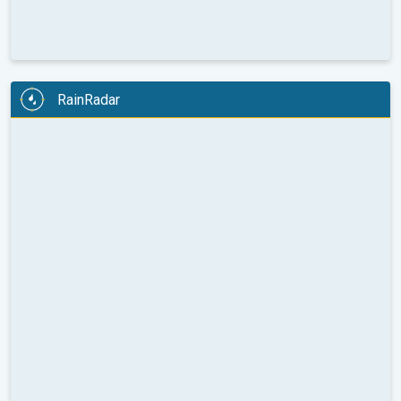
RainRadar