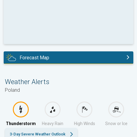
Forecast Map
today
Weather Alerts
Poland
Thunderstorm
Heavy Rain
High Winds
Snow or Ice
3-Day Severe Weather Outlook