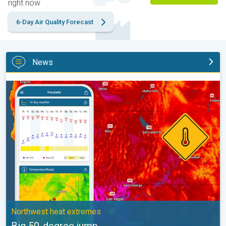
right now
6-Day Air Quality Forecast
News
Big 50-degree jump. Northwest heat extremes. . .
Northwest heat extremes