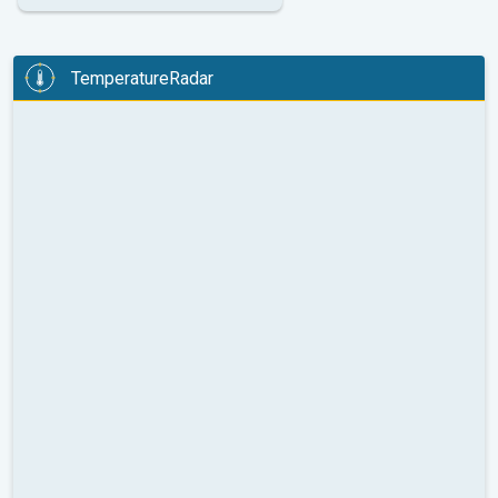
TemperatureRadar