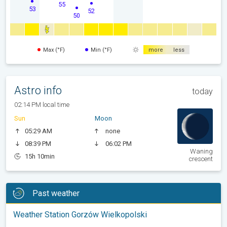
55
53
52
50
Max (°F)
Min (°F)
more
less
Astro info
today
02:14 PM local time
Sun
Moon
05:29 AM
none
08:39 PM
06:02 PM
Waning
15h 10min
crescent
Past weather
Weather Station Gorzów Wielkopolski