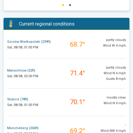
Current regional conditions
partly cloudy
Gorzów Wielkopolski (239ft)
68.7°
Wind W 4 mph
Sat, 08/08, 01:00 PM
partly cloudy
Manschnow (52ft)
71.4°
Wind N 4 mph
Sat, 08/08, 02:00 PM
Gusts 8 mph
mostly clear
Słubice (78ft)
70.1°
Wind N 4 mph
Sat, 08/08, 01:00 PM
-
Müncheberg (206ft)
69.2°
Wind NW 4 mph