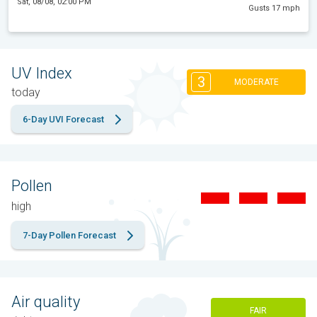
Sat, 08/08, 02:00 PM
Gusts 17 mph
UV Index
3
MODERATE
today
6-Day UVI Forecast
Pollen
high
7-Day Pollen Forecast
Air quality
FAIR