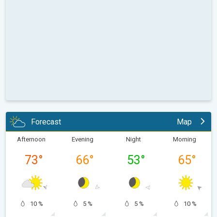
Forecast
Map
Afternoon
Evening
Night
Morning
73
°
66
°
53
°
65
°
10 %
5 %
5 %
10 %