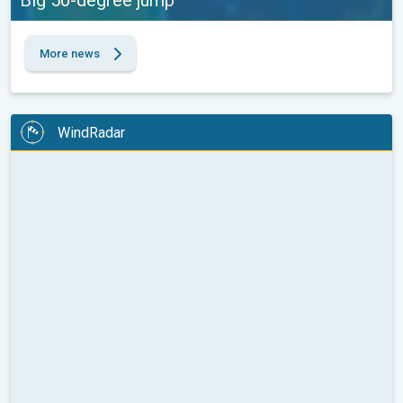
Big 50-degree jump
More news
WindRadar