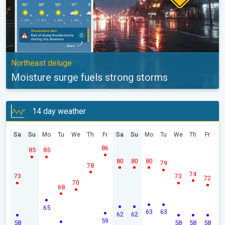
Northeast deluge
Moisture surge fuels strong storms
14 day weather
Sa
Su
Mo
Tu
We
Th
Fr
Sa
Su
Mo
Tu
We
Th
Fr
86
85
85
80
80
80
79
78
74
73
73
72
70
68
65
63
63
62
62
59
58
58
58
58