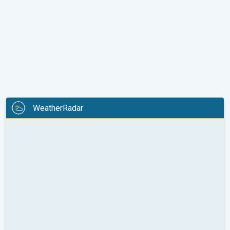
WeatherRadar