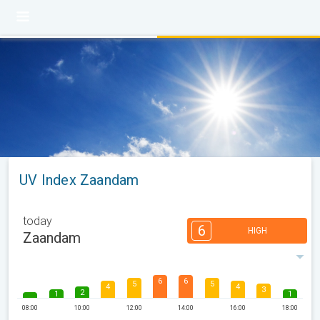
UV Index Zaandam
today
6
HIGH
Zaandam
6
6
5
5
4
4
3
2
1
1
08:00
10:00
12:00
14:00
16:00
18:00