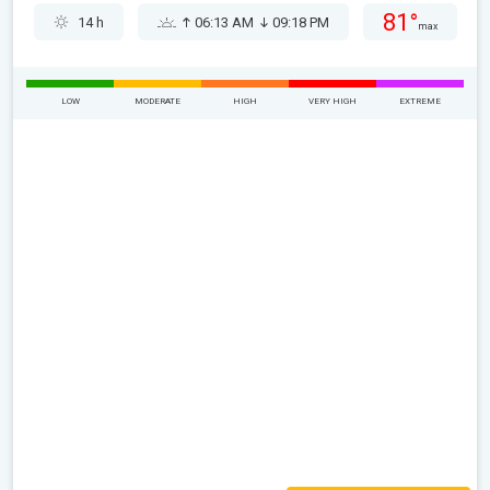
81°
14 h
06:13 AM
09:18 PM
max
LOW
MODERATE
HIGH
VERY HIGH
EXTREME