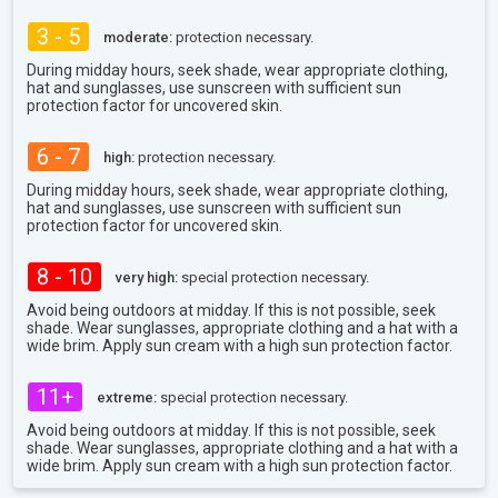
3 - 5
moderate:
protection necessary.
During midday hours, seek shade, wear appropriate clothing,
hat and sunglasses, use sunscreen with sufficient sun
protection factor for uncovered skin.
6 - 7
high:
protection necessary.
During midday hours, seek shade, wear appropriate clothing,
hat and sunglasses, use sunscreen with sufficient sun
protection factor for uncovered skin.
8 - 10
very high:
special protection necessary.
Avoid being outdoors at midday. If this is not possible, seek
shade. Wear sunglasses, appropriate clothing and a hat with a
wide brim. Apply sun cream with a high sun protection factor.
11+
extreme:
special protection necessary.
Avoid being outdoors at midday. If this is not possible, seek
shade. Wear sunglasses, appropriate clothing and a hat with a
wide brim. Apply sun cream with a high sun protection factor.