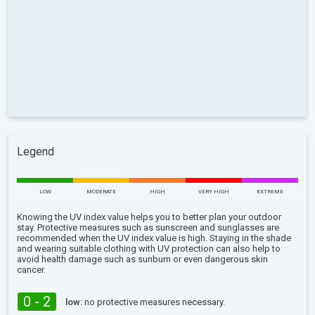
Legend
LOW
MODERATE
HIGH
VERY HIGH
EXTREME
Knowing the UV index value helps you to better plan your outdoor
stay. Protective measures such as sunscreen and sunglasses are
recommended when the UV index value is high. Staying in the shade
and wearing suitable clothing with UV protection can also help to
avoid health damage such as sunburn or even dangerous skin
cancer.
0 - 2
low:
no protective measures necessary.