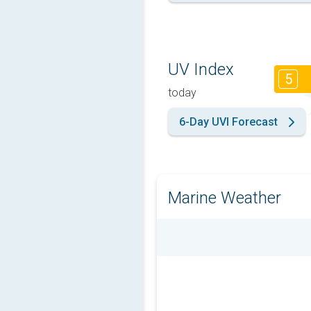
UV Index
5
today
6-Day UVI Forecast
Marine Weather