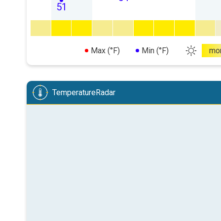
51
Max (°F)
Min (°F)
mo
TemperatureRadar