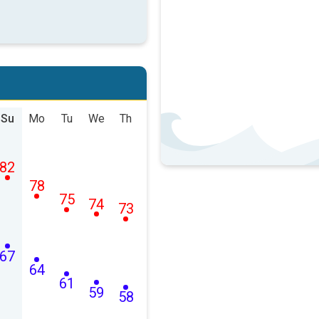
Su
Mo
Tu
We
Th
82
78
75
74
73
67
64
61
59
58