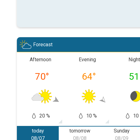
Forecast
Afternoon
Evening
Night
70
°
64
°
51
20 %
10 %
10
today
tomorrow
Sunday
08/07
08/08
08/09