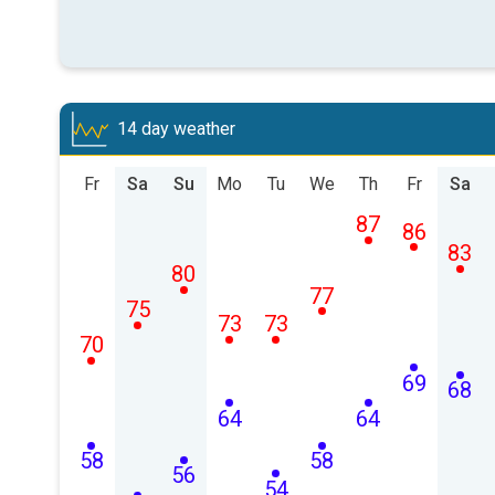
14 day weather
Fr
Sa
Su
Mo
Tu
We
Th
Fr
Sa
87
86
83
80
77
75
73
73
70
69
68
64
64
58
58
56
54