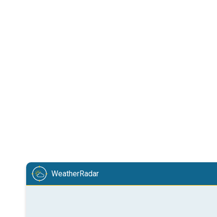
WeatherRadar