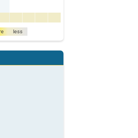
re
less