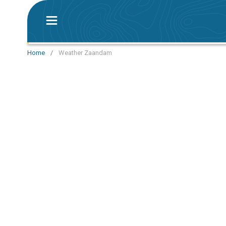
Home
/
Weather Zaandam