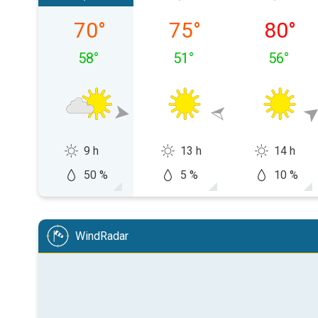
Friday, 08/07
Saturday, 08/08
Sunday,
70
°
75
°
80
°
58
°
51
°
56
°
9 h
13 h
14 h
50 %
5 %
10 %
WindRadar