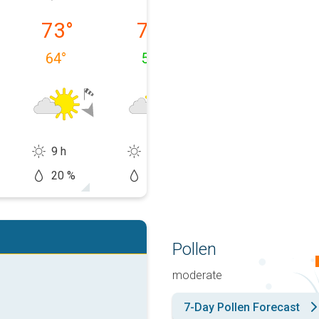
 08/09
Monday, 08/10
Tuesday, 08/11
Wednesday, 0
73
°
73
°
77
°
64
°
54
°
58
°
9 h
11 h
14 h
20 %
10 %
10 %
Pollen
moderate
7-Day Pollen Forecast