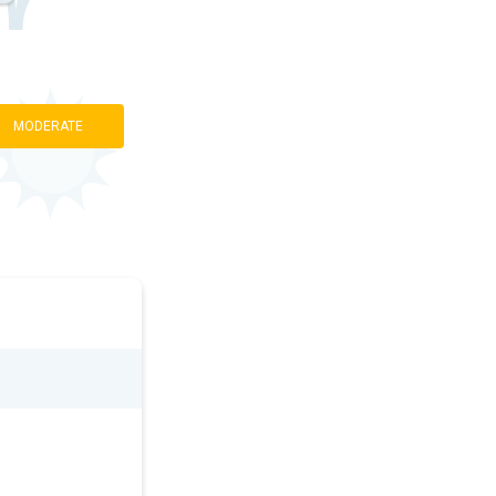
MODERATE