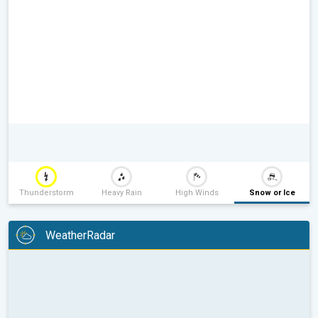
Thunderstorm
Heavy Rain
High Winds
Snow or Ice
WeatherRadar