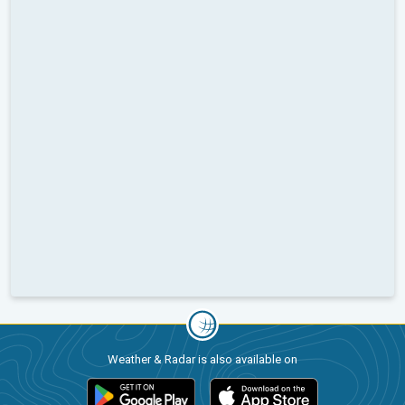
Weather & Radar is also available on