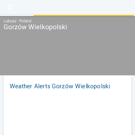
Lubusz · Poland
Gorzów Wielkopolski
Weather Alerts Gorzów Wielkopolski