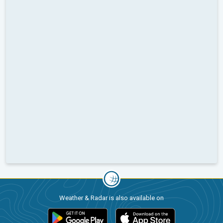
Weather & Radar is also available on