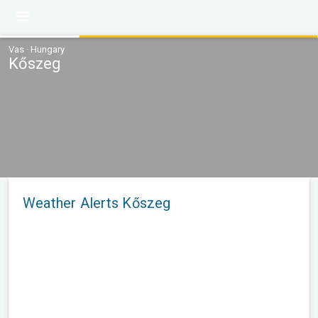
Vas · Hungary
Kőszeg
Weather Alerts Kőszeg