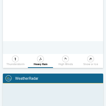
Thunderstorm
Heavy Rain
High Winds
Snow or Ice
WeatherRadar