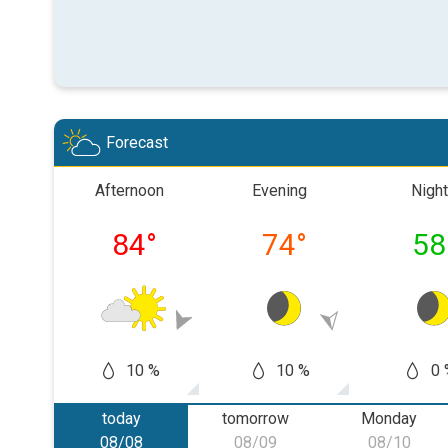
Forecast
Afternoon
Evening
Night
84
°
74
°
58
10 %
10 %
0 
today
tomorrow
Monday
08/08
08/09
08/10