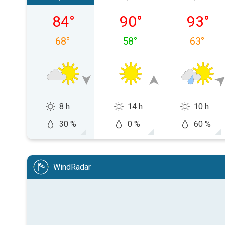
Saturday, 08/08
Sunday, 08/09
Monday,
84
°
90
°
93
°
68
°
58
°
63
°
8 h
14 h
10 h
30 %
0 %
60 %
WindRadar