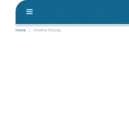
Home
/
Weather Kőszeg