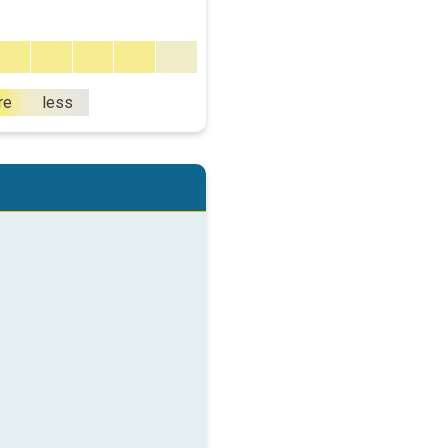
re
less