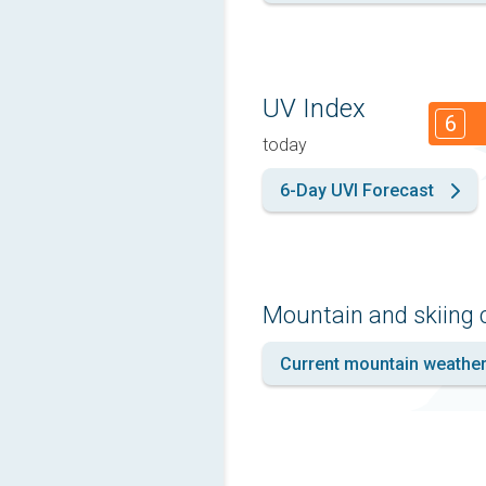
UV Index
6
today
6-Day UVI Forecast
Mountain and skiing 
Current mountain weathe