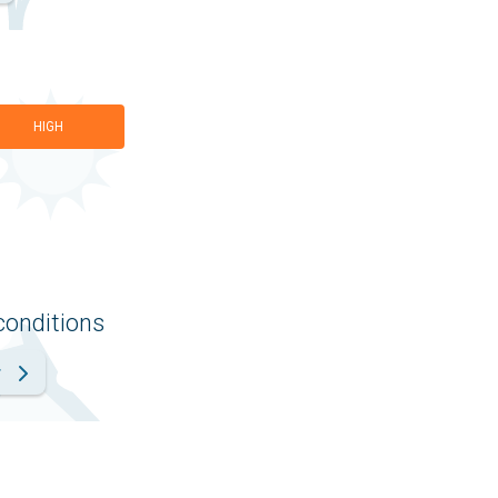
HIGH
conditions
r