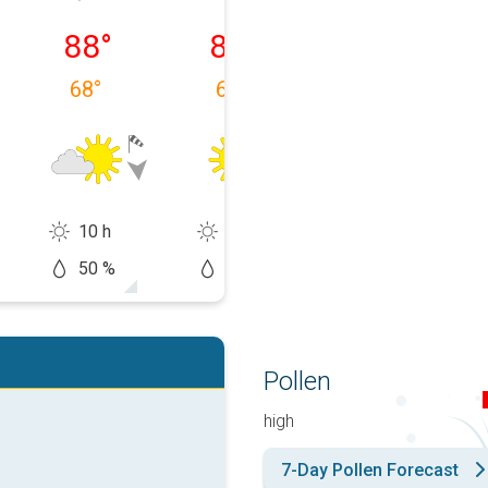
 08/10
Tuesday, 08/11
Wednesday, 08/12
Thursday, 08/1
88
°
84
°
85
°
68
°
64
°
60
°
10 h
14 h
14 h
50 %
5 %
0 %
Pollen
high
7-Day Pollen Forecast