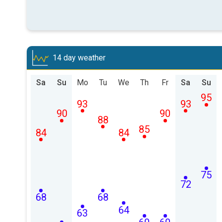
14 day weather
Sa
Su
Mo
Tu
We
Th
Fr
Sa
Su
95
93
93
90
90
88
85
84
84
75
72
68
68
64
63