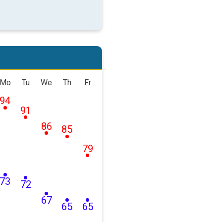
Mo
Tu
We
Th
Fr
94
91
86
85
79
73
72
67
65
65