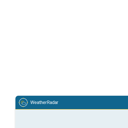
WeatherRadar