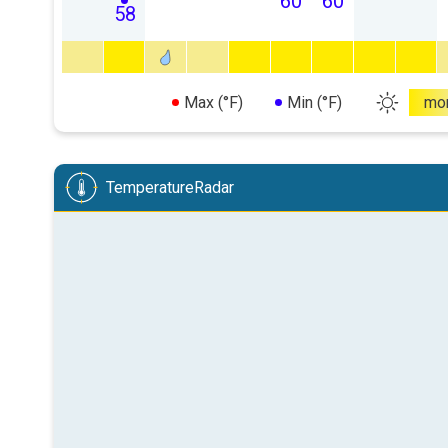
60
60
58
Max (°F)
Min (°F)
mo
TemperatureRadar