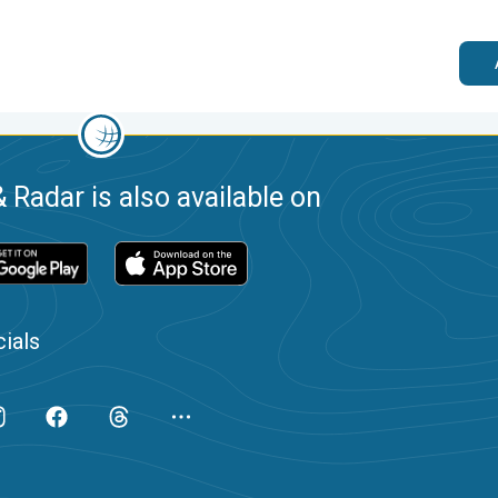
 Radar is also available on
ials