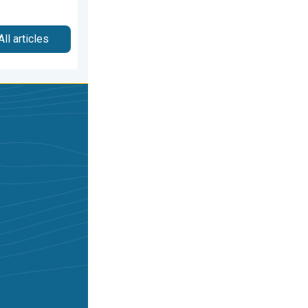
All articles