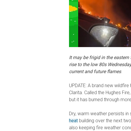
It may be frigid in the eastern
rise to the low 80s Wednesda
current and future flames
.
UPDATE: A brand new wildfire 
Clarita. Called the Hughes Fire
but it has burned through mor
Dry, warm weather persists in 
heat
building over the next tw
also keeping fire weather con