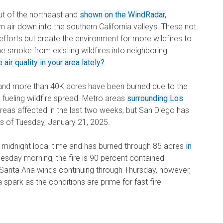
t of the northeast and
shown on the WindRadar,
m air down into the southern California valleys. These not
g efforts but create the environment for more wildfires to
the smoke from existing wildfires into neighboring
air quality in your area lately?
 and more than 40K acres have been burned due to the
 fueling wildfire spread. Metro areas
surrounding Los
eas affected in the last two weeks, but San Diego has
t as of Tuesday, January 21, 2025.
ter midnight local time and has burned through 85 acres
in
esday morning, the fire is 90 percent contained
y Santa Ana winds continuing through Thursday, however,
 spark as the conditions are prime for fast fire