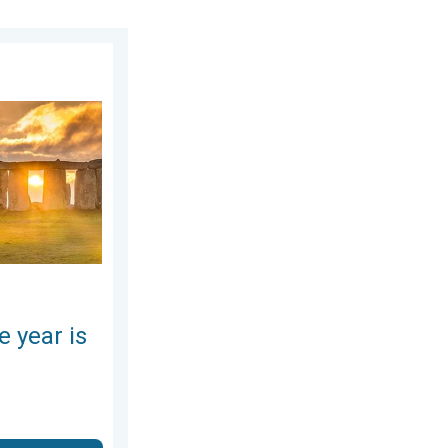
day, June 25, 2026
here. Summer solstice. . . Sunday, June 21, 2026
e year is