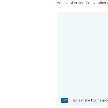
couple of critical fire weather
1/2
Highs make it to the u