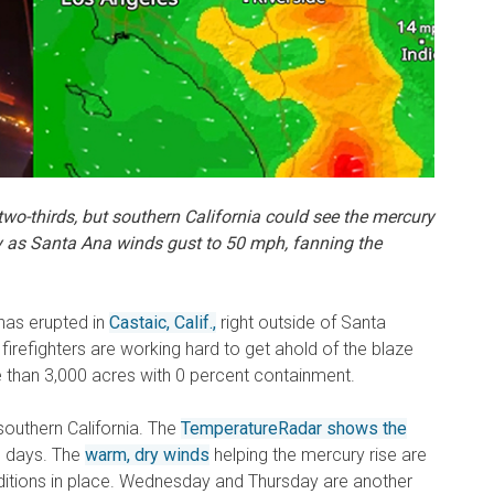
 two-thirds, but southern California could see the mercury
y
as Santa Ana winds gust to 50 mph,
fanning the
has erupted in
Castaic, Calif.,
right outside of Santa
, firefighters are working hard to get ahold of the blaze
e than 3,000 acres with 0 percent containment.
southern California. The
TemperatureRadar shows the
o days. The
warm, dry winds
helping the mercury rise are
ditions in place. Wednesday and Thursday are another