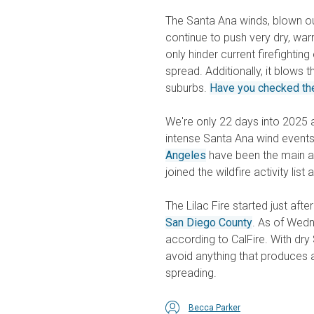
The Santa Ana winds, blown ou
continue to push very dry, war
only hinder current firefightin
spread. Additionally, it blows 
suburbs.
Have you checked the 
We're only 22 days into 2025
intense Santa Ana wind events
Angeles
have been the main ar
joined the wildfire activity lis
The Lilac Fire started just af
San Diego County
. As of Wedn
according to CalFire. With dr
avoid anything that produces a
spreading.
Becca Parker