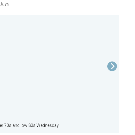
 days.
pper 70s and low 80s Wednesday.