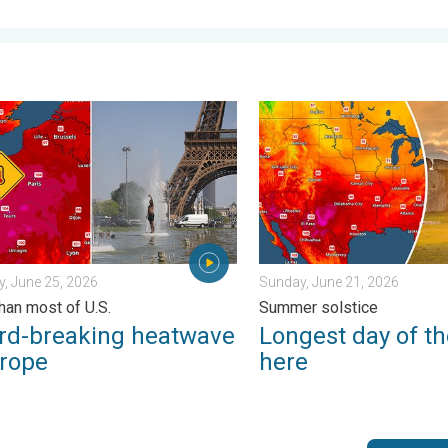
s. . Weather Videos. Wednesday, July 8, 2026
breaking heatwave in Europe. Hotter than most of U.S.. . . Thurs
Longest day of the year is 
, June 25, 2026
Sunday, June 21, 2026
than most of U.S.
Summer solstice
rd-breaking heatwave
Longest day of th
urope
here