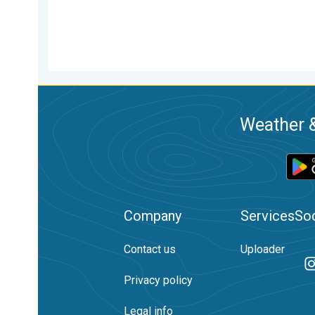
Weather &
Company
Services
Soc
Contact us
Uploader
Privacy policy
Legal info