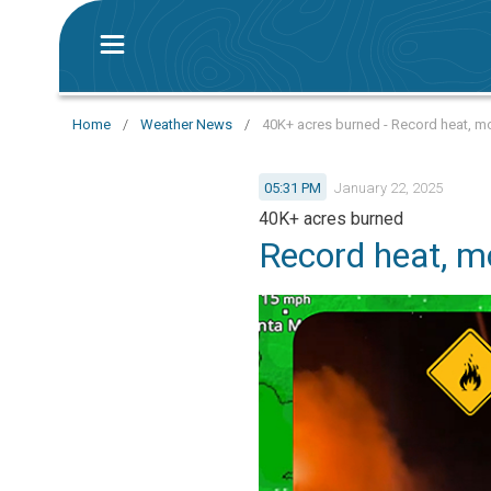
Home
/
Weather News
/
40K+ acres burned - Record heat, mo
05:31 PM
January 22, 2025
40K+ acres burned
Record heat, mo