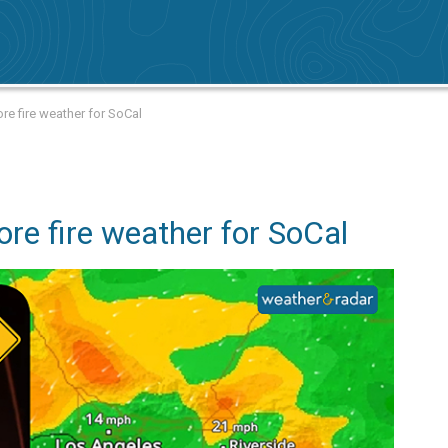
re fire weather for SoCal
re fire weather for SoCal