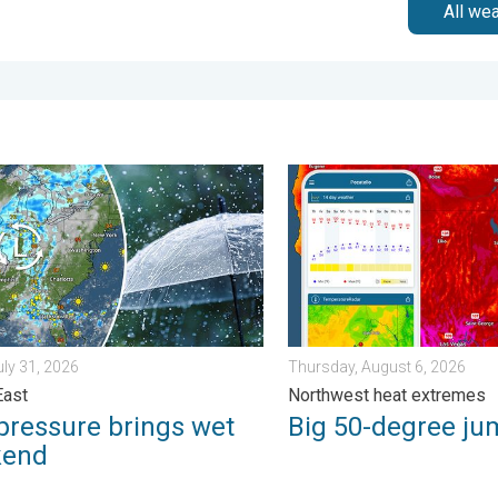
All we
m?. . . Sunday, August 2, 2026
ssure brings wet weekend. Soggy East. . . Friday, July 31, 2026
Big 50-degree jump. Northw
uly 31, 2026
Thursday, August 6, 2026
East
Northwest heat extremes
pressure brings wet
Big 50-degree ju
kend