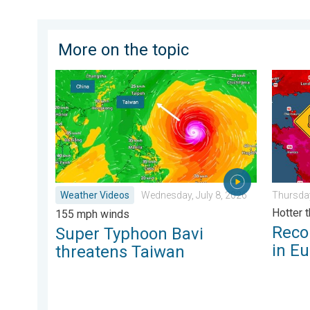
More on the topic
Super Typhoon Bavi threatens Taiwan. 155 mph wind
Record-
Weather Videos
Wednesday, July 8, 2026
Thursday
Hotter 
155 mph winds
Reco
Super Typhoon Bavi
in E
threatens Taiwan