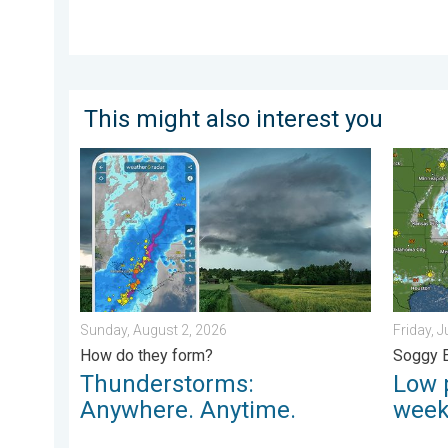
This might also interest you
Thunderstorms: Anywhere. Anytime.. How do they for
Low pre
Sunday, August 2, 2026
Friday, J
How do they form?
Soggy 
Thunderstorms:
Low 
Anywhere. Anytime.
wee