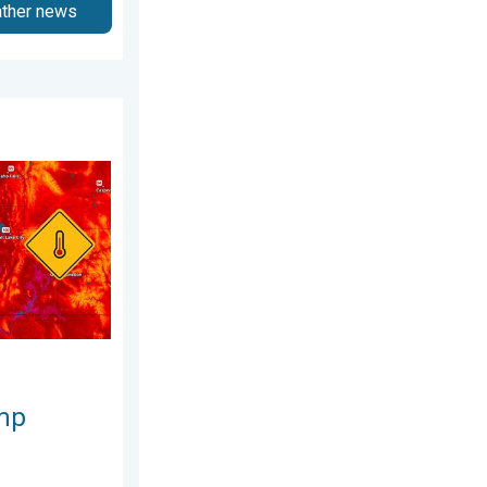
ather news
est heat extremes. . . Thursday, August 6, 2026
mp