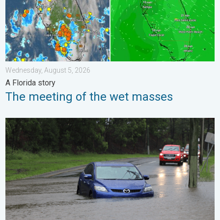
Wednesday, August 5, 2026
A Florida story
The meeting of the wet masses
Useful tips when driving in the rain. Flood safety. . . Saturday, 