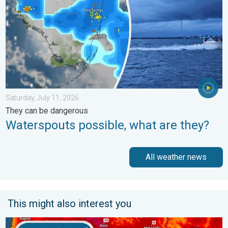
Saturday, July 11, 2026
They can be dangerous
Waterspouts possible, what are they?
All weather news
This might also interest you
Big 50-degree jump. Northwest heat extremes. . . Thursday, Au