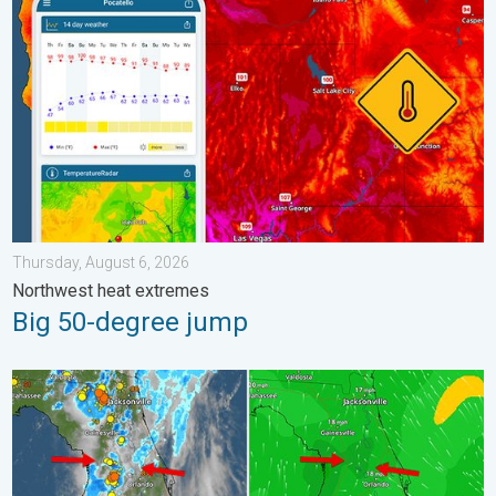
Thursday, August 6, 2026
Northwest heat extremes
Big 50-degree jump
The meeting of the wet masses. A Florida story. . . Wednesday