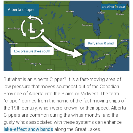
But what is an Alberta Clipper? It is a fast-moving area of
low pressure that moves southeast out of the Canadian
Province of Alberta into the Plains or Midwest. The term
"clipper" comes from the name of the fast-moving ships of
the 19th century, which were known for their speed. Alberta
Clippers are common during the winter months, and the
gusty winds associated with these systems can enhance
lake-effect snow bands
along the Great Lakes.