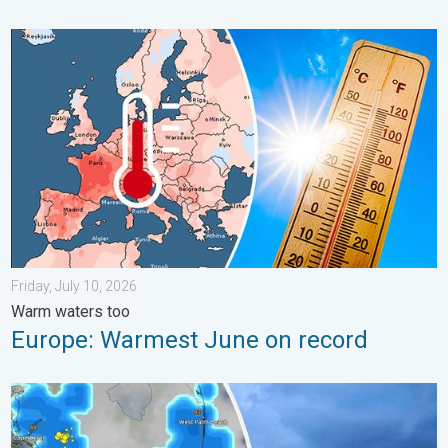
Europe: Warmest June on record. Warm waters too. . . Friday, 
Friday, July 10, 2026
Warm waters too
Europe: Warmest June on record
Waterspouts possible, what are they?. They can be dangerous. 