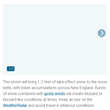
1/2
This storm will bring 1-2 feet of lake-effect snow to the snow
belts, with lower accumulations across New England. Bursts
of snow combined with
gusty winds
will create blizzard or
blizzard-like conditions at times. Keep an eye on the
WeatherRadar
and avoid travel in whiteout conditions.