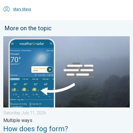
Mary Mays
More on the topic
How does fog form?. Multiple ways. . . Saturday, July 11, 2026
Saturday, July 11, 2026
Multiple ways
How does fog form?