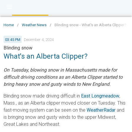
Home
/
Weather News
/
Blinding snow - What's an Alberta Clipper?
03:45 PM
December 4, 2024
Blinding snow
What's an Alberta Clipper?
On Tuesday, blowing snow in Massachusetts made for
difficult driving conditions as an Alberta Clipper started to
bring heavy snow and gusty winds to New England.
Blinding snow made driving difficult in
East Longmeadow
,
Mass., as an Alberta clipper moved closer on Tuesday. This
fast-moving system can be seen on the
WeatherRadar
and
is bringing snow and gusty winds to the upper Midwest,
Great Lakes and Northeast.