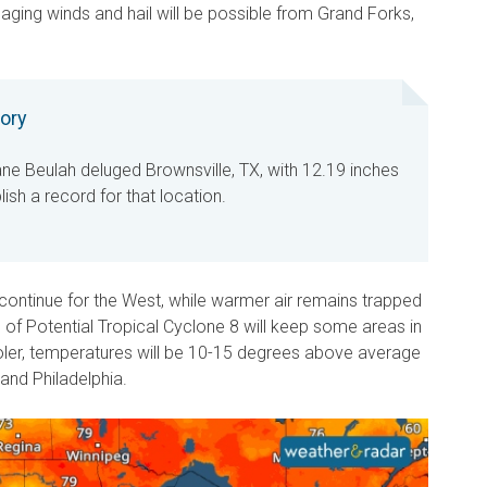
ging winds and hail will be possible from Grand Forks,
tory
ane Beulah deluged Brownsville, TX, with 12.19 inches
blish a record for that location.
ontinue for the West, while warmer air remains trapped
s of Potential Tropical Cyclone 8 will keep some areas in
oler, temperatures will be 10-15 degrees above average
 and Philadelphia.