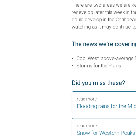
There are two areas we are k
redevelop later this week in the
could develop in the Caribbea
watching as it may continue to
The news we're coverin
Cool West, above-average 
Storms for the Plains
Did you miss these?
read more
Flooding rains for the Mid
read more
Snow for Western Peaks