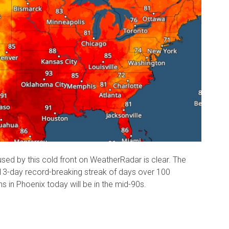
sed by this cold front on WeatherRadar is clear. The
13-day record-breaking streak of days over 100
 in Phoenix today will be in the mid-90s.