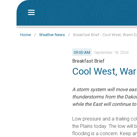
Home
/
Weather News
/
Breakfast Brief - Cool West, Warm E
09:00 AM
September 18, 2024
Breakfast Brief
Cool West, Wa
A storm system will move east 
thunderstorms from the Dakota
while the East will continue t
Low pressure and a trailing co
the Plains today. The low will
flooding is a concern. Keep an 