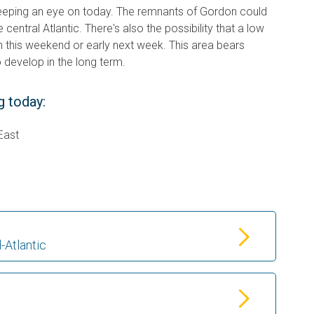
eeping an eye on today. The remnants of Gordon could
 central Atlantic. There's also the possibility that a low
n this weekend or early next week. This area bears
 develop in the long term.
g today:
East
-Atlantic