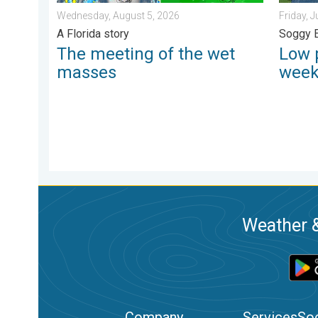
Wednesday, August 5, 2026
Friday, J
A Florida story
Soggy 
The meeting of the wet
Low 
masses
wee
Weather &
Company
Services
Soc