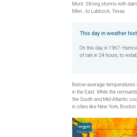
Mont. Strong storms with dama
Minn., to Lubbock, Texas.
This day in weather his
On this day in 1967- Hurric
of rain in 24 hours, to esta
Below-average temperatures c
in the East. While the remnant
the South and Mid-Atlantic co
in cities like New York, Boston