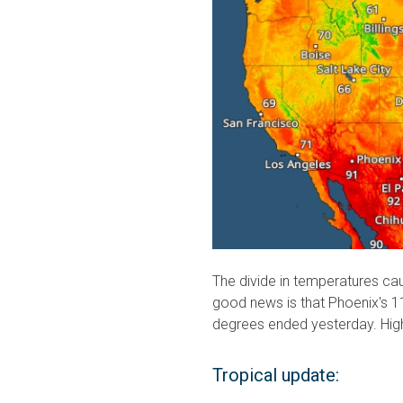
The divide in temperatures cau
good news is that Phoenix's 1
degrees ended yesterday. Highs
Tropical update: