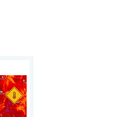
est heat extremes. . . Thursday, August 6, 2026