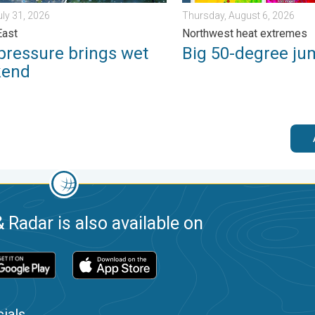
uly 31, 2026
Thursday, August 6, 2026
East
Northwest heat extremes
pressure brings wet
Big 50-degree ju
kend
 Radar is also available on
ials