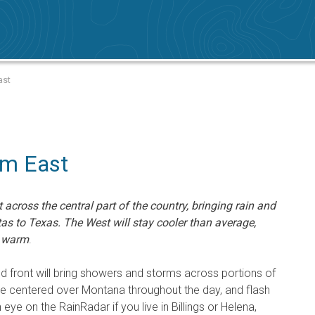
ast
rm East
across the central part of the country, bringing rain and
s to Texas. The West will stay cooler than average,
o warm
.
ld front will bring showers and storms across portions of
 be centered over Montana throughout the day, and flash
eye on the RainRadar if you live in Billings or Helena,