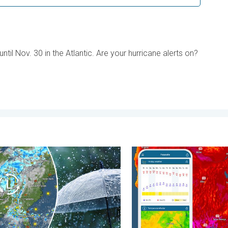
til Nov. 30 in the Atlantic. Are your hurricane alerts on?
 Wednesday, August 5, 2026
ssure brings wet weekend. Soggy East. . . Friday, July 31, 2026
Big 50-degree jump. Northw