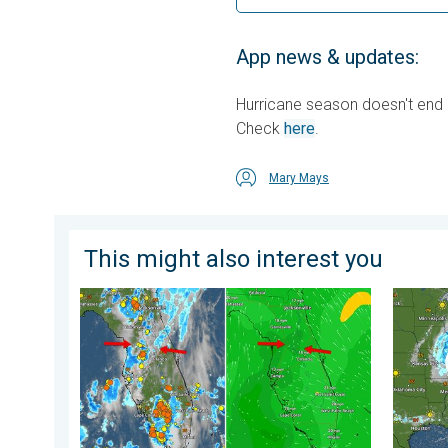
App news & updates:
Hurricane season doesn't end un
Check
here
.
Mary Mays
This might also interest you
The meeting of the wet masses. A Florida story. . .
Low pre