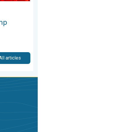
mp
All articles