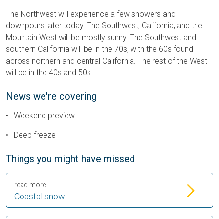
The Northwest will experience a few showers and
downpours later today. The Southwest, California, and the
Mountain West will be mostly sunny. The Southwest and
southern California will be in the 70s, with the 60s found
across northern and central California. The rest of the West
will be in the 40s and 50s.
News we're covering
Weekend preview
Deep freeze
Things you might have missed
read more
Coastal snow