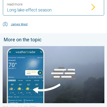
read more
Long lake-effect season
James West
More on the topic
How does fog form?. Multiple ways. . . Saturday, July 11, 2026