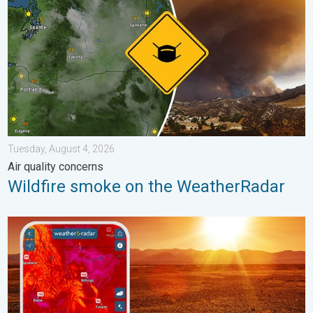
Tuesday, August 4, 2026
Air quality concerns
Wildfire smoke on the WeatherRadar
August starts blazing hot. Weekend preview. . . Thursday, July 