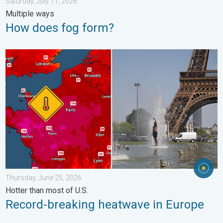
Saturday, July 11, 2026
Multiple ways
How does fog form?
Record-breaking heatwave in Europe. Hotter than most of U.S..
Thursday, June 25, 2026
Hotter than most of U.S.
Record-breaking heatwave in Europe