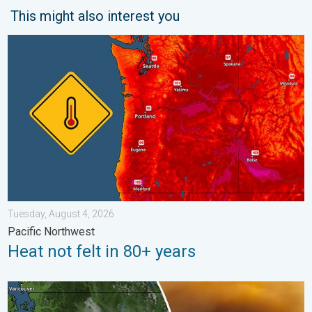
This might also interest you
Heat not felt in 80+ years. Pacific Northwest. . . Tuesday, Augu
Tuesday, August 4, 2026
Pacific Northwest
Heat not felt in 80+ years
Wildfire smoke on the WeatherRadar. Air quality concerns. . . 