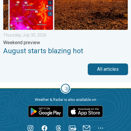
Thursday, July 30, 2026
Weekend preview
August starts blazing hot
All articles
Weather & Radar is also available on