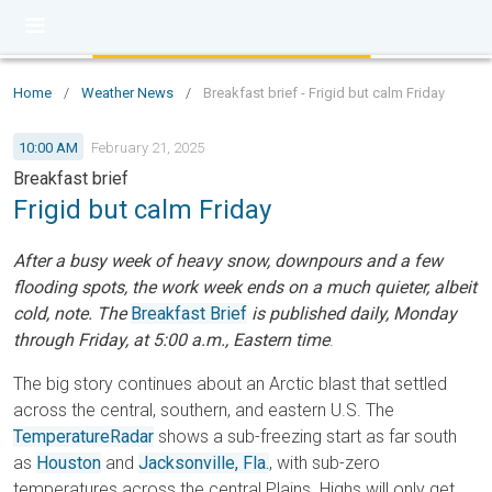
Home
/
Weather News
/
Breakfast brief - Frigid but calm Friday
10:00 AM
February 21, 2025
Breakfast brief
Frigid but calm Friday
After a busy week of heavy snow, downpours and a few
flooding spots, the work week ends on a much quieter, albeit
cold, note. The
Breakfast Brief
is published daily, Monday
through Friday, at 5:00 a.m., Eastern time
.
The big story continues about an Arctic blast that settled
across the central, southern, and eastern U.S. The
TemperatureRadar
shows a sub-freezing start as far south
as
Houston
and
Jacksonville, Fla.
, with sub-zero
temperatures across the central Plains. Highs will only get