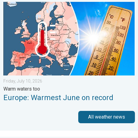
Europe: Warmest June on record. Warm waters too. . . Friday, 
Friday, July 10, 2026
Warm waters too
Europe: Warmest June on record
All weather news