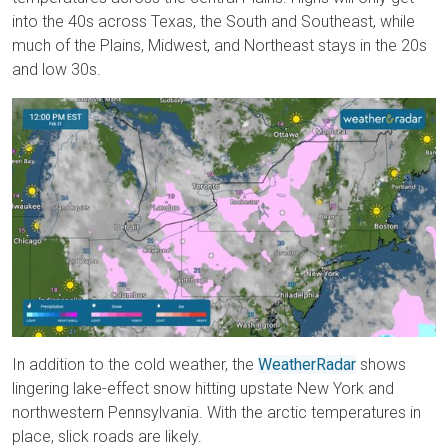
into the 40s across Texas, the South and Southeast, while
much of the Plains, Midwest, and Northeast stays in the 20s
and low 30s.
In addition to the cold weather, the
WeatherRadar
shows
lingering lake-effect snow hitting upstate New York and
northwestern Pennsylvania. With the arctic temperatures in
place, slick roads are likely.