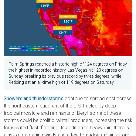
Palm Springs reached a historic high of 124 degrees on Friday,
the highest in recorded history. Las Vegas hit 120 degrees on
Sunday, breaking its previous record by three degrees, while
Redding set an all-time high of 119 degrees on Saturday.
Showers and thunderstorms
continue to spread east across
the northeastern quadrant of the U.S. Fueled by deep
tropical moisture and remnants of Beryl, some of these
storms could be prolific rainfall producers, increasing the risk
for isolated flash flooding. In addition to heavy rain, there is
a risk of damaging winds and a few tornadoes, mainly from