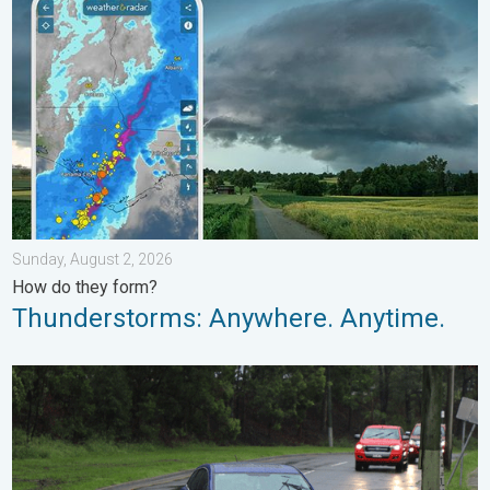
Sunday, August 2, 2026
How do they form?
Thunderstorms: Anywhere. Anytime.
Useful tips when driving in the rain. Flood safety. . . Saturday, 