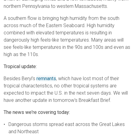
northern Pennsylvania to western Massachusetts.
A southern flow is bringing high humidity from the south
across much of the Eastern Seaboard. High humidity
combined with elevated temperatures is resulting in
dangerously high feels-like temperatures. Many areas will
see feels-like temperatures in the 90s and 100s and even as
high as the 110s.
Tropical update:
Besides Beryl's
remnants
, which have lost most of their
tropical characteristics, no other tropical systems are
expected to impact the U.S. in the next seven days. We will
have another update in tomorrow's Breakfast Brief.
The news we're covering today:
Dangerous storms spread east across the Great Lakes
and Northeast