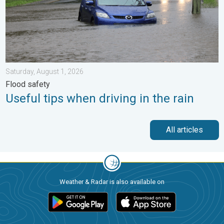
Saturday, August 1, 2026
Flood safety
Useful tips when driving in the rain
All articles
Weather & Radar is also available on