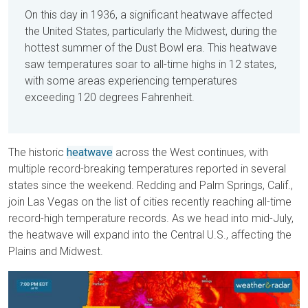
On this day in 1936, a significant heatwave affected
the United States, particularly the Midwest, during the
hottest summer of the Dust Bowl era. This heatwave
saw temperatures soar to all-time highs in 12 states,
with some areas experiencing temperatures
exceeding 120 degrees Fahrenheit.
The historic
heatwave
across the West continues, with
multiple record-breaking temperatures reported in several
states since the weekend. Redding and Palm Springs, Calif.,
join Las Vegas on the list of cities recently reaching all-time
record-high temperature records. As we head into mid-July,
the heatwave will expand into the Central U.S., affecting the
Plains and Midwest.