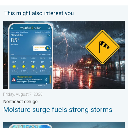
This might also interest you
Moisture surge fuels strong storms. Northeast deluge. . . Frida
Friday, August 7, 2026
Northeast deluge
Moisture surge fuels strong storms
Thunderstorms: Anywhere. Anytime.. How do they form?. . . Su