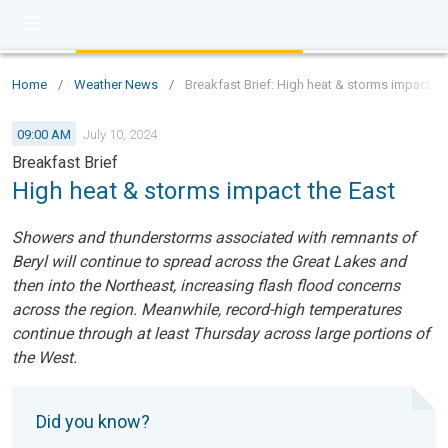
Home
/
Weather News
/
Breakfast Brief: High heat & storms impact th
09:00 AM
July 10, 2024
Breakfast Brief
High heat & storms impact the East
Showers and thunderstorms associated with remnants of
Beryl will continue to spread across the Great Lakes and
then into the Northeast, increasing flash flood concerns
across the region. Meanwhile, record-high temperatures
continue through at least Thursday across large portions of
the West.
Did you know?