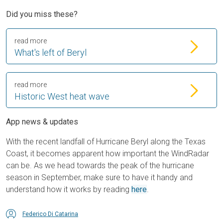
Did you miss these?
read more
What's left of Beryl
read more
Historic West heat wave
App news & updates
With the recent landfall of Hurricane Beryl along the Texas
Coast, it becomes apparent how important the WindRadar
can be. As we head towards the peak of the hurricane
season in September, make sure to have it handy and
understand how it works by reading
here
.
Federico Di Catarina