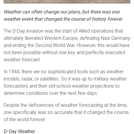
Weather can often change our plans, but there was one
weather event that changed the course of history forever.
The D-Day invasion was the start of Allied operations that
ultimately liberated Western Europe, defeating Nazi Germany
and ending the Second World War. However, this would have
not been possible without one key and perfectly executed
weather forecast.
In 1944, there we no sophisticated tools such as weather
models, radar, or satellites. So it was up to military weather
forecasters and their old-school weather projections to
determine conditions over the next few days.
Despite the deficiencies of weather forecasting at the time,
one specifically was so accurate that it changed the course
of the world forever.
D-Day Weather