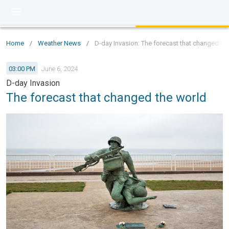
Home
/
Weather News
/
D-day Invasion: The forecast that changed th
03:00 PM
June 6, 2024
D-day Invasion
The forecast that changed the world