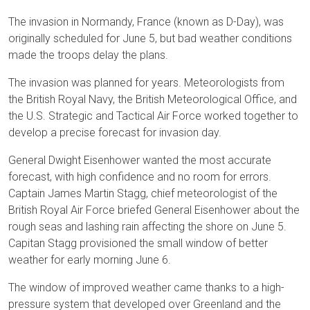
The invasion in Normandy, France (known as D-Day), was
originally scheduled for June 5, but bad weather conditions
made the troops delay the plans.
The invasion was planned for years. Meteorologists from
the British Royal Navy, the British Meteorological Office, and
the U.S. Strategic and Tactical Air Force worked together to
develop a precise forecast for invasion day.
General Dwight Eisenhower wanted the most accurate
forecast, with high confidence and no room for errors.
Captain James Martin Stagg, chief meteorologist of the
British Royal Air Force briefed General Eisenhower about the
rough seas and lashing rain affecting the shore on June 5.
Capitan Stagg provisioned the small window of better
weather for early morning June 6.
The window of improved weather came thanks to a high-
pressure system that developed over Greenland and the