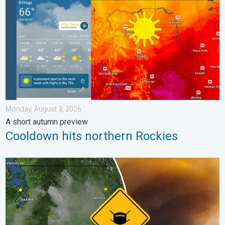
Monday, August 3, 2026
A short autumn preview
Cooldown hits northern Rockies
Wildfire smoke on the WeatherRadar. Air quality concerns. . . 