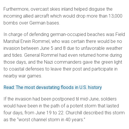
Furthermore, overcast skies inland helped disguise the
incoming allied aircraft which would drop more than 13,000
bombs over German bases.
In charge of defending german-occupied beaches was Field
Marshal Erwin Rommel, who was certain there would be no
invasion between June 5 and 8 due to unfavorable weather
and tides. General Rommel had even returned home during
those days, and the Nazi commanders gave the green light
to coastal defenses to leave their post and participate in
nearby war games.
Read: The most devastating floods in U.S. history
If the invasion had been postponed til mid-June, soldiers
would have been in the path of a potent storm that lasted
four days, from June 19 to 22. Churchill described this storm
as the “worst channel storm in 40 years.”