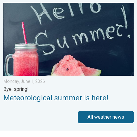
Meteorological summer is here!. Bye, spring!. . . Monday, June
Monday, June 1, 2026
Bye, spring!
Meteorological summer is here!
All weather news