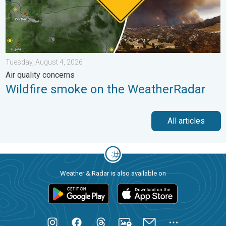
Tuesday, August 4, 2026
Air quality concerns
Wildfire smoke on the WeatherRadar
All articles
Weather & Radar is also available on