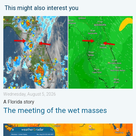
This might also interest you
The meeting of the wet masses. A Florida story. . . Wednesday
Wednesday, August 5, 2026
A Florida story
The meeting of the wet masses
Cooldown hits northern Rockies. A short autumn preview. . . M