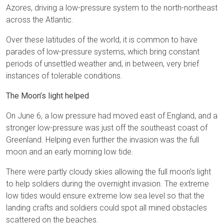
Azores, driving a low-pressure system to the north-northeast
across the Atlantic.
Over these latitudes of the world, it is common to have
parades of low-pressure systems, which bring constant
periods of unsettled weather and, in between, very brief
instances of tolerable conditions.
The Moon’s light helped
On June 6, a low pressure had moved east of England, and a
stronger low-pressure was just off the southeast coast of
Greenland. Helping even further the invasion was the full
moon and an early morning low tide.
There were partly cloudy skies allowing the full moon’s light
to help soldiers during the overnight invasion. The extreme
low tides would ensure extreme low sea level so that the
landing crafts and soldiers could spot all mined obstacles
scattered on the beaches.