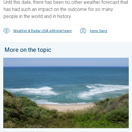
Until this date, there has been no other weather forecast that
has had such an impact on the outcome for so many
people in the world and in history.
Weather & Radar USA editorial team
Irene Sans
More on the topic
Rip currents & safety tips. As more head to the coast. . . Satur