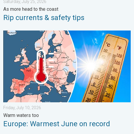
Saturday, July 25, 2026
As more head to the coast
Rip currents & safety tips
Europe: Warmest June on record. Warm waters too. . . Friday, 
Friday, July 10, 2026
Warm waters too
Europe: Warmest June on record