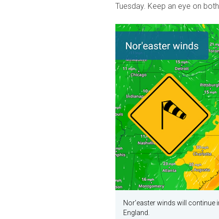
Tuesday. Keep an eye on both
Nor'easter winds will continue 
England.