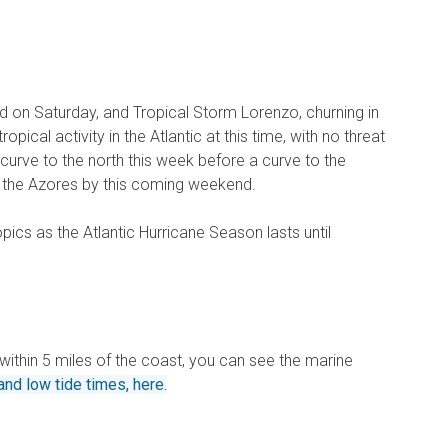
d on Saturday, and Tropical Storm Lorenzo, churning in
opical activity in the Atlantic at this time, with no threat
 curve to the north this week before a curve to the
o the Azores by this coming weekend.
pics as the Atlantic Hurricane Season lasts until
) within 5 miles of the coast, you can see the marine
and low tide times, here.