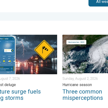
All we
sday, August 4, 2026
e surge fuels strong storms. Northeast deluge. . . Friday, August 
Three common misperceptio
August 7, 2026
Sunday, August 2, 2026
st deluge
Hurricane season
ture surge fuels
Three common
ng storms
misperceptions