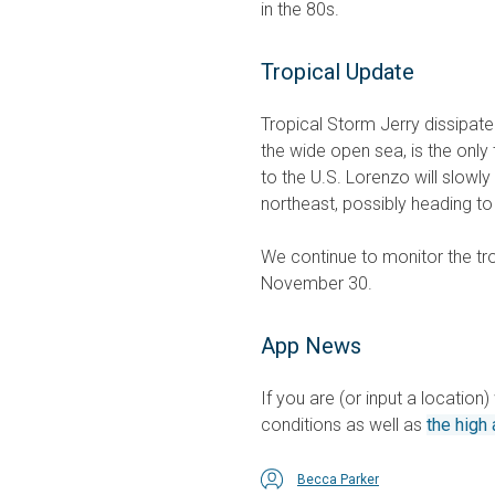
in the 80s.
Tropical Update
Tropical Storm Jerry dissipate
the wide open sea, is the only tr
to the U.S. Lorenzo will slowly
northeast, possibly heading t
We continue to monitor the tro
November 30.
App News
If you are (or input a location
conditions as well as
the high 
Becca Parker