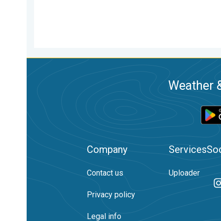
Weather &
Company
Services
Soc
Contact us
Uploader
Privacy policy
Legal info