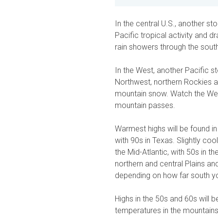
In the central U.S., another s
Pacific tropical activity and
rain showers through the sout
In the West, another Pacific s
Northwest, northern Rockies a
mountain snow. Watch the Weat
mountain passes.
Warmest highs will be found in
with 90s in Texas. Slightly co
the Mid-Atlantic, with 50s in th
northern and central Plains an
depending on how far south y
Highs in the 50s and 60s will 
temperatures in the mountains