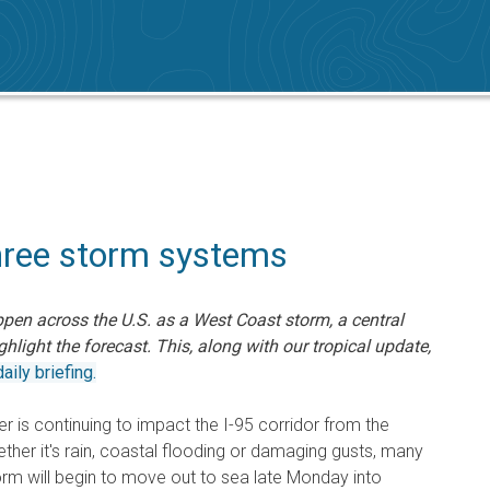
hree storm systems
ppen across the U.S. as a West Coast storm, a central
hlight the forecast. This, along with our tropical update,
aily briefing.
ter is continuing to impact the I-95 corridor from the
her it's rain, coastal flooding or damaging gusts, many
torm will begin to move out to sea late Monday into