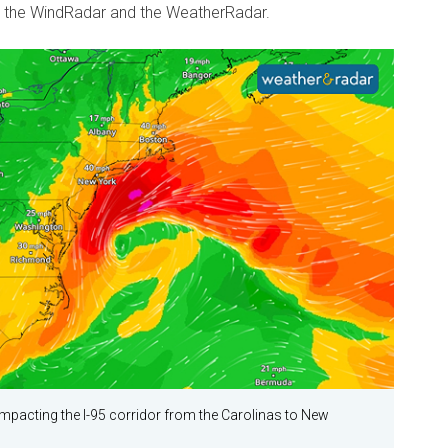
 the WindRadar and the WeatherRadar.
impacting the I-95 corridor from the Carolinas to New