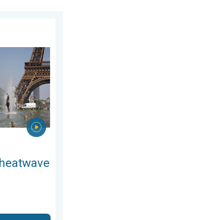
. Wednesday, July 8, 2026
n Europe. Hotter than most of U.S.. . . Thursday, June 25, 2026
 heatwave