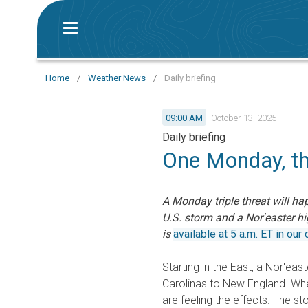
Home
/
Weather News
/
Daily briefing
09:00 AM
October 13, 2025
Daily briefing
One Monday, t
A Monday triple threat will ha
U.S. storm and a Nor'easter hig
is
available at 5 a.m. ET in our d
Starting in the East, a Nor'eas
Carolinas to New England. Whet
are feeling the effects. The s