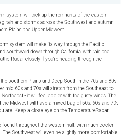
torm system will pick up the remnants of the eastern
 drag rain and storms across the Southwest and autumn
hern Plains and Upper Midwest.
torm system will make its way through the Pacific
nd southward down through California, with rain and
herRadar closely if you're heading through the
 the southern Plains and Deep South in the 70s and 80s,
oler mid-60s and 70s will stretch from the Southeast to
e Northeast - it will feel cooler with the gusty winds. The
d the Midwest will have a mixed bag of 50s, 60s and 70s,
ou are. Keep a close eye on the TemperatureRadar.
be found throughout the western half, with much cooler
. The Southwest will even be slightly more comfortable