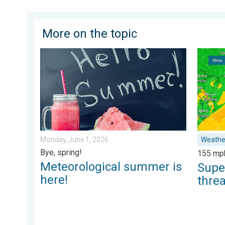
More on the topic
Meteorological summer is here!. Bye, spring!. . . Mon
Super T
Monday, June 1, 2026
Weathe
Bye, spring!
155 mp
Meteorological summer is
Supe
here!
thre