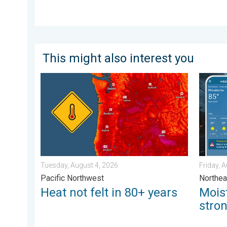
This might also interest you
Heat not felt in 80+ years. Pacific Northwest. . . Tue
Moistur
Tuesday, August 4, 2026
Friday, 
Pacific Northwest
Northea
Heat not felt in 80+ years
Mois
stro