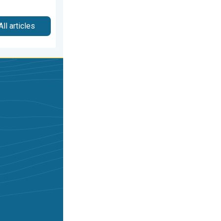
All articles