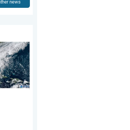
ather news
7, 2026
ns. Hurricane season. . . Sunday, August 2, 2026