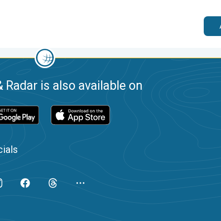
 Radar is also available on
ials