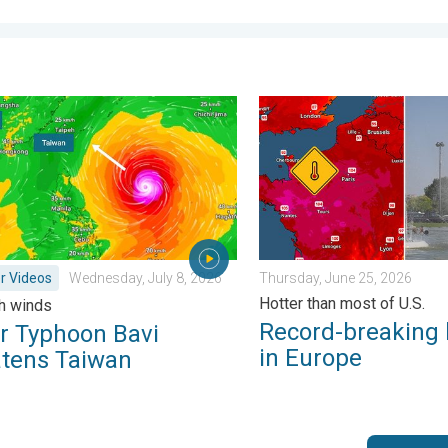
day, June 1, 2026
yphoon Bavi threatens Taiwan. 155 mph winds. . Weather Videos
Record-breaking heatwave i
r Videos
Wednesday, July 8, 2026
Thursday, June 25, 2026
Hotter than most of U.S.
h winds
Record-breaking
r Typhoon Bavi
in Europe
atens Taiwan