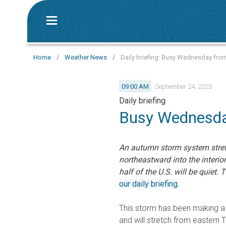
Home
/
Weather News
/
Daily briefing: Busy Wednesday fro
09:00 AM
September 24, 2025
Daily briefing
Busy Wednesda
An autumn storm system stret
northeastward into the interio
half of the U.S. will be quiet. 
our daily briefing.
This storm has been making a 
and will stretch from eastern 