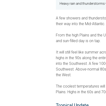
Heavy rain and thunderstorms wi
A few showers and thundersto
their way into the Mid-Atlantic.
From the high Plains and the 
and sun-filled day is on tap.
It will still feel like summer a
highs in the 90s along the ent
into the Southwest. A few 100-
Southwest. Above-normal 80s w
the West.
The coolest temperatures will
Plains. Highs in the 60s and 70
Tropical Update