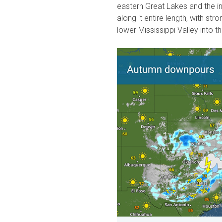
eastern Great Lakes and the i
along it entire length, with s
lower Mississippi Valley into 