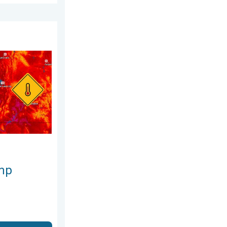
 2026
est heat extremes. . . Thursday, August 6, 2026
mp