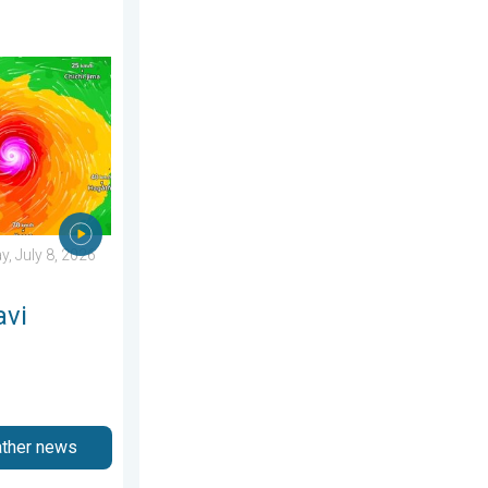
day, June 25, 2026
ens Taiwan. 155 mph winds. . Weather Videos. Wednesday, July 
, July 8, 2026
avi
ather news