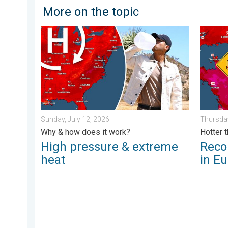
More on the topic
High pressure & extreme heat. Why & how does it wor
Record-
Sunday, July 12, 2026
Thursday
Why & how does it work?
Hotter 
High pressure & extreme
Reco
heat
in E