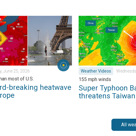
k?. . . Sunday, July 12, 2026
breaking heatwave in Europe. Hotter than most of U.S.. . . Thurs
Super Typhoon Bavi threat
, June 25, 2026
Weather Videos
Wednesday
than most of U.S.
155 mph winds
rd-breaking heatwave
Super Typhoon B
urope
threatens Taiwan
All we