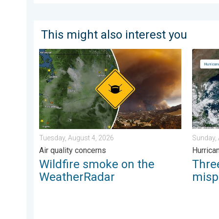
This might also interest you
Wildfire smoke on the WeatherRadar. Air quality conc
Three c
Tuesday, August 4, 2026
Sunday, 
Air quality concerns
Hurrica
Wildfire smoke on the
Thr
WeatherRadar
misp