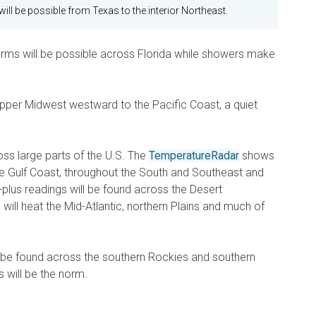
ll be possible from Texas to the interior Northeast.
rms will be possible across Florida while showers make
Upper Midwest westward to the Pacific Coast, a quiet
cross large parts of the U.S. The
TemperatureRadar
shows
ire Gulf Coast, throughout the South and Southeast and
plus readings will be found across the Desert
ill heat the Mid-Atlantic, northern Plains and much of
 be found across the southern Rockies and southern
s will be the norm.