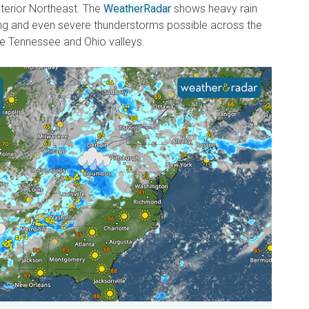
nterior Northeast. The
WeatherRadar
shows heavy rain
trong and even severe thunderstorms possible across the
the Tennessee and Ohio valleys.