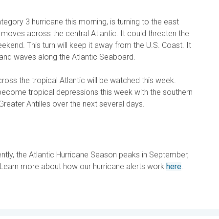
tegory 3 hurricane this morning, is turning to the east
 moves across the central Atlantic. It could threaten the
ekend. This turn will keep it away from the U.S. Coast. It
s and waves along the Atlantic Seaboard.
ss the tropical Atlantic will be watched this week.
ecome tropical depressions this week with the southern
Greater Antilles over the next several days.
ently, the Atlantic Hurricane Season peaks in September,
. Learn more about how our hurricane alerts work
here
.