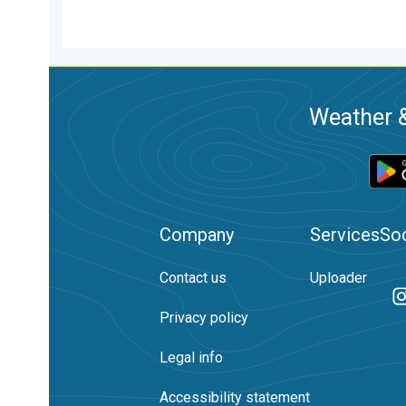
Weather &
Company
Services
Soc
Contact us
Uploader
Privacy policy
Legal info
Accessibility statement