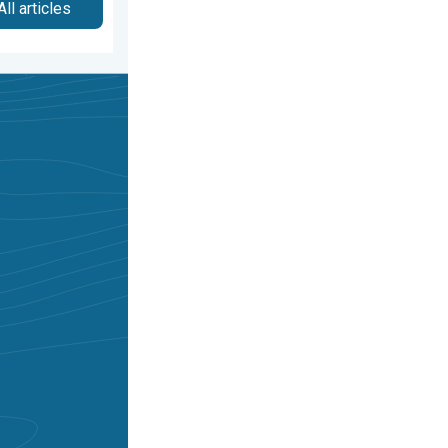
All articles