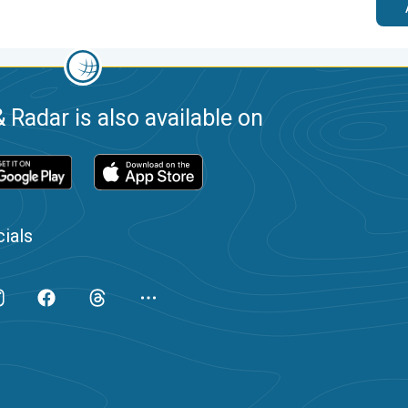
 Radar is also available on
ials