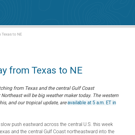
m Texas to NE
y from Texas to NE
ching from Texas and the central Gulf Coast
r Northeast will be big weather maker today. The western
This, and our tropical update, are
available at 5 a.m. ET in
slow push eastward across the central U.S. this week
Texas and the central Gulf Coast northeastward into the