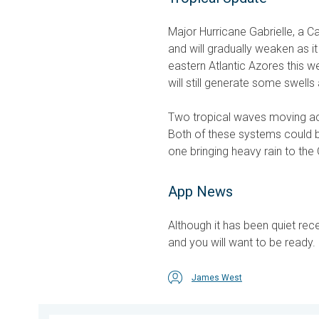
Major Hurricane Gabrielle, a Ca
and will gradually weaken as it
eastern Atlantic Azores this we
will still generate some swell
Two tropical waves moving acro
Both of these systems could b
one bringing heavy rain to the 
App News
Although it has been quiet rec
and you will want to be ready
James West