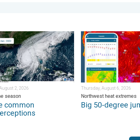
erns. . . Tuesday, August 4, 2026
ommon misperceptions. Hurricane season. . . Sunday, August 2,
Big 50-degree jump. Northw
August 2, 2026
Thursday, August 6, 2026
ne season
Northwest heat extremes
ee common
Big 50-degree ju
erceptions