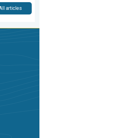
All articles