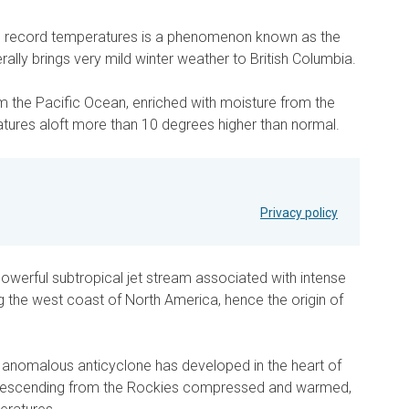
ese record temperatures is a phenomenon known as the
ally brings very mild winter weather to British Columbia.
m the Pacific Ocean, enriched with moisture from the
atures aloft more than 10 degrees higher than normal.
Privacy policy
owerful subtropical jet stream associated with intense
g the west coast of North America, hence the origin of
 anomalous anticyclone has developed in the heart of
ir descending from the Rockies compressed and warmed,