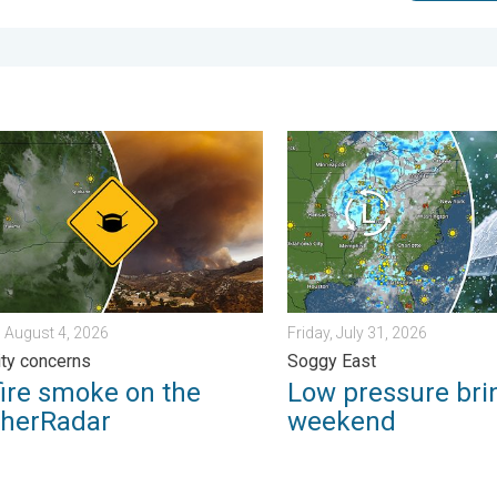
iew. . . Monday, August 3, 2026
e smoke on the WeatherRadar. Air quality concerns. . . Tuesday, 
Low pressure brings wet we
 August 4, 2026
Friday, July 31, 2026
lity concerns
Soggy East
fire smoke on the
Low pressure bri
herRadar
weekend