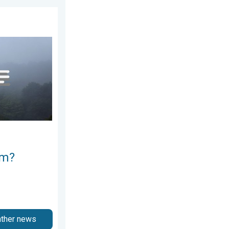
ay, July 11, 2026
e ways. . . Saturday, July 11, 2026
rm?
ather news