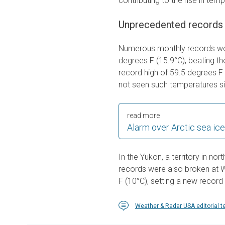
contributing to the rise in tem
Unprecedented records
Numerous monthly records wer
degrees F (15.9°C), beating t
record high of 59.5 degrees F 
not seen such temperatures s
read more
Alarm over Arctic sea ice
In the Yukon, a territory in n
records were also broken at 
F (10°C), setting a new record 
Weather & Radar USA editorial 