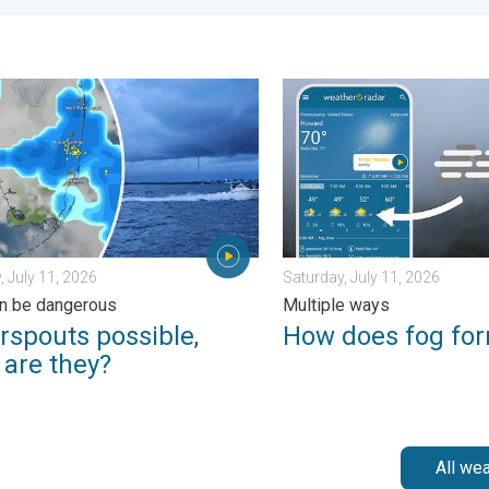
. Sunday, June 21, 2026
outs possible, what are they?. They can be dangerous. . . Saturd
How does fog form?. Multipl
, July 11, 2026
Saturday, July 11, 2026
n be dangerous
Multiple ways
rspouts possible,
How does fog fo
 are they?
All we