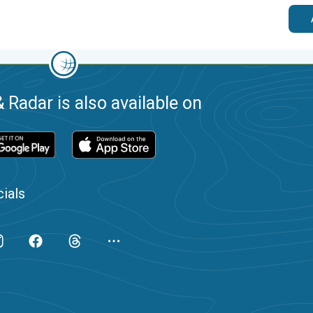
 Radar is also available on
ials