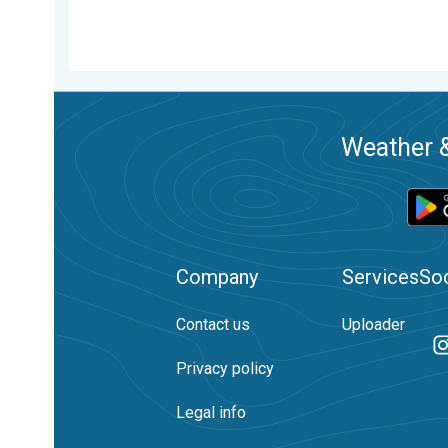
Weather &
Company
Services
Soc
Contact us
Uploader
Privacy policy
Legal info