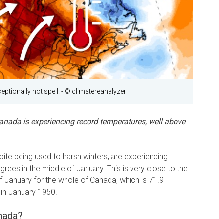
eptionally hot spell.
- © climatereanalyzer
Canada is experiencing record temperatures, well above
ite being used to harsh winters, are experiencing
rees in the middle of January. This is very close to the
f January for the whole of Canada, which is 71.9
 in January 1950.
nada?