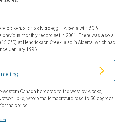
peratures.
e broken, such as Nordegg in Alberta with 60.6
he previous monthly record set in 2001. There was also a
(15.3°C) at Hendrickson Creek, also in Alberta, which had
ince January 1996.
 melting
orth-western Canada bordered to the west by Alaska,
Watson Lake, where the temperature rose to 50 degrees
for the period.
team