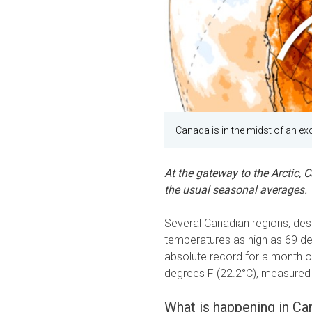
Canada is in the midst of an exc
At the gateway to the Arctic, 
the usual seasonal averages.
Several Canadian regions, desp
temperatures as high as 69 deg
absolute record for a month o
degrees F (22.2°C), measured
What is happening in Ca