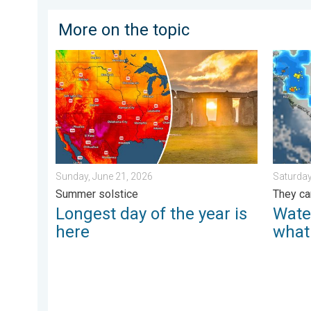
More on the topic
Longest day of the year is here. Summer solstice. . 
Watersp
Sunday, June 21, 2026
Saturday
Summer solstice
They ca
Longest day of the year is
Wate
here
what