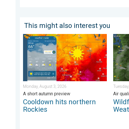
This might also interest you
Cooldown hits northern Rockies. A short autumn prev
Wildfir
Monday, August 3, 2026
Tuesday,
A short autumn preview
Air qua
Cooldown hits northern
Wild
Rockies
Weat