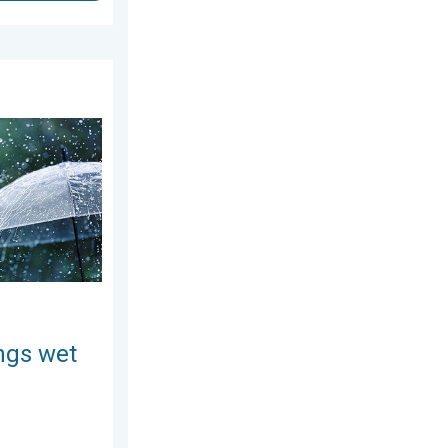
August 4, 2026
ekend. Soggy East. . . Friday, July 31, 2026
ngs wet