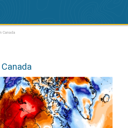
 in Canada
n Canada