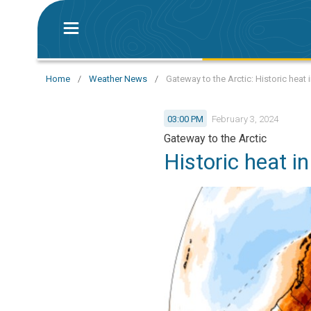
Home
/
Weather News
/
Gateway to the Arctic: Historic heat
03:00 PM
February 3, 2024
Gateway to the Arctic
Historic heat i