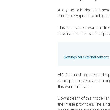
A key factor in triggering th
Pineapple Express, which gener
This is a mass of warm air fro
Hawaiian Islands, with temper
Settings for external content
El Niño has also generated a p
atmospheric river events alon
this warm air mass.
Downstream of this model, an
the Prairie provinces. The a