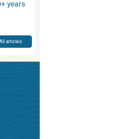
0+ years
All articles