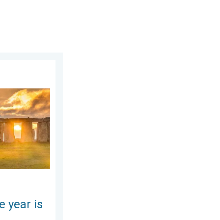
ay, July 11, 2026
here. Summer solstice. . . Sunday, June 21, 2026
e year is