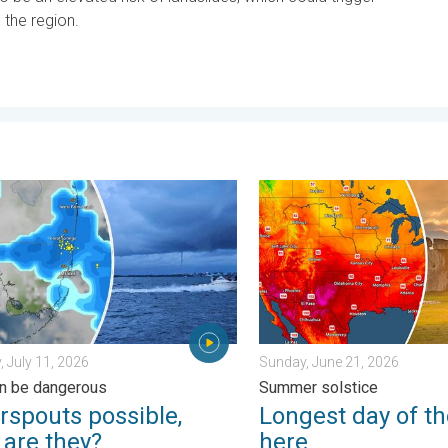
 the region.
y 11, 2026
outs possible, what are they?. They can be dangerous. . . Saturd
Longest day of the year is 
, July 11, 2026
Sunday, June 21, 2026
n be dangerous
Summer solstice
rspouts possible,
Longest day of th
 are they?
here