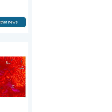
ather news
ust 2, 2026
 Pacific Northwest. . . Tuesday, August 4, 2026