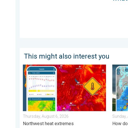
This might also interest you
Big 50-degree jump. Northwest heat extremes. . . Th
Thunder
Thursday, August 6, 2026
Sunday, 
Northwest heat extremes
How do