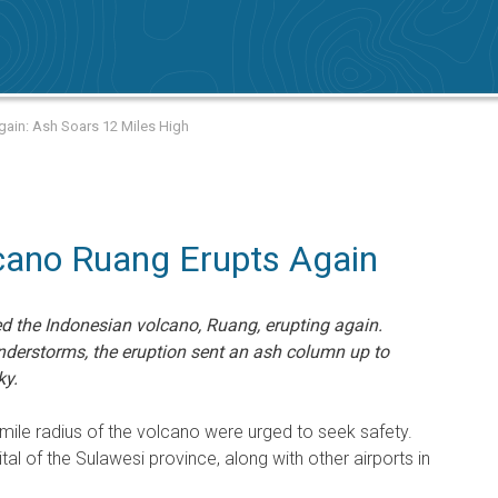
ain: Ash Soars 12 Miles High
cano Ruang Erupts Again
 the Indonesian volcano, Ruang, erupting again.
derstorms, the eruption sent an ash column up to
ky.
-mile radius of the volcano were urged to seek safety.
ital of the Sulawesi province, along with other airports in