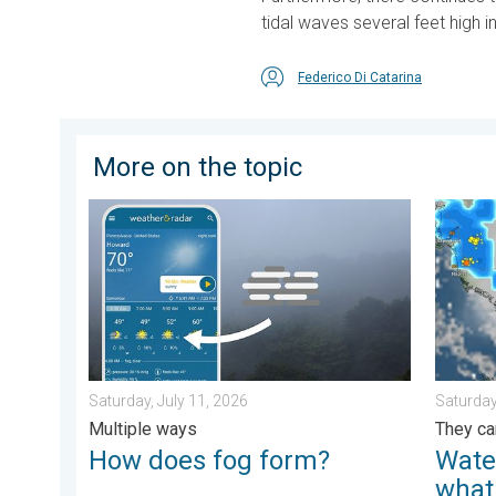
tidal waves several feet high in
Federico Di Catarina
More on the topic
How does fog form?. Multiple ways. . . Saturday, Jul
Watersp
Saturday, July 11, 2026
Saturday
Multiple ways
They ca
How does fog form?
Wate
what