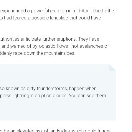
xperienced a powerful eruption in mid-April. Due to the
s had feared a possible landslide that could have
thorities anticipate further eruptions. They have
vel and warned of pyroclastic flows—hot avalanches of
ddenly race down the mountainsides.
lso known as dirty thunderstorms, happen when
parks lightning in eruption clouds. You can see them
 be an elevated risk of landslides, which could trigger