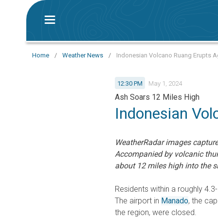
Home
/
Weather News
/
Indonesian Volcano Ruang Erupts Ag
12:30 PM
May 1, 2024
Ash Soars 12 Miles High
Indonesian Vol
WeatherRadar images captured
Accompanied by volcanic thun
about 12 miles high into the s
Residents within a roughly 4.3
The airport in
Manado
, the cap
the region, were closed.