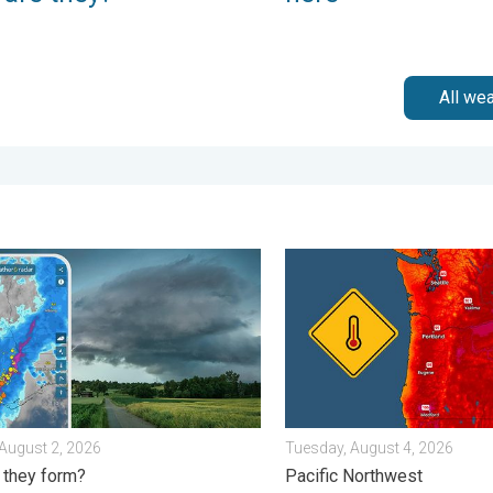
All we
ursday, August 6, 2026
storms: Anywhere. Anytime.. How do they form?. . . Sunday, Aug
Heat not felt in 80+ years.
August 2, 2026
Tuesday, August 4, 2026
 they form?
Pacific Northwest