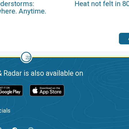
derstorms:
Heat not felt in 8
here. Anytime.
 Radar is also available on
ials