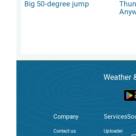
Big 50-degree jump
Thun
Anyw
Weather &
Company
Services
Soc
Contact us
Uploader