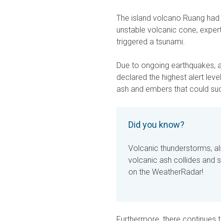
The island volcano Ruang had e
unstable volcanic cone, expert
triggered a tsunami.
Due to ongoing earthquakes, au
declared the highest alert le
ash and embers that could su
Did you know?
Volcanic thunderstorms, a
volcanic ash collides and s
on the WeatherRadar!
Furthermore, there continues to