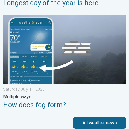
Longest day of the year is here
How does fog form?. Multiple ways. . . Saturday, July 11, 2026
Saturday, July 11, 2026
Multiple ways
How does fog form?
All weather news