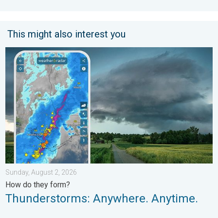
This might also interest you
Thunderstorms: Anywhere. Anytime.. How do they form?. . . Su
Sunday, August 2, 2026
How do they form?
Thunderstorms: Anywhere. Anytime.