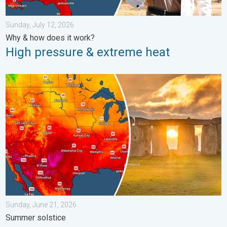
Sunday, July 12, 2026
Why & how does it work?
High pressure & extreme heat
Longest day of the year is here. Summer solstice. . . Sunday, 
Sunday, June 21, 2026
Summer solstice