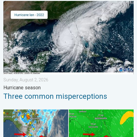
Three common misperceptions. Hurricane season. . . Sunday, 
Sunday, August 2, 2026
Hurricane season
Three common misperceptions
The meeting of the wet masses. A Florida story. . . Wednesday