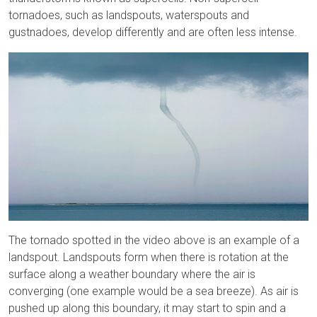
tornadoes, such as landspouts, waterspouts and
gustnadoes, develop differently and are often less intense.
The tornado spotted in the video above is an example of a
landspout. Landspouts form when there is rotation at the
surface along a weather boundary where the air is
converging (one example would be a sea breeze). As air is
pushed up along this boundary, it may start to spin and a