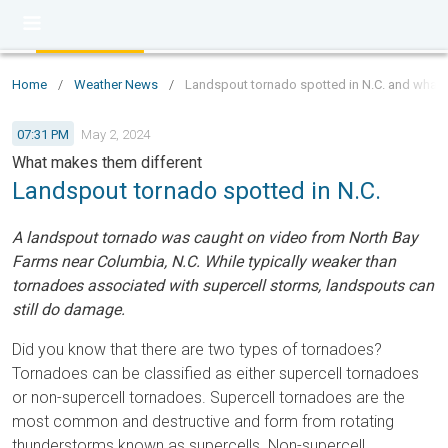
Home
/
Weather News
/
Landspout tornado spotted in N.C. and what 
07:31 PM
May 2, 2024
What makes them different
Landspout tornado spotted in N.C.
A landspout tornado was caught on video from North Bay
Farms near Columbia, N.C. While typically weaker than
tornadoes associated with supercell storms, landspouts can
still do damage.
Did you know that there are two types of tornadoes?
Tornadoes can be classified as either supercell tornadoes
or non-supercell tornadoes. Supercell tornadoes are the
most common and destructive and form from rotating
thunderstorms known as supercells. Non-supercell