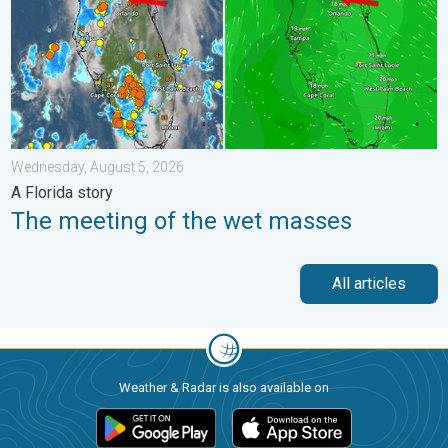
Wednesday, August 5, 2026
A Florida story
The meeting of the wet masses
All articles
Weather & Radar is also available on