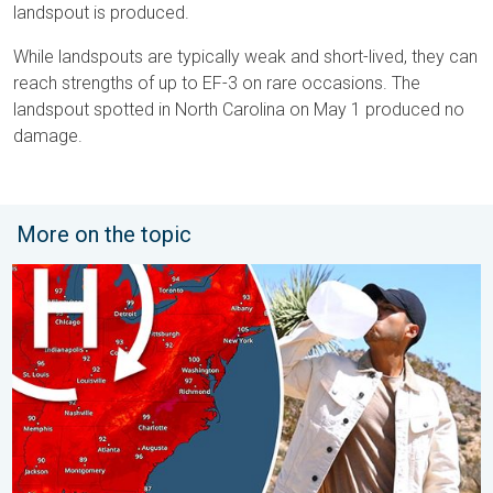
landspout is produced.
While landspouts are typically weak and short-lived, they can
reach strengths of up to EF-3 on rare occasions. The
landspout spotted in North Carolina on May 1 produced no
damage.
More on the topic
High pressure & extreme heat. Why & how does it work?. . . Su