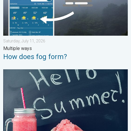
Saturday, July 11, 2026
Multiple ways
How does fog form?
Meteorological summer is here!. Bye, spring!. . . Monday, June