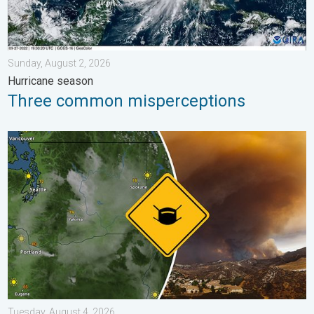
Sunday, August 2, 2026
Hurricane season
Three common misperceptions
Wildfire smoke on the WeatherRadar. Air quality concerns. . . 
Tuesday, August 4, 2026