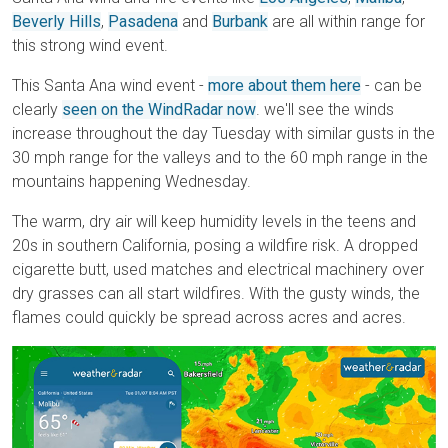
Beverly Hills
,
Pasadena
and
Burbank
are all within range for
this strong wind event.
This Santa Ana wind event -
more about them here
- can be
clearly
seen on the WindRadar now
. we'll see the winds
increase throughout the day Tuesday with similar gusts in the
30 mph range for the valleys and to the 60 mph range in the
mountains happening Wednesday.
The warm, dry air will keep humidity levels in the teens and
20s in southern California, posing a wildfire risk. A dropped
cigarette butt, used matches and electrical machinery over
dry grasses can all start wildfires. With the gusty winds, the
flames could quickly be spread across acres and acres.