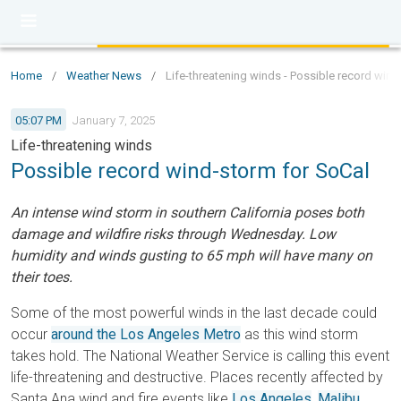
Home
/
Weather News
/
Life-threatening winds - Possible record wind
05:07 PM
January 7, 2025
Life-threatening winds
Possible record wind-storm for SoCal
An intense wind storm in southern California poses both
damage and wildfire risks through Wednesday. Low
humidity and winds gusting to 65 mph will have many on
their toes.
Some of the most powerful winds in the last decade could
occur
around the Los Angeles Metro
as this wind storm
takes hold. The National Weather Service is calling this event
life-threatening and destructive. Places recently affected by
Santa Ana wind and fire events like
Los Angeles
,
Malibu
,