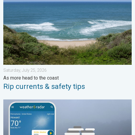
Saturday, July 25, 2026
As more head to the coast
Rip currents & safety tips
How does fog form?. Multiple ways. . . Saturday, July 11, 2026