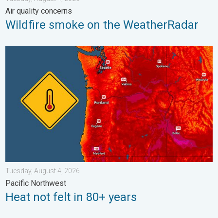
Air quality concerns
Wildfire smoke on the WeatherRadar
Heat not felt in 80+ years. Pacific Northwest. . . Tuesday, Augu
Tuesday, August 4, 2026
Pacific Northwest
Heat not felt in 80+ years