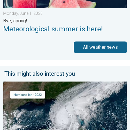
Monday, June 1, 2026
Bye, spring!
Meteorological summer is here!
All weather news
This might also interest you
Three common misperceptions. Hurricane season. . . Sunday, 