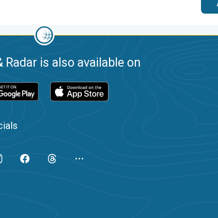
 Radar is also available on
ials