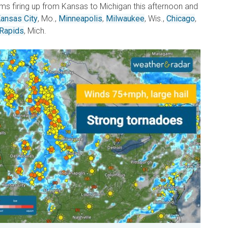
s firing up from Kansas to Michigan this afternoon and
ansas City
, Mo.,
Minneapolis
,
Milwaukee
, Wis.,
Chicago
,
 Rapids
, Mich.