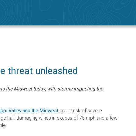
re threat unleashed
ets the Midwest today, with storms impacting the
ppi Valley and the Midwest
are at risk of severe
rge hail, damaging winds in excess of 75 mph and a few
ble.