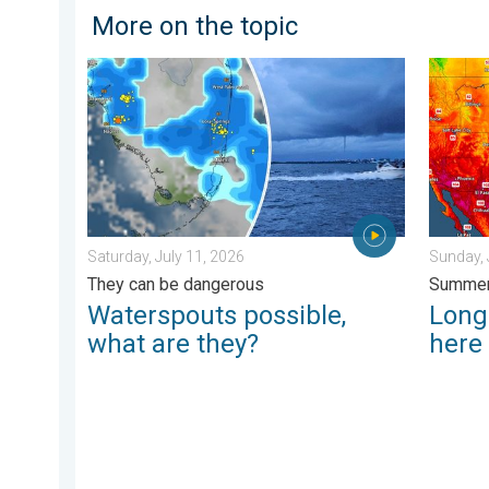
More on the topic
Waterspouts possible, what are they?. They can be da
Longest
Saturday, July 11, 2026
Sunday, 
They can be dangerous
Summer
Waterspouts possible,
Longe
what are they?
here