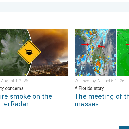
. Sunday, August 2, 2026
e smoke on the WeatherRadar. Air quality concerns. . . Tuesday, 
The meeting of the wet mas
 August 4, 2026
Wednesday, August 5, 2026
lity concerns
A Florida story
fire smoke on the
The meeting of t
herRadar
masses