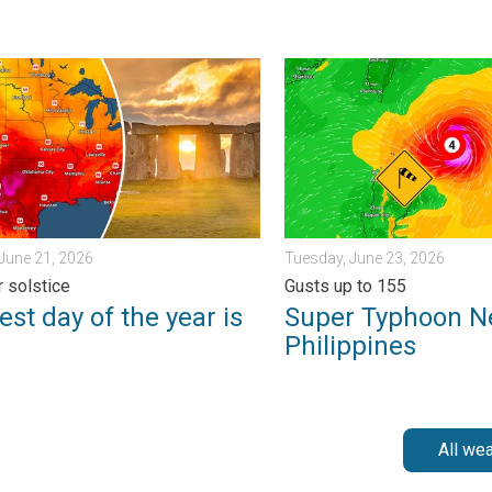
ngerous. . . Saturday, July 11, 2026
 day of the year is here. Summer solstice. . . Sunday, June 21, 
Super Typhoon Near the Phil
June 21, 2026
Tuesday, June 23, 2026
 solstice
Gusts up to 155
st day of the year is
Super Typhoon N
Philippines
All we