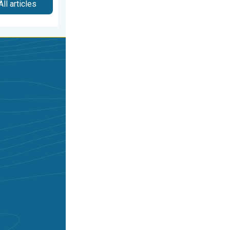
All articles