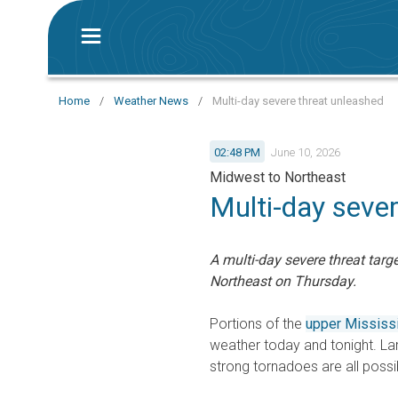
Home
/
Weather News
/
Multi-day severe threat unleashed
02:48 PM
June 10, 2026
Midwest to Northeast
Multi-day seve
A multi-day severe threat targ
Northeast on Thursday.
Portions of the
upper Mississi
weather today and tonight. La
strong tornadoes are all possi