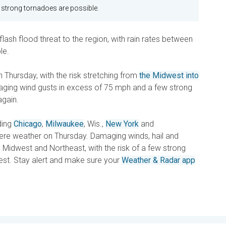
 strong tornadoes are possible.
flash flood threat to the region, with rain rates between
le.
 Thursday, with the risk stretching from
the Midwest into
maging wind gusts in excess of 75 mph and a few strong
again.
ding
Chicago
,
Milwaukee
, Wis.,
New York
and
evere weather on Thursday. Damaging winds, hail and
 Midwest and Northeast, with the risk of a few strong
est. Stay alert and make sure your
Weather & Radar app