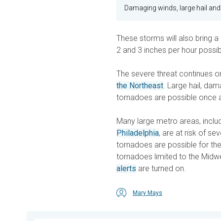
Damaging winds, large hail and
These storms will also bring a 
2 and 3 inches per hour possib
The severe threat continues on
the Northeast
. Large hail, da
tornadoes are possible once 
Many large metro areas, inclu
Philadelphia
, are at risk of s
tornadoes are possible for the
tornadoes limited to the Midw
alerts
are turned on.
Mary Mays