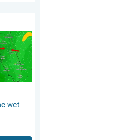
August 4, 2026
ses. A Florida story. . . Wednesday, August 5, 2026
he wet