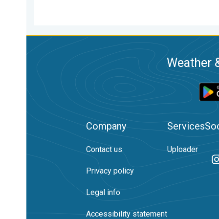
Weather &
Company
Services
Soc
Contact us
Uploader
Privacy policy
Legal info
Accessibility statement