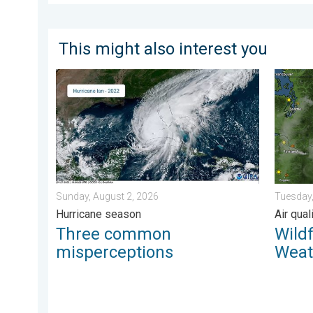
This might also interest you
Three common misperceptions. Hurricane season. . 
Wildfir
Sunday, August 2, 2026
Tuesday,
Hurricane season
Air qua
Three common
Wild
misperceptions
Weat