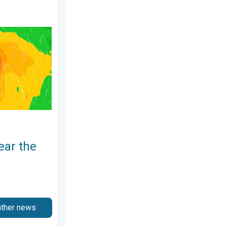
2026
ippines. Gusts up to 155. . . Tuesday, June 23, 2026
ear the
ather news