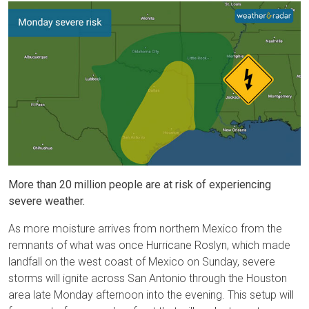
More than 20 million people are at risk of experiencing
severe weather.
As more moisture arrives from northern Mexico from the
remnants of what was once Hurricane Roslyn, which made
landfall on the west coast of Mexico on Sunday, severe
storms will ignite across San Antonio through the Houston
area late Monday afternoon into the evening. This setup will