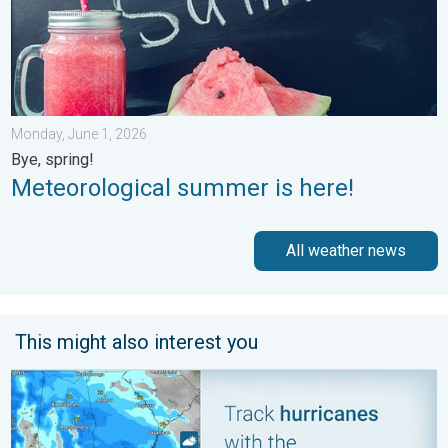
Monday, June 1, 2026
Bye, spring!
Meteorological summer is here!
All weather news
This might also interest you
Be ready for tropical activity. Tips & tools. . . Saturday, August