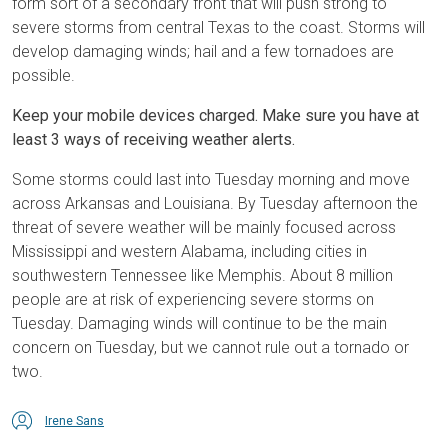
form sort of a secondary front that will push strong to
severe storms from central Texas to the coast. Storms will
develop damaging winds; hail and a few tornadoes are
possible.
Keep your mobile devices charged. Make sure you have at
least 3 ways of receiving weather alerts.
Some storms could last into Tuesday morning and move
across Arkansas and Louisiana. By Tuesday afternoon the
threat of severe weather will be mainly focused across
Mississippi and western Alabama, including cities in
southwestern Tennessee like Memphis. About 8 million
people are at risk of experiencing severe storms on
Tuesday. Damaging winds will continue to be the main
concern on Tuesday, but we cannot rule out a tornado or
two.
Irene Sans