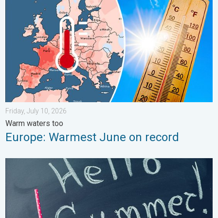
Friday, July 10, 2026
Warm waters too
Europe: Warmest June on record
Meteorological summer is here!. Bye, spring!. . . Monday, June