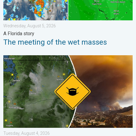
Wednesday, August 5, 2026
A Florida story
The meeting of the wet masses
Wildfire smoke on the WeatherRadar. Air quality concerns. . . 
Tuesday, August 4, 2026