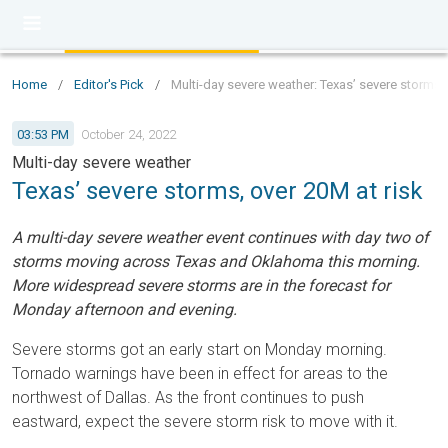
Home
/
Editor's Pick
/
Multi-day severe weather: Texas’ severe storms, 
03:53 PM
October 24, 2022
Multi-day severe weather
Texas’ severe storms, over 20M at risk
A multi-day severe weather event continues with day two of
storms moving across Texas and Oklahoma this morning.
More widespread severe storms are in the forecast for
Monday afternoon and evening.
Severe storms got an early start on Monday morning.
Tornado warnings have been in effect for areas to the
northwest of Dallas. As the front continues to push
eastward, expect the severe storm risk to move with it.