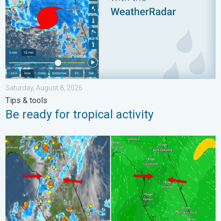
Saturday, August 8, 2026
Tips & tools
Be ready for tropical activity
The meeting of the wet masses. A Florida story. . . Wednesday