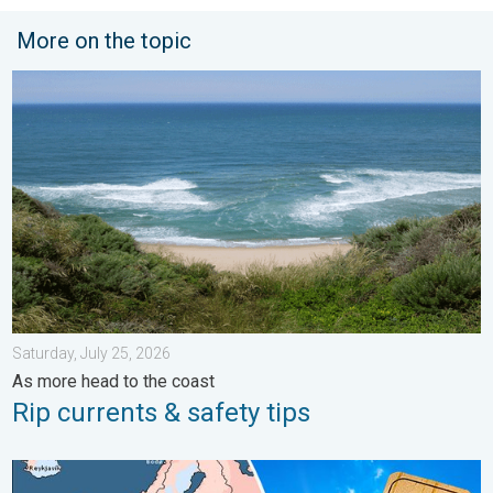
More on the topic
Rip currents & safety tips. As more head to the coast. . . Satur
Saturday, July 25, 2026
As more head to the coast
Rip currents & safety tips
Europe: Warmest June on record. Warm waters too. . . Friday, 