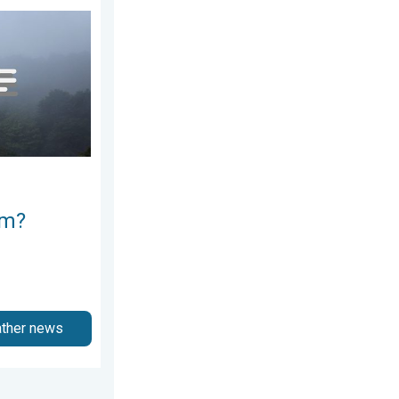
e ways. . . Saturday, July 11, 2026
rm?
ather news