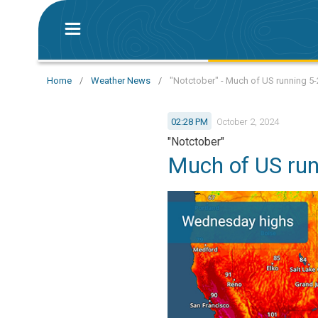
Home
/
Weather News
/
"Notctober" - Much of US running 5
02:28 PM
October 2, 2024
"Notctober"
Much of US ru