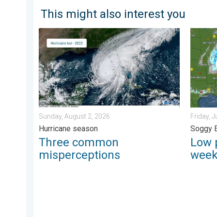
This might also interest you
Three common misperceptions. Hurricane season. . 
Low pre
Sunday, August 2, 2026
Friday, J
Hurricane season
Soggy 
Three common
Low 
misperceptions
wee