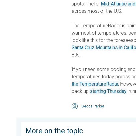
spots, - hello,
Mid-Atlantic and
across most of the U.S.
The TemperatureRadar is painte
warmest of temperatures, being
look like this for the foresee
Santa Cruz Mountains in Califo
80s.
If you need some cooling en
temperatures today across por
the TemperatureRadar.
However
back up
starting Thursday
, ru
Becca Parker
More on the topic