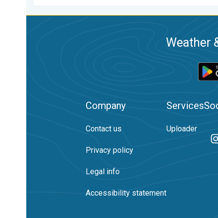
Weather &
Company
Services
Soc
Contact us
Uploader
Privacy policy
Legal info
Accessibility statement