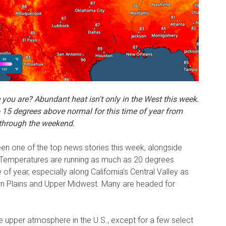
e you are? Abundant heat isn't only in the West this week.
o 15 degrees
above normal for this time of year from
 through the weekend.
n one of the top news stories this week, alongside
 Temperatures are running as much as 20 degrees
 of year, especially along California's Central Valley as
ern Plains and Upper Midwest. Many are headed for
e upper atmosphere in the U.S., except for a few select