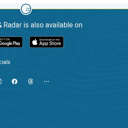
 Radar is also available on
ials