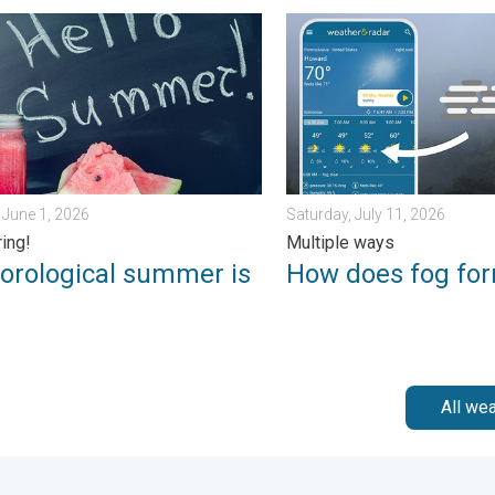
ngerous. . . Saturday, July 11, 2026
logical summer is here!. Bye, spring!. . . Monday, June 1, 2026
How does fog form?. Multipl
June 1, 2026
Saturday, July 11, 2026
ring!
Multiple ways
orological summer is
How does fog fo
!
All we