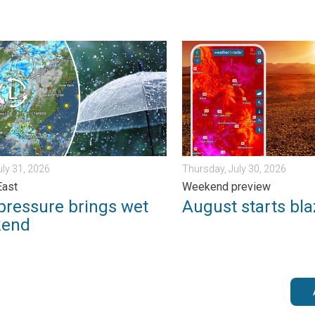
. Sunday, August 2, 2026
ssure brings wet weekend. Soggy East. . . Friday, July 31, 2026
August starts blazing hot. 
uly 31, 2026
Thursday, July 30, 2026
East
Weekend preview
pressure brings wet
August starts bla
kend