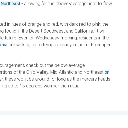
 Northeast
- allowing for the above-average heat to flow
d in hues of orange and red, with dark red to pink, the
 found in the Desert Southwest and California. It will
able future. Even on Wednesday morning, residents in the
rnia
are waking up to temps already in the mid-to-upper
couragement, check out the below-average
tions of the Ohio Valley, Mid-Atlantic and Northeast
on
, these won't be around for long as the mercury heads
nning up to 15 degrees warmer than usual.