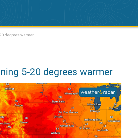
-20 degrees warmer
nning 5-20 degrees warmer