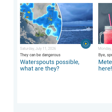
Waterspouts possible, what are they?. They can be da
Meteoro
Saturday, July 11, 2026
Monday, 
They can be dangerous
Bye, sp
Waterspouts possible,
Mete
what are they?
here