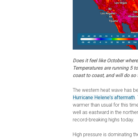
Does it feel like October wher
Temperatures are running 5 t
coast to coast, and will do so
The western heat wave has bee
Hurricane Helene's aftermath
.
warmer than usual for this time
well as eastward in the north
record-breaking highs today.
High pressure is dominating th