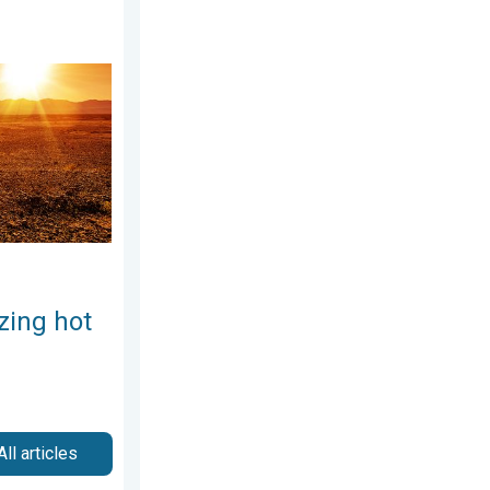
Weekend preview. . . Thursday, July 30, 2026
zing hot
All articles