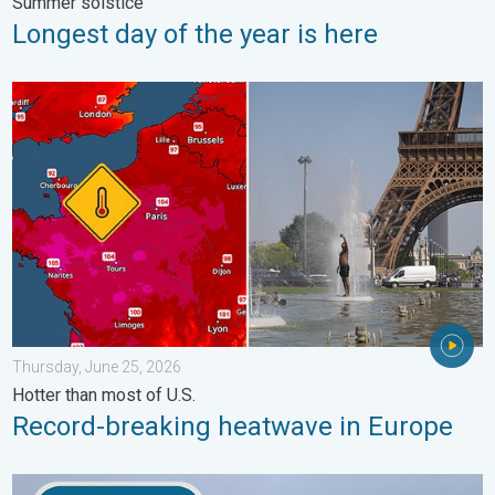
Summer solstice
Longest day of the year is here
Record-breaking heatwave in Europe. Hotter than most of U.S..
Thursday, June 25, 2026
Hotter than most of U.S.
Record-breaking heatwave in Europe
How does fog form?. Multiple ways. . . Saturday, July 11, 2026