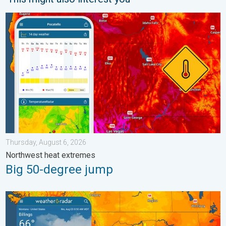
Big 50-degree jump. Northwest heat extremes. . . Thursday, Au
Thursday, August 6, 2026
Northwest heat extremes
Big 50-degree jump
Cooldown hits northern Rockies. A short autumn preview. . . M