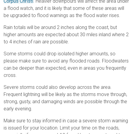
Corpus Christi
. Heavier downpours will affect the area under
a flood watch, and it is likely that some of these areas will
be upgraded to flood warnings as the flood water rises.
Rain totals will be around 2 inches along the coast, but
higher amounts are expected about 30 miles inland where 2
to 4 inches of rain are possible.
Some storms could drop isolated higher amounts, so
please make sure to avoid any flooded roads. Floodwaters
can be deeper than expected, even in areas you frequently
cross.
Severe storms could also develop across the area.
Frequent lightning will be likely as the storms move through,
strong, gusty, and damaging winds are possible through the
early evening.
Make sure to stay informed in case a severe storm warning
is issued for your location. Limit your time on the roads,