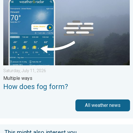
Saturday, July 11, 2026
Multiple ways
How does fog form?
All weather news
This might also interest you