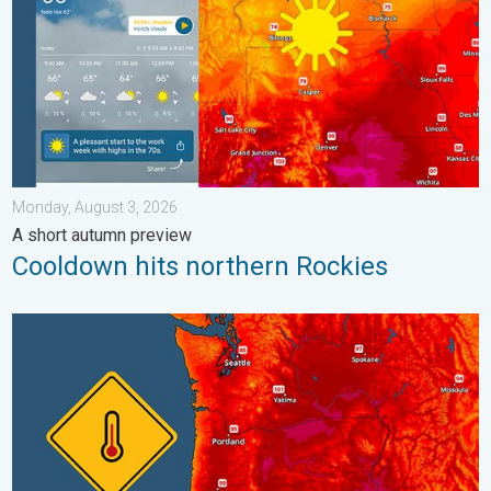
Monday, August 3, 2026
A short autumn preview
Cooldown hits northern Rockies
Heat not felt in 80+ years. Pacific Northwest. . . Tuesday, Augu