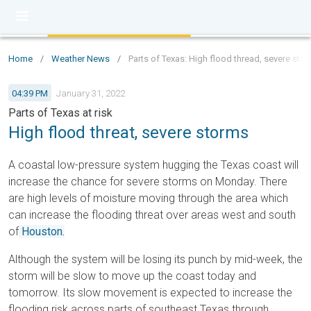
Home
/
Weather News
/
Parts of Texas: High flood thread, severe stor
04:39 PM
January 31, 2022
Parts of Texas at risk
High flood threat, severe storms
A coastal low-pressure system hugging the Texas coast will
increase the chance for severe storms on Monday. There
are high levels of moisture moving through the area which
can increase the flooding threat over areas west and south
of
Houston.
Although the system will be losing its punch by mid-week, the
storm will be slow to move up the coast today and
tomorrow. Its slow movement is expected to increase the
flooding risk across parts of southeast Texas through