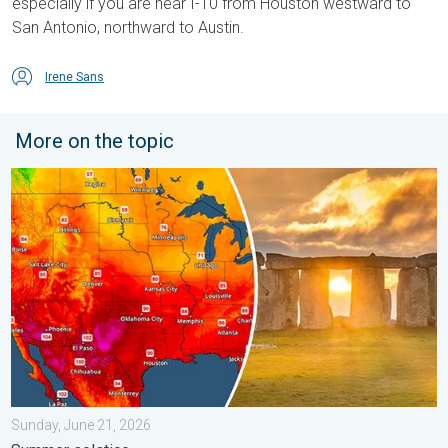
especially if you are near I-10 from Houston westward to
San Antonio, northward to Austin.
Irene Sans
More on the topic
Longest day of the year is here. Summer solstice. . . Sunday, 
Sunday, June 21, 2026