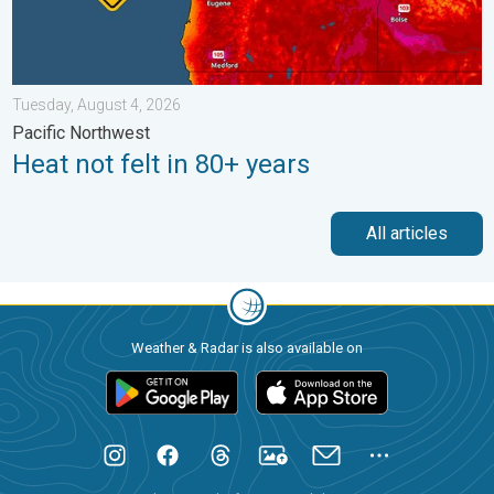
Tuesday, August 4, 2026
Pacific Northwest
Heat not felt in 80+ years
All articles
Weather & Radar is also available on