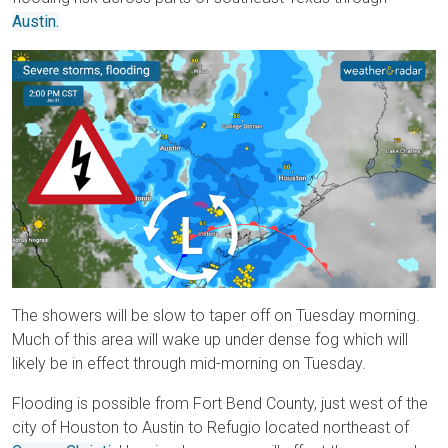
Austin.
The showers will be slow to taper off on Tuesday morning.
Much of this area will wake up under dense fog which will
likely be in effect through mid-morning on Tuesday.
Flooding is possible from Fort Bend County, just west of the
city of Houston to Austin to Refugio located northeast of