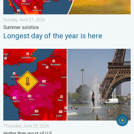
Sunday, June 21, 2026
Summer solstice
Longest day of the year is here
Record-breaking heatwave in Europe. Hotter than most of U.S..
Thursday, June 25, 2026
Hotter than most of U.S.