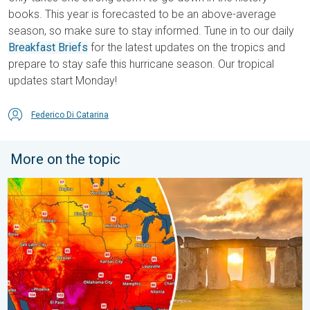
books. This year is forecasted to be an above-average
season, so make sure to stay informed. Tune in to our daily
Breakfast Briefs
for the latest updates on the tropics and
prepare to stay safe this hurricane season. Our tropical
updates start Monday!
Federico Di Catarina
More on the topic
Longest day of the year is here. Summer solstice. . . Sunday, 