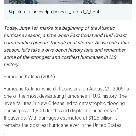
© picture-alliance/ dpa | Vincent_Laforet_/_Pool
Today, June 1st, marks the beginning of the Atlantic
hurricane season, a time when East Coast and Gulf Coast
communities prepare for potential storms. As we enter this
season, let's take a dive down history lane and remember
some of the strongest and costliest hurricanes in U.S.
history.
Hurricane Katrina (2005)
Hurricane Katrina, which hit Louisiana on August 29, 2005, is
one of the most devastating hurricanes in U.S. history. The
levee failures in New Orleans led to catastrophic flooding,
causing over 1,800 deaths and displacing hundreds of
thousands. With damages estimated at $125 billion, it
remains the costliest hurricane ever in the United States.