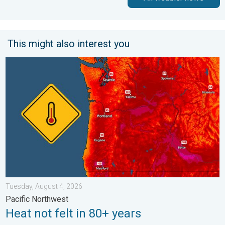
This might also interest you
Heat not felt in 80+ years. Pacific Northwest. . . Tuesday, Augu
Tuesday, August 4, 2026
Pacific Northwest
Heat not felt in 80+ years