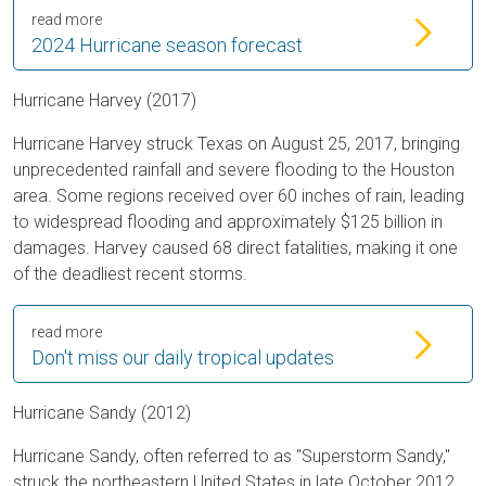
read more
2024 Hurricane season forecast
Hurricane Harvey (2017)
Hurricane Harvey struck Texas on August 25, 2017, bringing
unprecedented rainfall and severe flooding to the Houston
area. Some regions received over 60 inches of rain, leading
to widespread flooding and approximately $125 billion in
damages. Harvey caused 68 direct fatalities, making it one
of the deadliest recent storms.
read more
Don't miss our daily tropical updates
Hurricane Sandy (2012)
Hurricane Sandy, often referred to as "Superstorm Sandy,"
struck the northeastern United States in late October 2012.