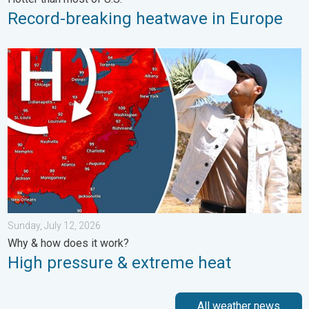
Record-breaking heatwave in Europe
High pressure & extreme heat. Why & how does it work?. . . Su
Sunday, July 12, 2026
Why & how does it work?
High pressure & extreme heat
All weather news