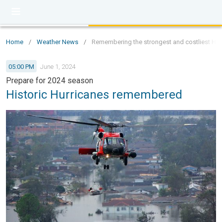
Home
/
Weather News
/
Remembering the strongest and costliest Hurr
05:00 PM
June 1, 2024
Prepare for 2024 season
Historic Hurricanes remembered