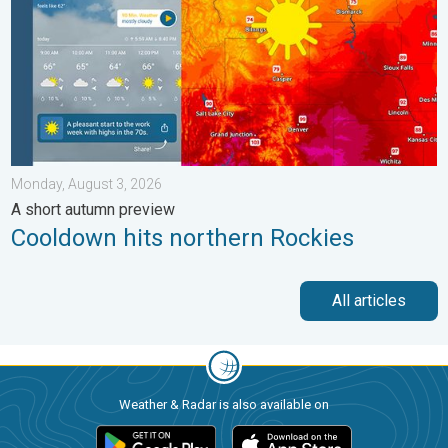
Monday, August 3, 2026
A short autumn preview
Cooldown hits northern Rockies
All articles
Weather & Radar is also available on