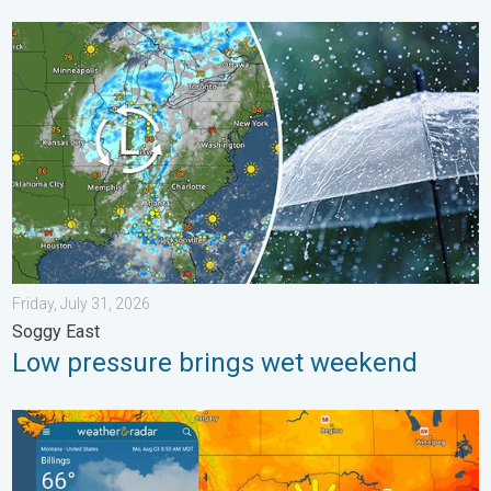
Low pressure brings wet weekend. Soggy East. . . Friday, July
Friday, July 31, 2026
Soggy East
Low pressure brings wet weekend
Cooldown hits northern Rockies. A short autumn preview. . . M