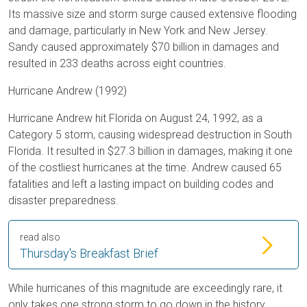
Its massive size and storm surge caused extensive flooding
and damage, particularly in New York and New Jersey.
Sandy caused approximately $70 billion in damages and
resulted in 233 deaths across eight countries.
Hurricane Andrew (1992)
Hurricane Andrew hit Florida on August 24, 1992, as a
Category 5 storm, causing widespread destruction in South
Florida. It resulted in $27.3 billion in damages, making it one
of the costliest hurricanes at the time. Andrew caused 65
fatalities and left a lasting impact on building codes and
disaster preparedness.
read also
Thursday's Breakfast Brief
While hurricanes of this magnitude are exceedingly rare, it
only takes one strong storm to go down in the history