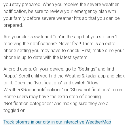
you stay prepared. When you receive the severe weather
notification, be sure to review your emergency plan with
your family before severe weather hits so that you can be
prepared.
Are your alerts switched "on" in the app but you still aren't
receiving the notifications? Never fear! There is an extra
phone setting you may have to check. First, make sure your
phone is up to date with the latest system.
Android users: On your device, go to "Settings" and find
"Apps." Scroll until you find the Weather&Radar app and click
on it. Open the "Notifications" and switch "Allow
Weather&Radar notifications" or "Show notifications" to on.
Some users may have the extra step of opening
"Notification categories" and making sure they are all
toggled on.
Track storms in our city in our interactive WeatherMap