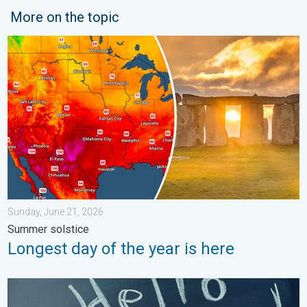
More on the topic
Longest day of the year is here. Summer solstice. . . Sunday, 
Sunday, June 21, 2026
Summer solstice
Longest day of the year is here
Meteorological summer is here!. Bye, spring!. . . Monday, June