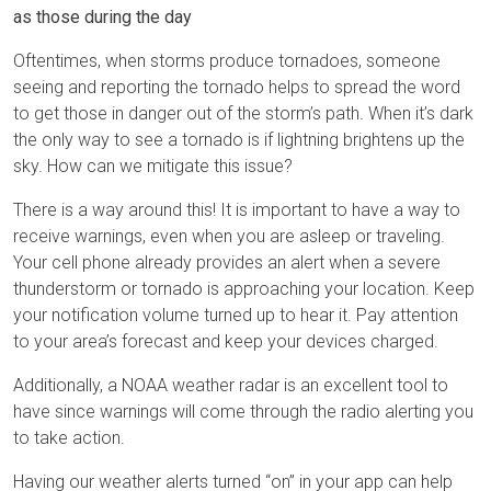
as those during the day
Oftentimes, when storms produce tornadoes, someone
seeing and reporting the tornado helps to spread the word
to get those in danger out of the storm’s path. When it’s dark
the only way to see a tornado is if lightning brightens up the
sky. How can we mitigate this issue?
There is a way around this! It is important to have a way to
receive warnings, even when you are asleep or traveling.
Your cell phone already provides an alert when a severe
thunderstorm or tornado is approaching your location. Keep
your notification volume turned up to hear it. Pay attention
to your area’s forecast and keep your devices charged.
Additionally, a NOAA weather radar is an excellent tool to
have since warnings will come through the radio alerting you
to take action.
Having our weather alerts turned “on” in your app can help