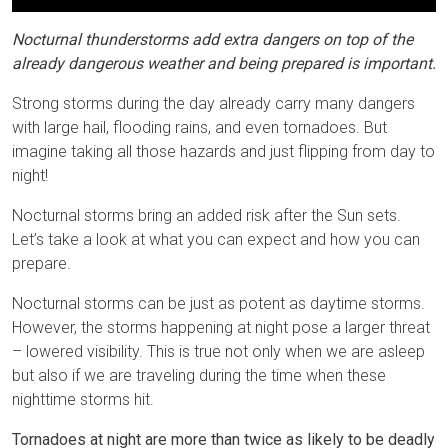
Nocturnal thunderstorms add extra dangers on top of the
already dangerous weather and being prepared is important.
Strong storms during the day already carry many dangers
with large hail, flooding rains, and even tornadoes. But
imagine taking all those hazards and just flipping from day to
night!
Nocturnal storms bring an added risk after the Sun sets.
Let’s take a look at what you can expect and how you can
prepare.
Nocturnal storms can be just as potent as daytime storms.
However, the storms happening at night pose a larger threat
– lowered visibility. This is true not only when we are asleep
but also if we are traveling during the time when these
nighttime storms hit.
Tornadoes at night are more than twice as likely to be deadly