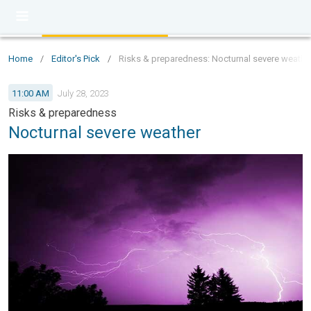
Home
/
Editor's Pick
/
Risks & preparedness: Nocturnal severe weathe
11:00 AM
July 28, 2023
Risks & preparedness
Nocturnal severe weather