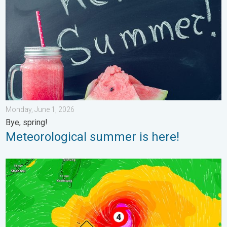
Monday, June 1, 2026
Bye, spring!
Meteorological summer is here!
Super Typhoon Near the Philippines. Gusts up to 155. . . Tuesd