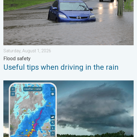
Saturday, August 1, 2026
Flood safety
Useful tips when driving in the rain
Thunderstorms: Anywhere. Anytime.. How do they form?. . . Su