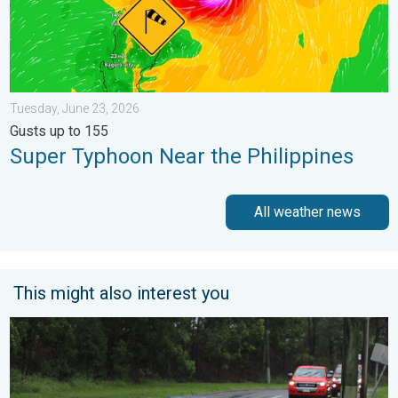
Tuesday, June 23, 2026
Gusts up to 155
Super Typhoon Near the Philippines
All weather news
This might also interest you
Useful tips when driving in the rain. Flood safety. . . Saturday, 