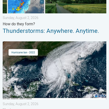
Sunday, August 2, 2026
How do they form?
Thunderstorms: Anywhere. Anytime.
Three common misperceptions. Hurricane season. . . Sunday, 
Sunday, August 2, 2026