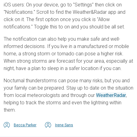
iOS users: On your device, go to "Settings" then click on
"Notifications." Scroll to find the Weather&Radar app and
click on it. The first option once you click is "Allow
notifications." Toggle this to on and you should be all set.
The notification can also help you make safe and well-
informed decisions. If you live in a manufactured or mobile
home, a strong storm or tornado can pose a higher risk.
When strong storms are forecast for your area, especially at
night, have a plan to sleep in a safer location if you can.
Nocturnal thunderstorms can pose many risks, but you and
your family can be prepared. Stay up to date on the situation
from local meteorologists and through our
WeatherRadar
,
helping to track the storms and even the lightning within
them.
Becca Parker
Irene Sans