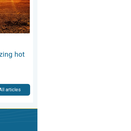
zing hot
All articles