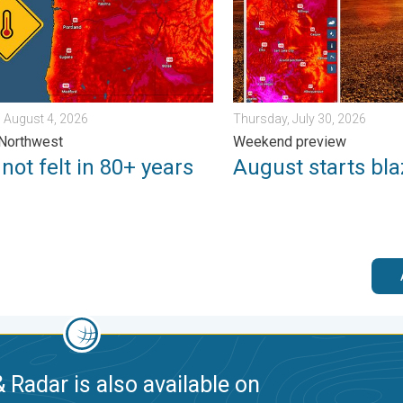
 August 4, 2026
Thursday, July 30, 2026
 Northwest
Weekend preview
not felt in 80+ years
August starts bla
 Radar is also available on