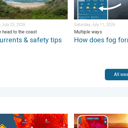
, July 25, 2026
Saturday, July 11, 2026
 head to the coast
Multiple ways
urrents & safety tips
How does fog fo
All we
Saturday, August 1, 2026
 felt in 80+ years. Pacific Northwest. . . Tuesday, August 4, 2026
August starts blazing hot. 