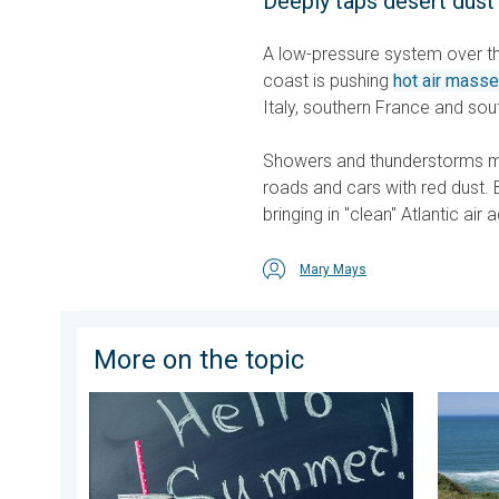
Deeply taps desert dust
A low-pressure system over the
coast is pushing
hot air mass
Italy, southern France and sou
Showers and thunderstorms ma
roads and cars with red dust. 
bringing in "clean" Atlantic air a
Mary Mays
More on the topic
Meteorological summer is here!. Bye, spring!. . . Mon
Rip curr