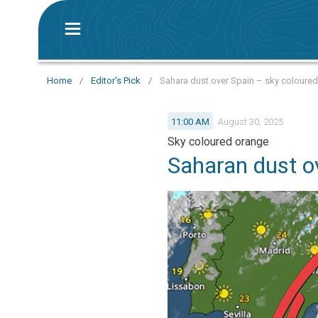
Home
/
Editor's Pick
/
Sahara dust over Spain – sky coloure
11:00 AM
August 30, 2025
Sky coloured orange
Saharan dust o