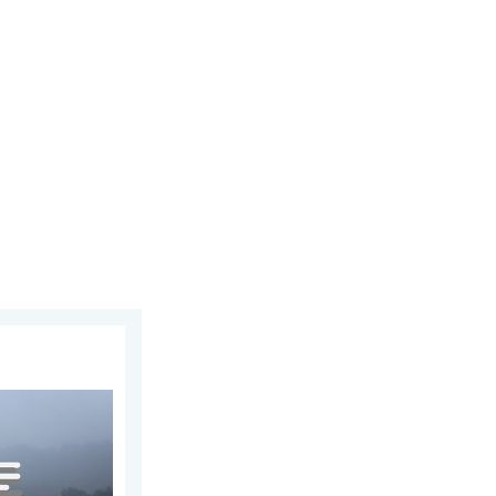
25, 2026
e ways. . . Saturday, July 11, 2026