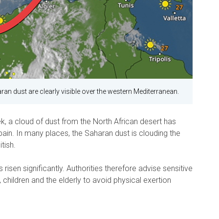
ran dust are clearly visible over the western Mediterranean.
k, a cloud of dust from the North African desert has
ain. In many places, the Saharan dust is clouding the
tish.
 risen significantly. Authorities therefore advise sensitive
 children and the elderly to avoid physical exertion