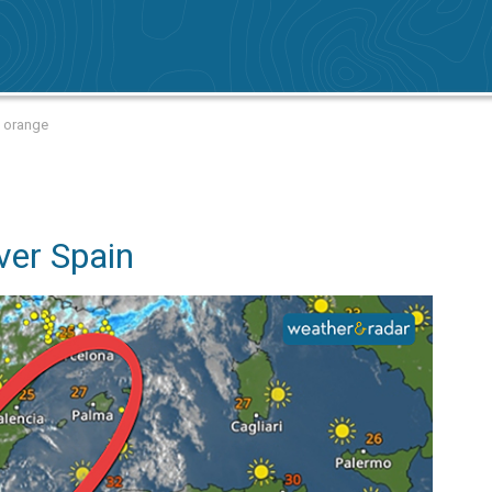
d orange
ver Spain