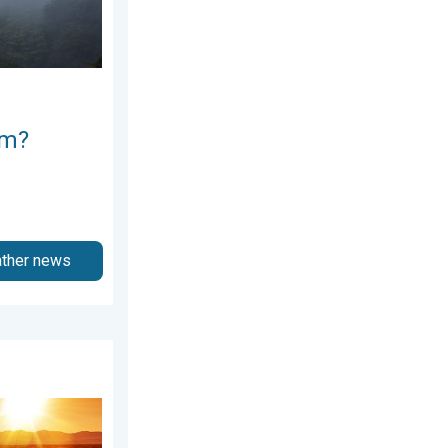
rm?
ather news
Weekend preview. . . Thursday, July 30, 2026