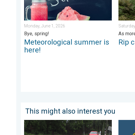
Monday, June 1, 2026
Saturday
Bye, spring!
As more
Meteorological summer is
Rip c
here!
This might also interest you
Useful tips when driving in the rain. Flood safety. . . 
Heat not