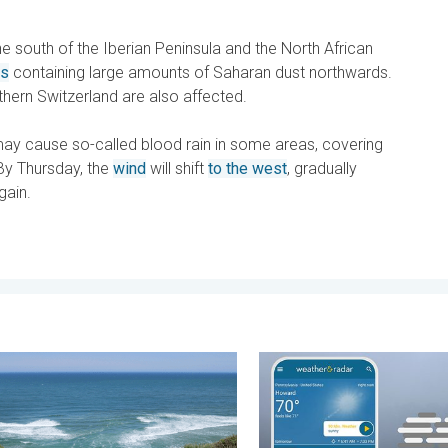
 south of the Iberian Peninsula and the North African
es
containing large amounts of Saharan dust northwards.
thern Switzerland are also affected.
y cause so-called blood rain in some areas, covering
By Thursday, the
wind
will shift
to the west
, gradually
gain.
day, June 1, 2026
ents & safety tips. As more head to the coast. . . Saturday, July 
How does fog form?. Multipl