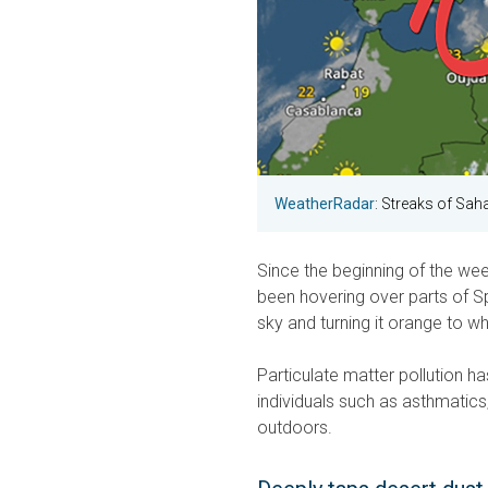
WeatherRadar
: Streaks of Saha
Since the beginning of the wee
been hovering over parts of Sp
sky and turning it orange to whi
Particulate matter pollution has
individuals such as asthmatics,
outdoors.