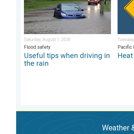
Saturday, August 1, 2026
Tuesday,
Flood safety
Pacific
Useful tips when driving in
Heat 
the rain
Weather &