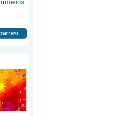
ummer is
ather news
 2026
kies. A short autumn preview. . . Monday, August 3, 2026