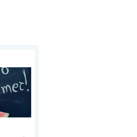
25, 2026
re!. Bye, spring!. . . Monday, June 1, 2026