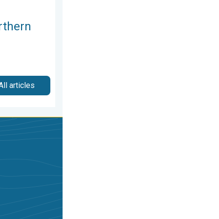
rthern
All articles