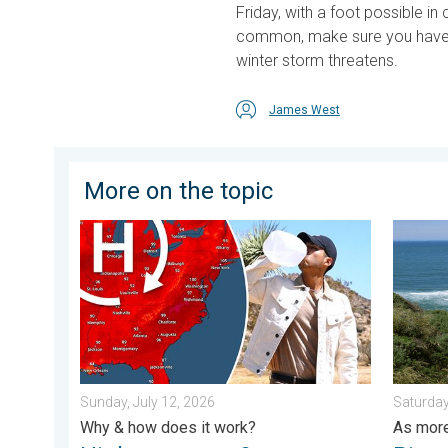
Friday, with a foot possible 
common, make sure you hav
winter storm threatens.
James West
More on the topic
High pressure & extreme heat. Why & how does it wor
Rip curr
Sunday, July 12, 2026
Saturday
Why & how does it work?
As more