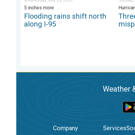
5 inches more
Hurrica
Flooding rains shift north
Thr
along I-95
misp
Weather &
Company
Services
Soc