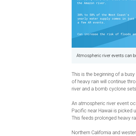
Atmospheric river events can br
This is the beginning of a bu
of heavy rain will continue th
river and a bomb cyclone sets
An atmospheric river event oc
Pacific near Hawaii is picked 
This feeds prolonged heavy ra
Northern California and wester