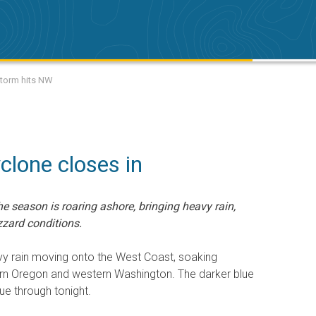
storm hits NW
clone closes in
he season is roaring ashore, bringing heavy rain,
zard conditions.
y rain moving onto the West Coast, soaking
ern Oregon and western Washington. The darker blue
ue through tonight.