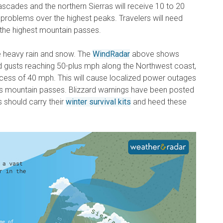
ascades and the northern Sierras will receive 10 to 20
 problems over the highest peaks. Travelers will need
s the highest mountain passes.
e heavy rain and snow.
The
WindRadar
above shows
 gusts reaching 50-plus mph along the Northwest coast,
excess of 40 mph. This will cause localized power outages
ss mountain passes. Blizzard warnings have been posted
 should carry their
winter survival kits
and heed these