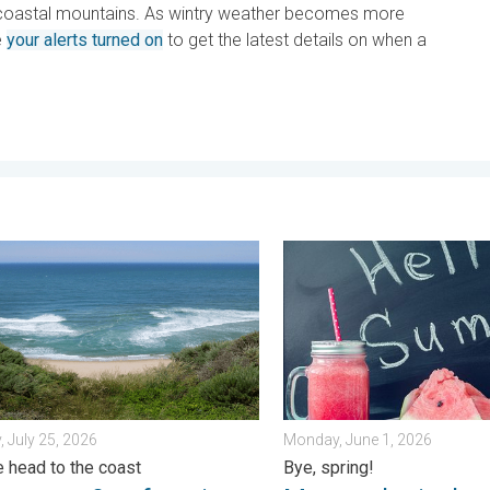
in coastal mountains. As wintry weather becomes more
e
your alerts turned on
to get the latest details on when a
k?. . . Sunday, July 12, 2026
ents & safety tips. As more head to the coast. . . Saturday, July 
Meteorological summer is he
, July 25, 2026
Monday, June 1, 2026
 head to the coast
Bye, spring!