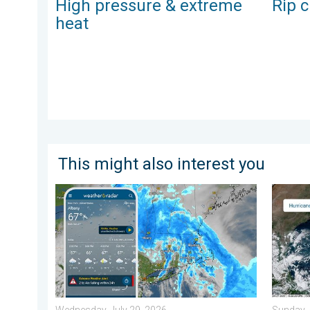
High pressure & extreme
Rip c
heat
This might also interest you
Flooding rains shift north along I-95. 5 inches more.
Three c
Wednesday, July 29, 2026
Sunday, 