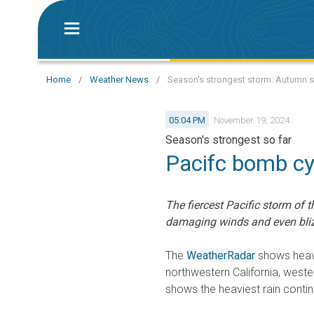
Home
/
Weather News
/
Season's strongest storm: Autumn 
05:04 PM
November 19, 2024
Season's strongest so far
Pacifc bomb cy
The fiercest Pacific storm of t
damaging winds and even bliz
The
WeatherRadar
shows heav
northwestern California, west
shows the heaviest rain contin