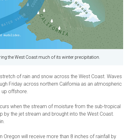
ing the West Coast much of its winter precipitation.
sy stretch of rain and snow across the West Coast. Waves
rough Friday across northern California as an atmospheric
 up offshore.
curs when the stream of moisture from the sub-tropical
up by the jet stream and brought into the West Coast.
in.
n Oregon will receive more than 8 inches of rainfall by