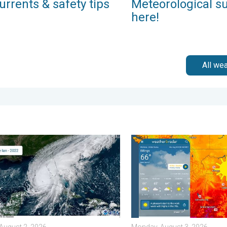
urrents & safety tips
Meteorological s
here!
All we
 . . Wednesday, July 29, 2026
ommon misperceptions. Hurricane season. . . Sunday, August 2,
Cooldown hits northern Roc
August 2, 2026
Monday, August 3, 2026