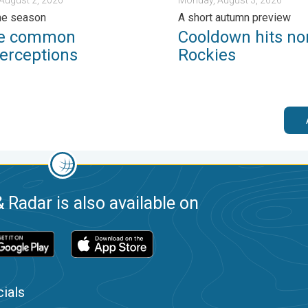
ne season
A short autumn preview
ee common
Cooldown hits no
erceptions
Rockies
 Radar is also available on
ials