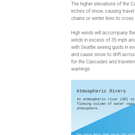
The higher elevations of the C
inches of snow, causing travel
chains or winter tires to cros
High winds will accompany th
winds in excess of 35 mph and
w
ith Seattle seeing gusts in 
and cause snow to drift acro
for the Cascades and travelers
warnings.