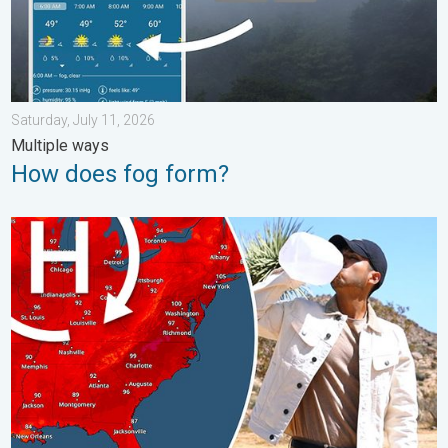
Saturday, July 11, 2026
Multiple ways
How does fog form?
High pressure & extreme heat. Why & how does it work?. . . Su