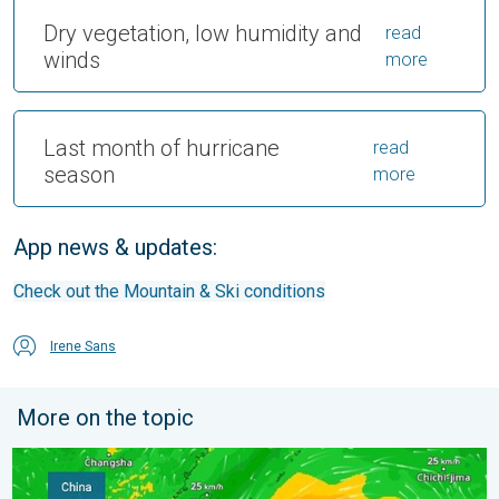
Dry vegetation, low humidity and
read
winds
more
Last month of hurricane
read
season
more
App news & updates:
Check out the Mountain & Ski conditions
Irene Sans
More on the topic
Super Typhoon Bavi threatens Taiwan. 155 mph winds. . Weath