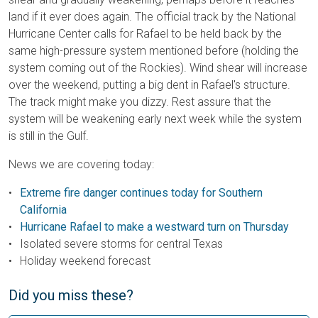
land if it ever does again. The official track by the National
Hurricane Center calls for Rafael to be held back by the
same high-pressure system mentioned before (holding the
system coming out of the Rockies). Wind shear will increase
over the weekend, putting a big dent in Rafael's structure.
The track might make you dizzy. Rest assure that the
system will be weakening early next week while the system
is still in the Gulf.
News we are covering today:
Extreme fire danger continues today for S
outhern
California
Hurricane Rafael to make a westward turn on Thursday
Isolated severe storms for central Texas
Holiday weekend forecast
Did you miss these?