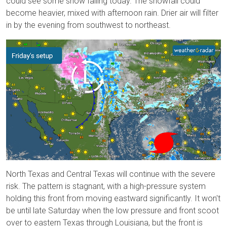
could see some snow falling today. The snowfall could
become heavier, mixed with afternoon rain. Drier air will filter
in by the evening from southwest to northeast.
North Texas and Central Texas will continue with the severe
risk. The pattern is stagnant, with a high-pressure system
holding this front from moving eastward significantly. It won't
be until late Saturday when the low pressure and front scoot
over to eastern Texas through Louisiana, but the front is