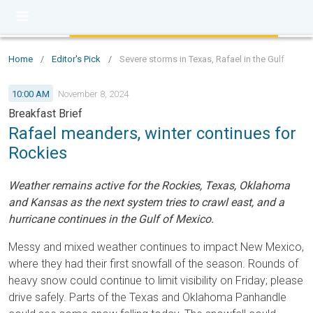
Home
/
Editor's Pick
/
Severe storms in Texas, Rafael in the Gulf
10:00 AM
November 8, 2024
Breakfast Brief
Rafael meanders, winter continues for
Rockies
Weather remains active for the Rockies, Texas, Oklahoma
and Kansas as the next system tries to crawl east, and a
hurricane continues in the Gulf of Mexico.
Messy and mixed weather continues to impact New Mexico,
where they had their first snowfall of the season. Rounds of
heavy snow could continue to limit visibility on Friday; please
drive safely. Parts of the Texas and Oklahoma Panhandle