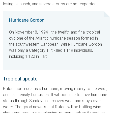
losing its punch, and severe storms are not expected.
Hurricane Gordon
On November 8, 1994 - the twelfth and final tropical
cyclone of the Atlantic hurricane season formed in
the southwestern Caribbean. While Hurricane Gordon
was only a Category 1, it killed 1,149 individuals,
including 1,122 in Haiti
Tropical update:
Rafael continues as a hurricane, moving mainly to the west,
and its intensity fluctuates. It will continue to have hurricane
status through Sunday as it moves west and stays over
water. The good news is that Rafael will be battling wind
shear and gradually weakening, perhaps before it reaches