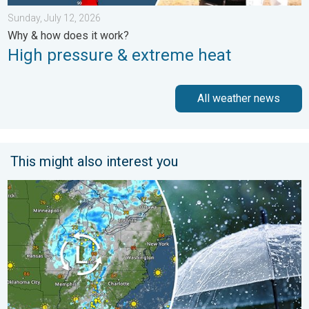
Sunday, July 12, 2026
Why & how does it work?
High pressure & extreme heat
All weather news
This might also interest you
Low pressure brings wet weekend. Soggy East. . . Friday, July