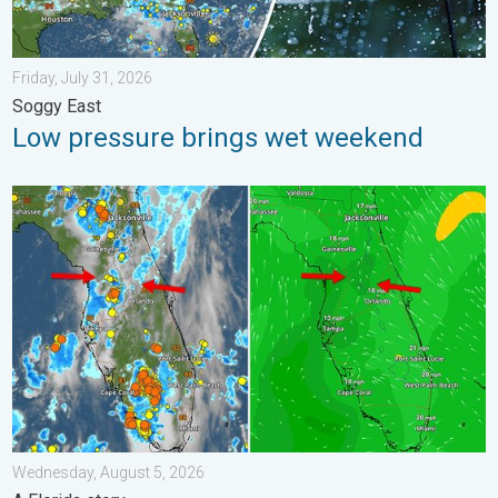
Friday, July 31, 2026
Soggy East
Low pressure brings wet weekend
The meeting of the wet masses. A Florida story. . . Wednesday
Wednesday, August 5, 2026