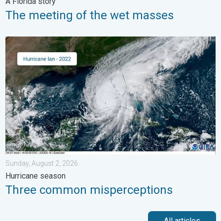
A Florida story
The meeting of the wet masses
Three common misperceptions. Hurricane season. . . Sunday, 
Sunday, August 2, 2026
Hurricane season
Three common misperceptions
All articles