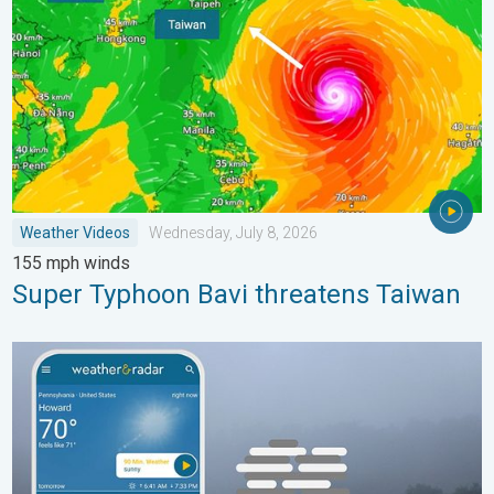
Weather Videos
Wednesday, July 8, 2026
155 mph winds
Super Typhoon Bavi threatens Taiwan
How does fog form?. Multiple ways. . . Saturday, July 11, 2026