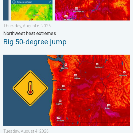
Thursday, August 6, 2026
Northwest heat extremes
Big 50-degree jump
Heat not felt in 80+ years. Pacific Northwest. . . Tuesday, Augu
Tuesday, August 4, 2026