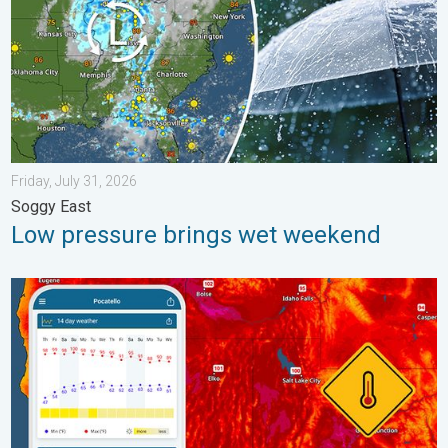
Friday, July 31, 2026
Soggy East
Low pressure brings wet weekend
Big 50-degree jump. Northwest heat extremes. . . Thursday, Au