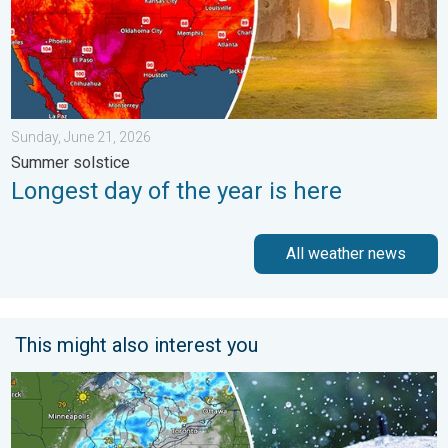
Sunday, June 21, 2026
Summer solstice
Longest day of the year is here
All weather news
This might also interest you
Low pressure brings wet weekend. Soggy East. . . Friday, July