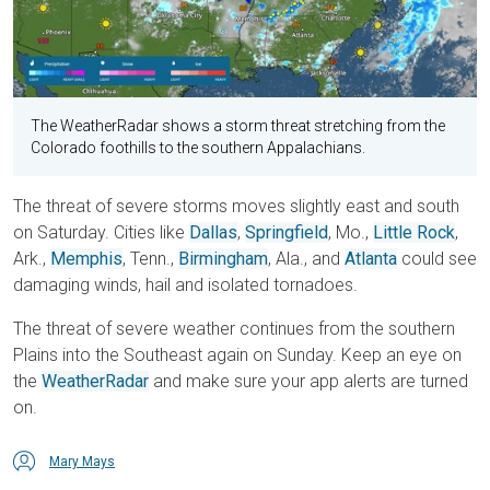
The WeatherRadar shows a storm threat stretching from the
Colorado foothills to the southern Appalachians.
The threat of severe storms moves slightly east and south
on Saturday. Cities like
Dallas
,
Springfield
, Mo.,
Little Rock
,
Ark.,
Memphis
, Tenn.,
Birmingham
, Ala., and
Atlanta
could see
damaging winds, hail and isolated tornadoes.
The threat of severe weather continues from the southern
Plains into the Southeast again on Sunday. Keep an eye on
the
WeatherRadar
and make sure your app alerts are turned
on.
Mary Mays