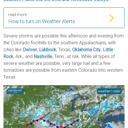
read more
How to turn on Weather Alerts
Severe storms are possible this afternoon and evening from
the Colorado foothills to the s
outhern Appalachians, with
cities like
Denver
,
Lubbock
, Texas,
Oklahoma City
,
Little
Rock
, Ark., and
Nashville
, Tenn., at risk. While all types of
severe weather are possible, very large hail and a few
tornadoes are possible from eastern Colorado into western
Texas.