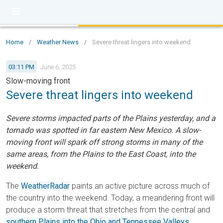
Home
/
Weather News
/
Severe threat lingers into weekend
03:11 PM
June 6, 2025
Slow-moving front
Severe threat lingers into weekend
Severe storms impacted parts of the Plains yesterday, and a
tornado was spotted in far eastern New Mexico. A slow-
moving front will spark off strong storms in many of the
same areas, from the Plains to the East Coast, into the
weekend.
The
WeatherRadar
paints an active picture across much of
the country into the weekend. Today, a meandering front will
produce a storm threat that stretches from the central and
southern Plains into the Ohio and Tennessee Valleys
.