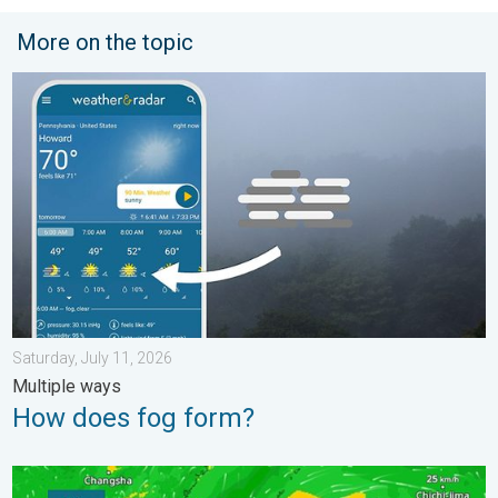
More on the topic
How does fog form?. Multiple ways. . . Saturday, July 11, 2026
Saturday, July 11, 2026
Multiple ways
How does fog form?
Super Typhoon Bavi threatens Taiwan. 155 mph winds. . Weath