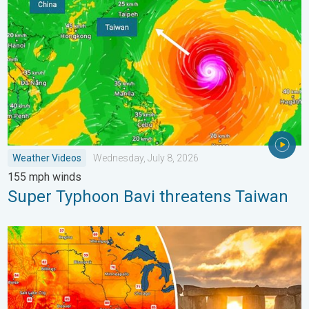
Weather Videos
Wednesday, July 8, 2026
155 mph winds
Super Typhoon Bavi threatens Taiwan
Longest day of the year is here. Summer solstice. . . Sunday, 