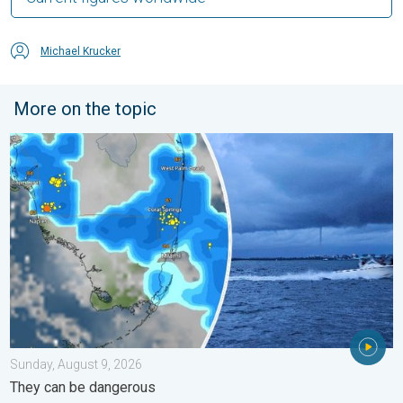
Michael Krucker
More on the topic
Waterspouts possible, what are they?. They can be dangerous. 
Sunday, August 9, 2026
They can be dangerous