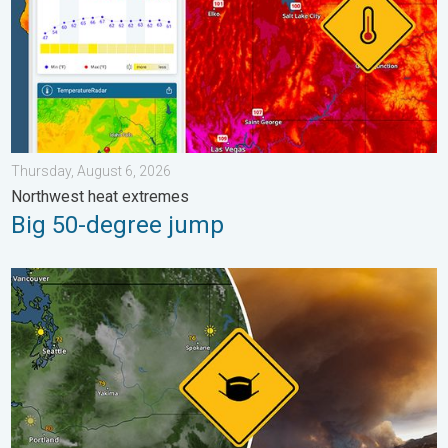
Thursday, August 6, 2026
Northwest heat extremes
Big 50-degree jump
Wildfire smoke on the WeatherRadar. Air quality concerns. . . 