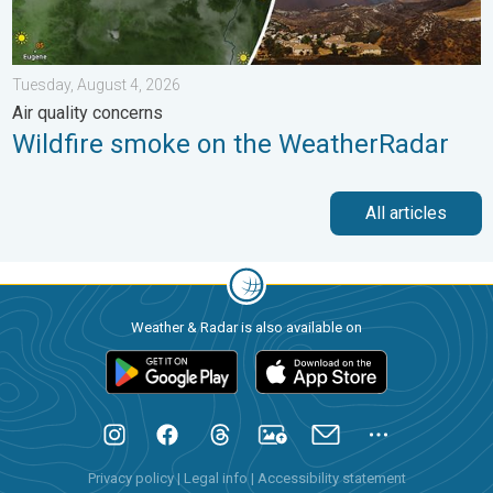
Tuesday, August 4, 2026
Air quality concerns
Wildfire smoke on the WeatherRadar
All articles
Weather & Radar is also available on
Privacy policy
|
Legal info
|
Accessibility statement