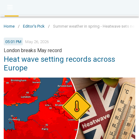
Home
/
Editor's Pick
/
Summer weather in spring - Heatwave sets new 
05:01 PM
May 26, 2026
London breaks May record
Heat wave setting records across
Europe