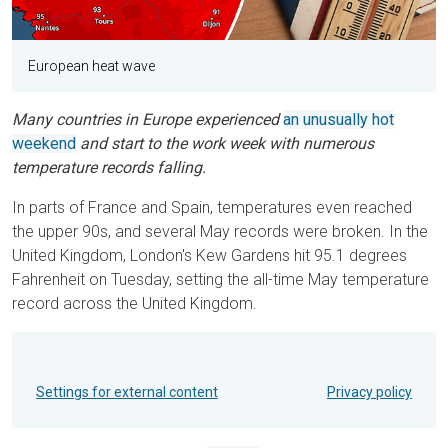
European heat wave
Many countries in Europe experienced
an unusually hot
weekend
and start to the work week with numerous
temperature records falling.
In parts of France and Spain, temperatures even reached
the upper 90s, and several May records were broken. In the
United Kingdom, London's Kew Gardens hit 95.1 degrees
Fahrenheit on Tuesday, setting the all-time May temperature
record across the United Kingdom.
Settings for external content
Privacy policy