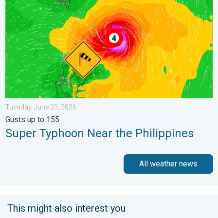
Tuesday, June 23, 2026
Gusts up to 155
Super Typhoon Near the Philippines
All weather news
This might also interest you