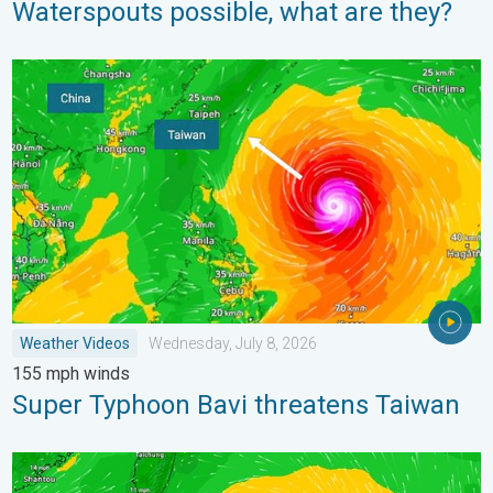
Waterspouts possible, what are they?
Super Typhoon Bavi threatens Taiwan. 155 mph winds. . Weath
Weather Videos
Wednesday, July 8, 2026
155 mph winds
Super Typhoon Bavi threatens Taiwan
Super Typhoon Near the Philippines. Gusts up to 155. . . Tuesd