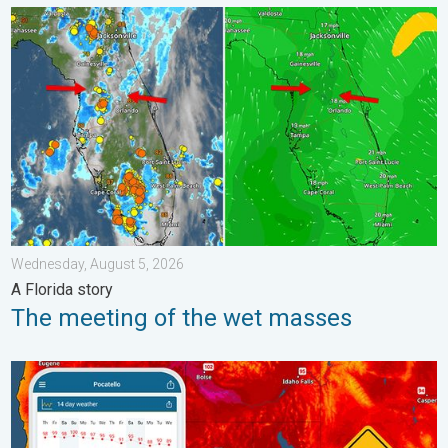
The meeting of the wet masses. A Florida story. . . Wednesday
Wednesday, August 5, 2026
A Florida story
The meeting of the wet masses
Big 50-degree jump. Northwest heat extremes. . . Thursday, Au