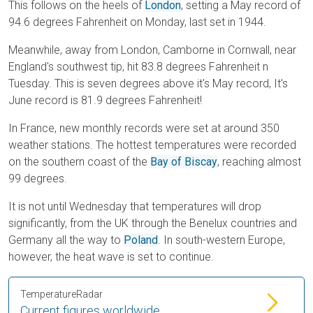
This follows on the heels of
London
, setting a May record of
94.6 degrees Fahrenheit on Monday, last set in 1944.
Meanwhile, away from London, Camborne in Cornwall, near
England's southwest tip, hit 83.8 degrees Fahrenheit n
Tuesday. This is seven degrees above it's May record, It's
June record is 81.9 degrees Fahrenheit!
In France, new monthly records were set at around 350
weather stations. The hottest temperatures were recorded
on the southern coast of the
Bay of Biscay
, reaching almost
99 degrees.
It is not until Wednesday that temperatures will drop
significantly, from the UK through the Benelux countries and
Germany all the way to
Poland
. In south-western Europe,
however, the heat wave is set to continue.
TemperatureRadar
Current figures worldwide