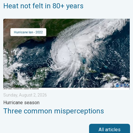
Heat not felt in 80+ years
Three common misperceptions. Hurricane season. . . Sunday, 
Sunday, August 2, 2026
Hurricane season
Three common misperceptions
All articles