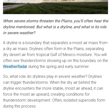
When severe storms threaten the Plains, you'll often hear the
dryline mentioned. But what is a dryline, and what is its role
in severe weather?
A dryline is a boundary that separates a moist air mass from
a dry air mass. Drylines often form in the Plains, separating
dry desert air from tropical Gulf of Mexico moisture. You will
often see thunderstorms showing up on this boundary on the
WeatherRadar
during the spring and early summer.
So, what role do drylines play in severe weather? Drylines
can trigger thunderstorms. When the dry air behind the
dryline encounters the more stable, moist air ahead, it can
force the moist air upward, creating conditions for
thunderstorm development. Often, isolated supercells form
during this process.