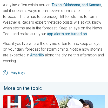
A dryline often exists across
Texas, Oklahoma, and Kansas
,
but it doesn't always mean severe storms are in the
forecast. There has to be enough lift for storms to form.
Weather & Radar's expert meteorologists will let you know
when storms are in the forecast. Keep an eye on the News
Feed and make sure your
app alerts are turned on
.
Also, if you live where the dryline often forms, keep an eye
on your daily forecast for storm timing. Notice how storms
are expected in
Amarillo
along the dryline this afternoon and
evening.
Mary Mays
More on the topic
High pressure & extreme heat. Why & how does it work?. . . Su