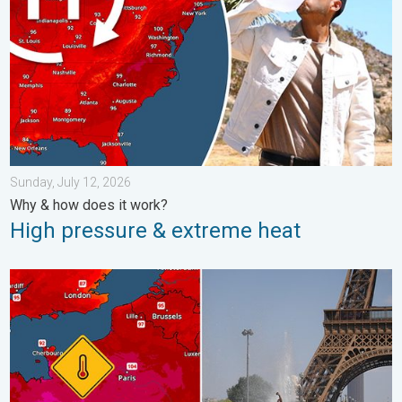
Sunday, July 12, 2026
Why & how does it work?
High pressure & extreme heat
Record-breaking heatwave in Europe. Hotter than most of U.S..