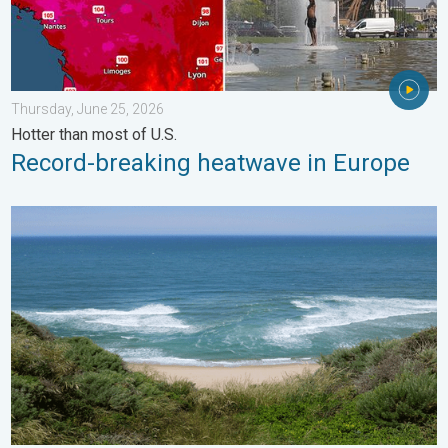
Thursday, June 25, 2026
Hotter than most of U.S.
Record-breaking heatwave in Europe
Rip currents & safety tips. As more head to the coast. . . Satur