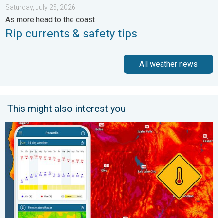
Saturday, July 25, 2026
As more head to the coast
Rip currents & safety tips
All weather news
This might also interest you
Big 50-degree jump. Northwest heat extremes. . . Thursday, Au