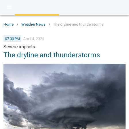
Home
/
Weather News
/
The dryline and thunderstorms
07:00 PM
April 4, 2026
Severe impacts
The dryline and thunderstorms