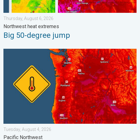
Thursday, August 6, 2026
Northwest heat extremes
Big 50-degree jump
Heat not felt in 80+ years. Pacific Northwest. . . Tuesday, Augu
Tuesday, August 4, 2026
Pacific Northwest