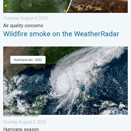
Tuesday, August 4, 2026
Air quality concerns
Wildfire smoke on the WeatherRadar
Three common misperceptions. Hurricane season. . . Sunday, 
Sunday, August 2, 2026
Hurricane season