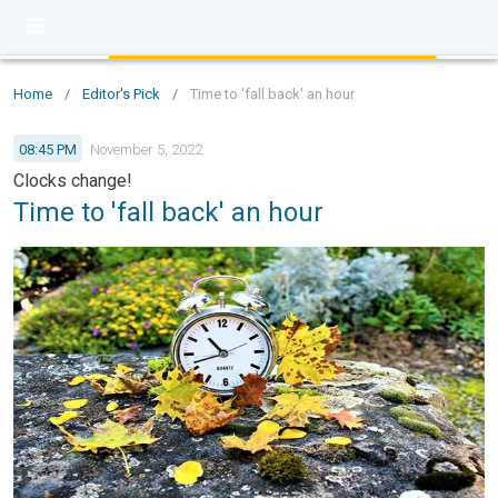
Home
/
Editor's Pick
/
Time to 'fall back' an hour
08:45 PM
November 5, 2022
Clocks change!
Time to 'fall back' an hour