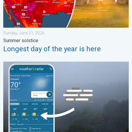
Sunday, June 21, 2026
Summer solstice
Longest day of the year is here
How does fog form?. Multiple ways. . . Saturday, July 11, 2026