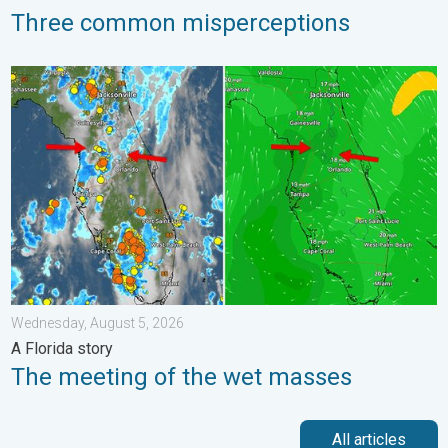
Three common misperceptions
The meeting of the wet masses. A Florida story. . . Wednesday
Wednesday, August 5, 2026
A Florida story
The meeting of the wet masses
All articles