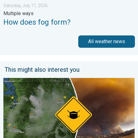
Saturday, July 11, 2026
Multiple ways
How does fog form?
All weather news
This might also interest you
Wildfire smoke on the WeatherRadar. Air quality concerns. . . 