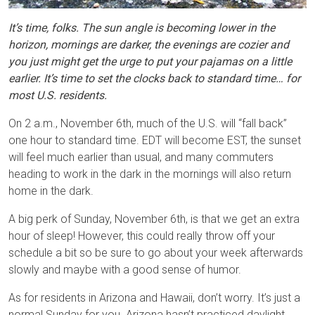
It’s time, folks. The sun angle is becoming lower in the
horizon, mornings are darker, the evenings are cozier and
you just might get the urge to put your pajamas on a little
earlier. It’s time to set the clocks back to standard time… for
most U.S. residents.
On 2 a.m., November 6th, much of the U.S. will “fall back”
one hour to standard time. EDT will become EST, the sunset
will feel much earlier than usual, and many commuters
heading to work in the dark in the mornings will also return
home in the dark.
A big perk of Sunday, November 6th, is that we get an extra
hour of sleep! However, this could really throw off your
schedule a bit so be sure to go about your week afterwards
slowly and maybe with a good sense of humor.
As for residents in Arizona and Hawaii, don’t worry. It’s just a
normal Sunday for you. Arizona hasn’t practiced daylight