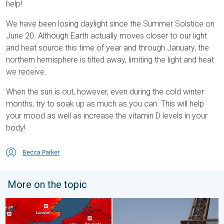
help!
We have been losing daylight since the Summer Solstice on
June 20. Although Earth actually moves closer to our light
and heat source this time of year and through January, the
northern hemisphere is tilted away, limiting the light and heat
we receive.
When the sun is out, however, even during the cold winter
months, try to soak up as much as you can. This will help
your mood as well as increase the vitamin D levels in your
body!
Becca Parker
More on the topic
Record-breaking heatwave in Europe. Hotter than most of U.S..