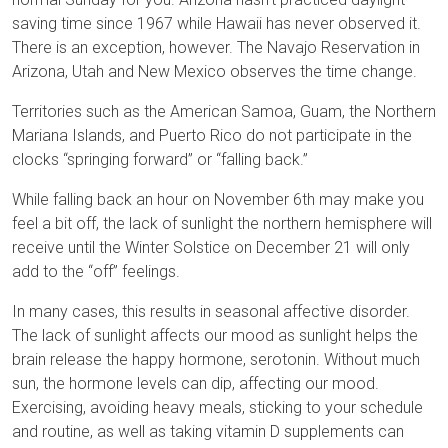
saving time since 1967 while Hawaii has never observed it.
There is an exception, however. The Navajo Reservation in
Arizona, Utah and New Mexico observes the time change.
Territories such as the American Samoa, Guam, the Northern
Mariana Islands, and Puerto Rico do not participate in the
clocks “springing forward” or “falling back.”
While falling back an hour on November 6th may make you
feel a bit off, the lack of sunlight the northern hemisphere will
receive until the Winter Solstice on December 21 will only
add to the “off” feelings.
In many cases, this results in seasonal affective disorder.
The lack of sunlight affects our mood as sunlight helps the
brain release the happy hormone, serotonin. Without much
sun, the hormone levels can dip, affecting our mood.
Exercising, avoiding heavy meals, sticking to your schedule
and routine, as well as taking vitamin D supplements can