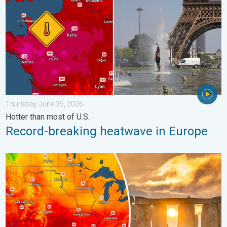
Thursday, June 25, 2026
Hotter than most of U.S.
Record-breaking heatwave in Europe
Longest day of the year is here. Summer solstice. . . Sunday, 