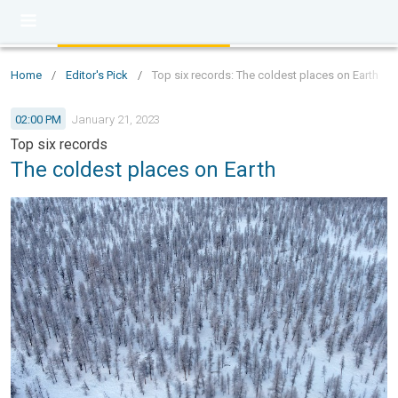
Home
/
Editor's Pick
/
Top six records: The coldest places on Earth
02:00 PM
January 21, 2023
Top six records
The coldest places on Earth