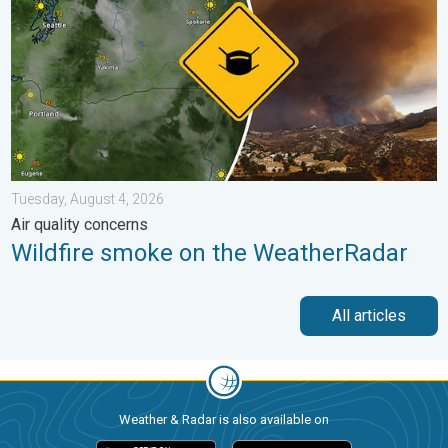
Tuesday, August 4, 2026
Air quality concerns
Wildfire smoke on the WeatherRadar
All articles
Weather & Radar is also available on