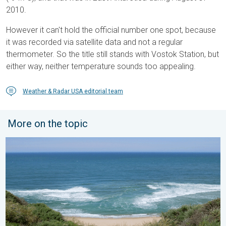
2010.
However it can't hold the official number one spot, because
it was recorded via satellite data and not a regular
thermometer. So the title still stands with Vostok Station, but
either way, neither temperature sounds too appealing.
Weather & Radar USA editorial team
More on the topic
Rip currents & safety tips. As more head to the coast. . . Satur