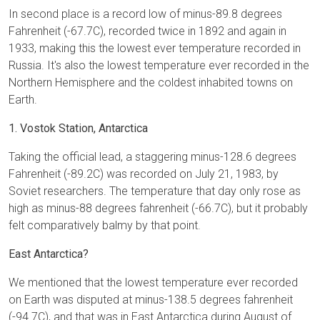
In second place is a record low of minus-89.8 degrees
Fahrenheit (-67.7C), recorded twice in 1892 and again in
1933, making this the lowest ever temperature recorded in
Russia. It's also the lowest temperature ever recorded in the
Northern Hemisphere and the coldest inhabited towns on
Earth.
1. Vostok Station, Antarctica
Taking the official lead, a staggering minus-128.6 degrees
Fahrenheit (-89.2C) was recorded on July 21, 1983, by
Soviet researchers. The temperature that day only rose as
high as minus-88 degrees fahrenheit (-66.7C), but it probably
felt comparatively balmy by that point.
East Antarctica?
We mentioned that the lowest temperature ever recorded
on Earth was disputed at minus-138.5 degrees fahrenheit
(-94.7C), and that was in East Antarctica during August of