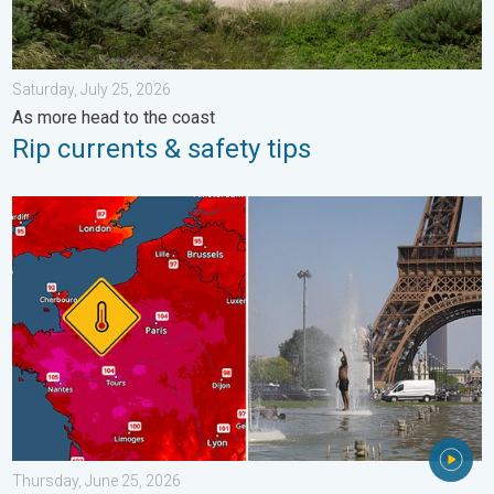
Saturday, July 25, 2026
As more head to the coast
Rip currents & safety tips
Record-breaking heatwave in Europe. Hotter than most of U.S..
Thursday, June 25, 2026