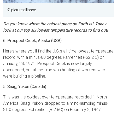
© picture alliance
Do you know where the coldest place on Earth is? Take a
look at our top six lowest temperature records to find out!
6. Prospect Creek, Alaska (USA)
Here's where you'll find the U.S.'s all-time lowest temperature
record, with a minus-80 degrees Fahrenheit (-62.2 C) on
January, 23, 1971. Prospect Creek is now largely
abandoned, but at the time was hosting oil workers who
were building a pipeline.
5. Snag, Yukon (Canada)
This was the coldest ever temperature recorded in North
America, Snag, Yukon, dropped to a mind-numbing minus-
81.0 degrees Fahrenheit (-62.8C) on February 3, 1947.