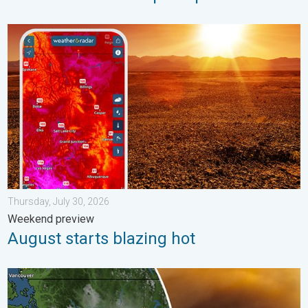
August starts blazing hot. Weekend preview. . . Thursday, July 
Thursday, July 30, 2026
Weekend preview
August starts blazing hot
Wildfire smoke on the WeatherRadar. Air quality concerns. . . 