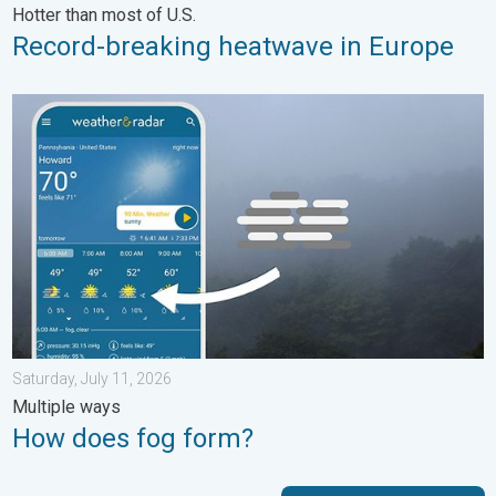
Hotter than most of U.S.
Record-breaking heatwave in Europe
How does fog form?. Multiple ways. . . Saturday, July 11, 2026
Saturday, July 11, 2026
Multiple ways
How does fog form?