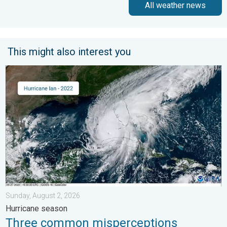
All weather news
This might also interest you
Three common misperceptions. Hurricane season. . . Sunday, 
Sunday, August 2, 2026
Hurricane season
Three common misperceptions