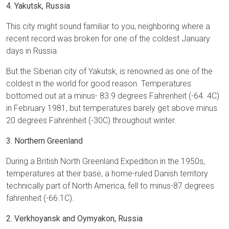
4. Yakutsk, Russia
This city might sound familiar to you, neighboring where a
recent record was broken for one of the coldest January
days in Russia.
But the Siberian city of Yakutsk, is renowned as one of the
coldest in the world for good reason. Temperatures
bottomed out at a minus- 83.9 degrees Fahrenheit (-64. 4C)
in February 1981, but temperatures barely get above minus
20 degrees Fahrenheit (-30C) throughout winter.
3. Northern Greenland
During a British North Greenland Expedition in the 1950s,
temperatures at their base, a home-ruled Danish territory
technically part of North America, fell to minus-87 degrees
fahrenheit (-66.1C).
2. Verkhoyansk and Oymyakon, Russia