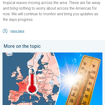
tropical waves moving across the area. These are far away
and bring nothing to worry about across the Americas for
now. We will continue to monitor and bring you updates as
the days progress.
Irene Sans
More on the topic
Europe: Warmest June on record. Warm waters too. . . Friday, 