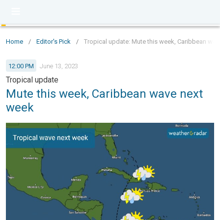
Home
/
Editor's Pick
/
Tropical update: Mute this week, Caribbean wav
12:00 PM
June 13, 2023
Tropical update
Mute this week, Caribbean wave next
week