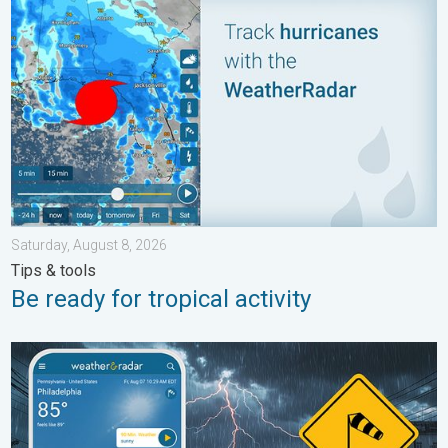
Saturday, August 8, 2026
Tips & tools
Be ready for tropical activity
Moisture surge fuels strong storms. Northeast deluge. . . Frida