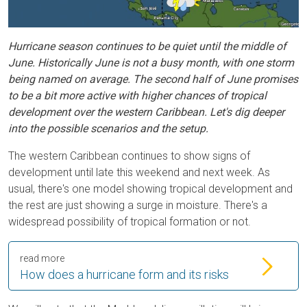
Hurricane season continues to be quiet until the middle of
June. Historically June is not a busy month, with one storm
being named on average. The second half of June promises
to be a bit more active with higher chances of tropical
development over the western Caribbean. Let's dig deeper
into the possible scenarios and the setup.
The western Caribbean continues to show signs of
development until late this weekend and next week. As
usual, there's one model showing tropical development and
the rest are just showing a surge in moisture. There's a
widespread possibility of tropical formation or not.
read more
How does a hurricane form and its risks