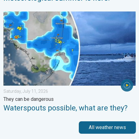
Waterspouts possible, what are they?. They can be dangerous. 
Saturday, July 11, 2026
They can be dangerous
Waterspouts possible, what are they?
All weather news