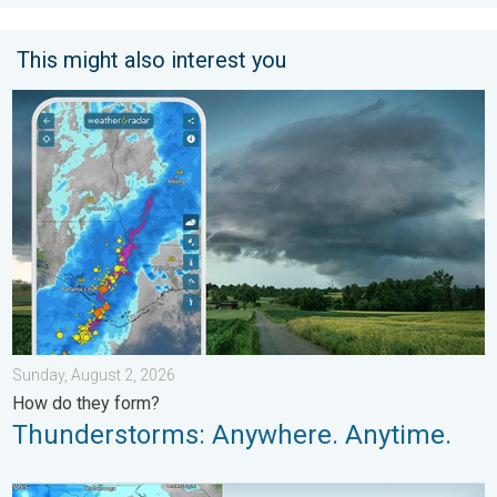
This might also interest you
Thunderstorms: Anywhere. Anytime.. How do they form?. . . Su
Sunday, August 2, 2026
How do they form?
Thunderstorms: Anywhere. Anytime.
Be ready for tropical activity. Tips & tools. . . Saturday, August