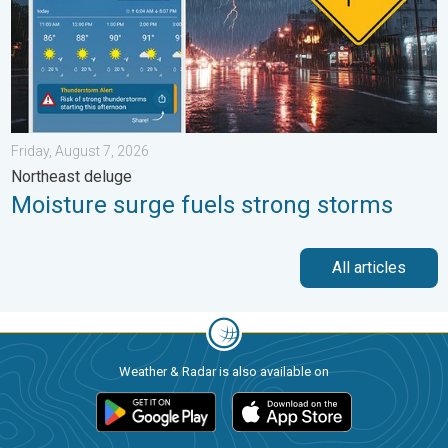
Friday, August 7, 2026
Northeast deluge
Moisture surge fuels strong storms
All articles
Weather & Radar is also available on