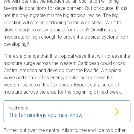
We will note that the Madden-Julian oscillation will bring
favorable conditions for development. But of course, this is
not the only ingredient in the big tropical recipe. The big
question will remain pertaining to the wind shear. Will it be
slow enough to allow tropical formation? Or will it stay
moderate or high enough to prevent a tropical cyclone from
developing?
There's a chance that this tropical wave that will increase the
moisture surge across the western Caribbean could cross
Central America and develop over the Pacific. A tropical
wave and some of its energy could linger across the
western islands of the Caribbean. Expect still a surge of
moisture across the area for the beginning of next week.
read more
The terminology you must know
Further out over the central Atlantic, there will be two other