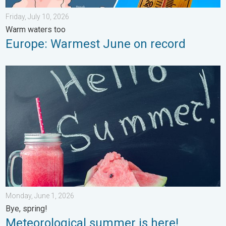
Friday, July 10, 2026
Warm waters too
Europe: Warmest June on record
Meteorological summer is here!. Bye, spring!. . . Monday, June
Monday, June 1, 2026
Bye, spring!
Meteorological summer is here!