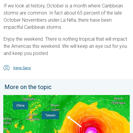
If we look at history, October is a month where Caribbean
storms are common. In fact about 65 percent of the late
October Novembers under La Niña, there have been
impactful Caribbean storms.
Enjoy the weekend. There is nothing tropical that will impact
the Americas this weekend. We will keep an eye out for you
and keep you posted.
Irene Sans
More on the topic
Super Typhoon Bavi threatens Taiwan. 155 mph winds. . Weath