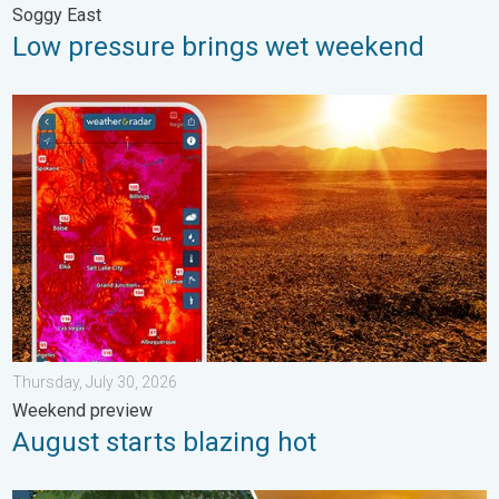
Soggy East
Low pressure brings wet weekend
August starts blazing hot. Weekend preview. . . Thursday, July 
Thursday, July 30, 2026
Weekend preview
August starts blazing hot