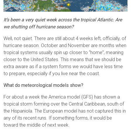
It’s been a very quiet week across the tropical Atlantic. Are
we shutting off hurricane season?
Well, not quiet. There are still about 4 weeks left, officially, of
hurricane season. October and November are months when
tropical systems usually spin up closer to “home”, meaning
closer to the United States. This means that we should be
extra aware as if a system forms we would have less time
to prepare, especially if you live near the coast.
What do meteorological models show?
For about a week the America model (GFS) has shown a
tropical storm forming over the Central Caribbean, south of
the Hispaniola. The European model has not captured this in
any of its recent runs. If something forms, it would be
toward the middle of next week.