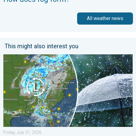
All weather news
This might also interest you
Low pressure brings wet weekend. Soggy East. . . Friday, July
Friday, July 31, 2026