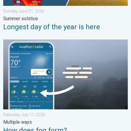
Sunday, June 21, 2026
Summer solstice
Longest day of the year is here
How does fog form?. Multiple ways. . . Saturday, July 11, 2026
Saturday, July 11, 2026
Multiple ways
How does fog form?