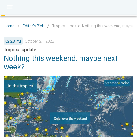
Home
/
Editor's Pick
/
Tropical update: Nothing this weekend, maybe 
02:28 PM
October 21, 2022
Tropical update
Nothing this weekend, maybe next
week?