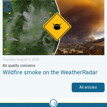
Wildfire smoke on the WeatherRadar. Air quality concerns. . . 
Tuesday, August 4, 2026
Air quality concerns
Wildfire smoke on the WeatherRadar
All articles