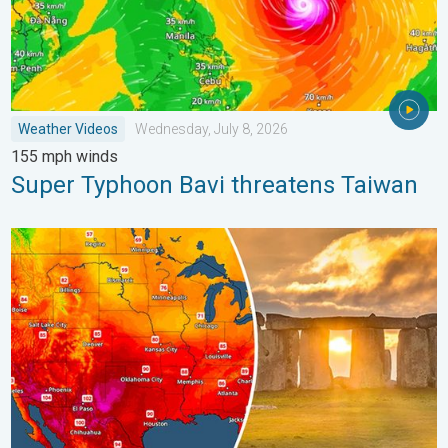
Weather Videos
Wednesday, July 8, 2026
155 mph winds
Super Typhoon Bavi threatens Taiwan
Longest day of the year is here. Summer solstice. . . Sunday, 