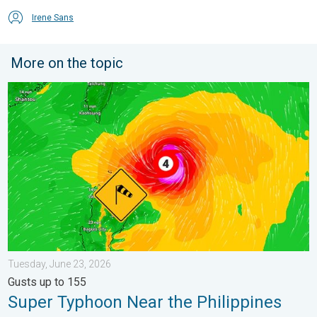
Irene Sans
More on the topic
Super Typhoon Near the Philippines. Gusts up to 155. . . Tuesd
Tuesday, June 23, 2026
Gusts up to 155
Super Typhoon Near the Philippines