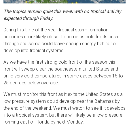
The tropics remain quiet this week with no tropical activity
expected through Friday.
During this time of the year, tropical storm formation
becomes more likely closer to home as cold fronts push
through and some could leave enough energy behind to
develop into tropical systems.
As we have the first strong cold front of the season this
front will sweep clear the southeastern United States and
bring very cold temperatures in some cases between 15 to
25 degrees below average.
We must monitor this front as it exits the United States as a
low-pressure system could develop near the Bahamas by
the end of the weekend. We must watch to see if it develops
into a tropical system, but there will likely be a low pressure
forming east of Florida by next Monday.