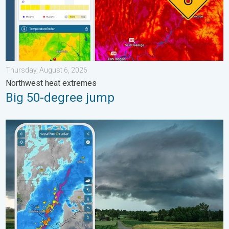
Thursday, August 6, 2026
Northwest heat extremes
Big 50-degree jump
Thunderstorms: Anywhere. Anytime.. How do they form?. . . Su