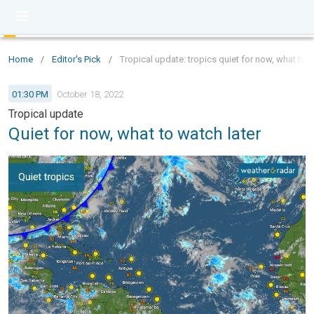
Home
/
Editor's Pick
/
Tropical update: tropics quiet for now, what to w
01:30 PM
October 18, 2022
Tropical update
Quiet for now, what to watch later