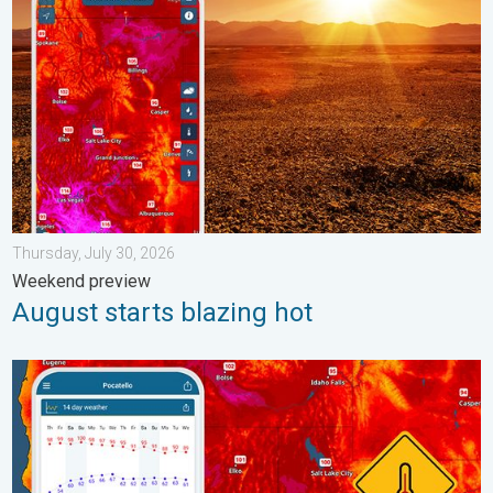
Thursday, July 30, 2026
Weekend preview
August starts blazing hot
Big 50-degree jump. Northwest heat extremes. . . Thursday, Au