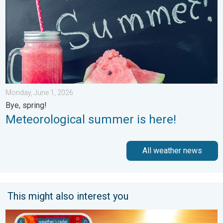
Monday, June 1, 2026
Bye, spring!
Meteorological summer is here!
All weather news
This might also interest you
August starts blazing hot. Weekend preview. . . Thursday, July 