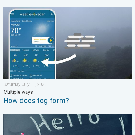
How does fog form?. Multiple ways. . . Saturday, July 11, 2026
Saturday, July 11, 2026
Multiple ways
How does fog form?
Meteorological summer is here!. Bye, spring!. . . Monday, June