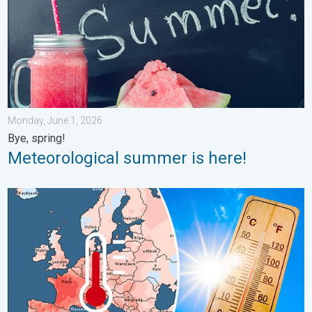
Monday, June 1, 2026
Bye, spring!
Meteorological summer is here!
Europe: Warmest June on record. Warm waters too. . . Friday, 