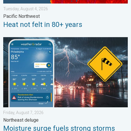
Tuesday, August 4, 2026
Pacific Northwest
Heat not felt in 80+ years
Moisture surge fuels strong storms. Northeast deluge. . . Frida
Friday, August 7, 2026
Northeast deluge
Moisture surge fuels strong storms