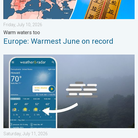
Friday, July 10, 2026
Warm waters too
Europe: Warmest June on record
How does fog form?. Multiple ways. . . Saturday, July 11, 2026
Saturday, July 11, 2026