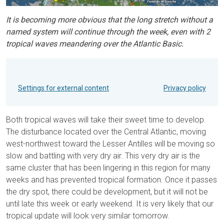
It is becoming more obvious that the long stretch without a
named system will continue through the week, even with 2
tropical waves meandering over the Atlantic Basic.
Settings for external content
Privacy policy
Both tropical waves will take their sweet time to develop.
The disturbance located over the Central Atlantic, moving
west-northwest toward the Lesser Antilles will be moving so
slow and battling with very dry air. This very dry air is the
same cluster that has been lingering in this region for many
weeks and has prevented tropical formation. Once it passes
the dry spot, there could be development, but it will not be
until late this week or early weekend. It is very likely that our
tropical update will look very similar tomorrow.