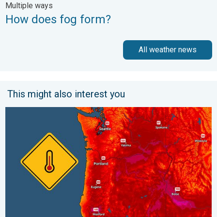
Multiple ways
How does fog form?
All weather news
This might also interest you
Heat not felt in 80+ years. Pacific Northwest. . . Tuesday, Augu