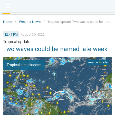
Home
/
Weather News
/
Tropical update: Two waves could be named 
12:41 PM
August 30, 2022
Tropical update
Two waves could be named late week