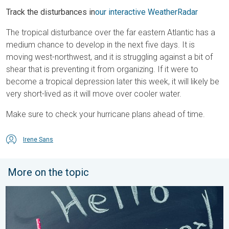
Track the disturbances in
our interactive WeatherRadar
The tropical disturbance over the far eastern Atlantic has a
medium chance to develop in the next five days. It is
moving west-northwest, and it is struggling against a bit of
shear that is preventing it from organizing. If it were to
become a tropical depression later this week, it will likely be
very short-lived as it will move over cooler water.
Make sure to check your hurricane plans ahead of time.
Irene Sans
More on the topic
Meteorological summer is here!. Bye, spring!. . . Monday, June