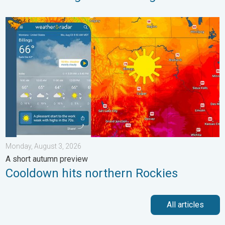
Cooldown hits northern Rockies. A short autumn preview. . . M
Monday, August 3, 2026
A short autumn preview
Cooldown hits northern Rockies
All articles