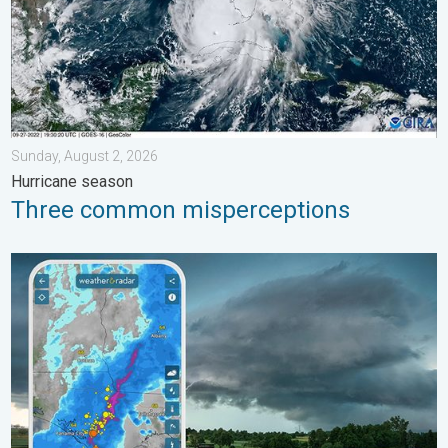
Sunday, August 2, 2026
Hurricane season
Three common misperceptions
Thunderstorms: Anywhere. Anytime.. How do they form?. . . Su