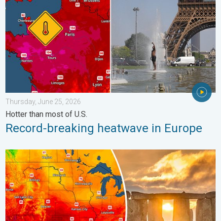
Thursday, June 25, 2026
Hotter than most of U.S.
Record-breaking heatwave in Europe
Longest day of the year is here. Summer solstice. . . Sunday, 