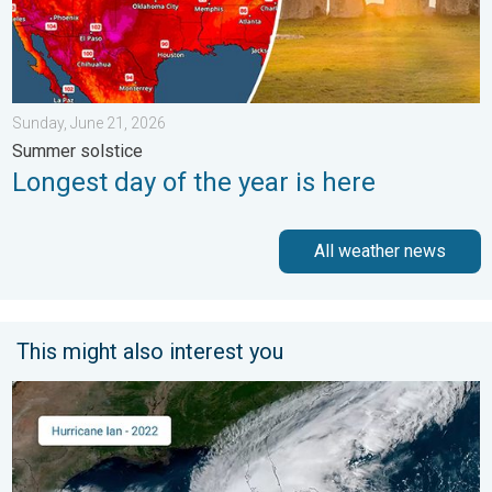
Sunday, June 21, 2026
Summer solstice
Longest day of the year is here
All weather news
This might also interest you
Three common misperceptions. Hurricane season. . . Sunday, 