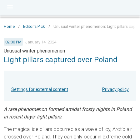
Home
/
Editor's Pick
/
Unusual winter phenomenon: Light pillars captu
02:00 PM
January 14, 2024
Unusual winter phenomenon
Light pillars captured over Poland
Settings for external content
Privacy policy
A rare phenomenon formed amidst frosty nights in Poland
in recent days: light pillars.
The magical ice pillars occurred as a wave of icy, Arctic air
crossed over Poland. They can only occur in extreme cold