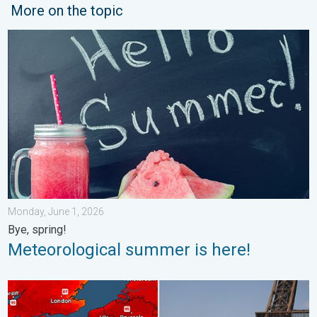
More on the topic
Meteorological summer is here!. Bye, spring!. . . Monday, June
Monday, June 1, 2026
Bye, spring!
Meteorological summer is here!
Record-breaking heatwave in Europe. Hotter than most of U.S..