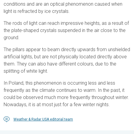
conditions and are an optical phenomenon caused when
light is refracted by ice crystals.
The rods of light can reach impressive heights, as a result of
the plate-shaped crystals suspended in the air close to the
ground.
The pillars appear to beam directly upwards from unshielded
artificial lights, but are not physically located directly above
them. They can also have different colours, due to the
splitting of white light.
In Poland, this phenomenon is occurring less and less
frequently as the climate continues to warm. In the past, it
could be observed much more frequently throughout winter.
Nowadays, it is at most just for a few winter nights.
Weather & Radar USA editorial team