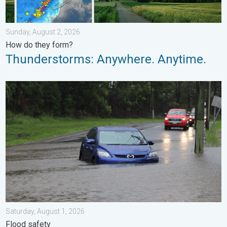
Sunday, August 2, 2026
How do they form?
Thunderstorms: Anywhere. Anytime.
Useful tips when driving in the rain. Flood safety. . . Saturday, 
Saturday, August 1, 2026
Flood safety