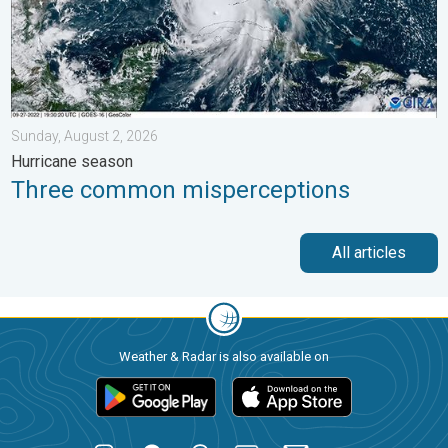
Sunday, August 2, 2026
Hurricane season
Three common misperceptions
All articles
Weather & Radar is also available on