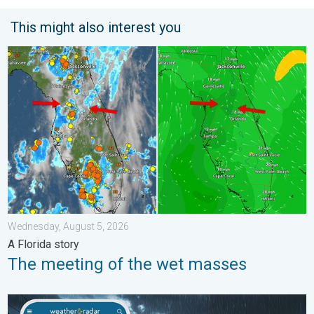
This might also interest you
The meeting of the wet masses. A Florida story. . . Wednesday
Wednesday, August 5, 2026
A Florida story
The meeting of the wet masses
Moisture surge fuels strong storms. Northeast deluge. . . Frida