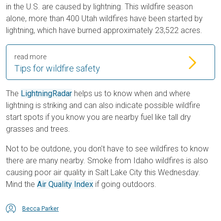
in the U.S. are caused by lightning. This wildfire season
alone, more than 400 Utah wildfires have been started by
lightning, which have burned approximately 23,522 acres.
read more
Tips for wildfire safety
The
LightningRadar
helps us to know when and where
lightning is striking and can also indicate possible wildfire
start spots if you know you are nearby fuel like tall dry
grasses and trees.
Not to be outdone, you don't have to see wildfires to know
there are many nearby. Smoke from Idaho wildfires is also
causing poor air quality in Salt Lake City this Wednesday.
Mind the
Air Quality Index
if going outdoors.
Becca Parker