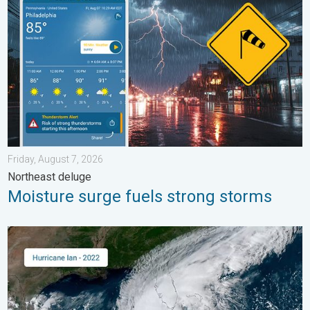
Friday, August 7, 2026
Northeast deluge
Moisture surge fuels strong storms
Three common misperceptions. Hurricane season. . . Sunday, 