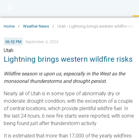
Home
/
Weather News
/
Utah - Lightning brings western wildfire risks
06:52 PM
September 4, 2024
Utah
Lightning brings western wildfire risks
Wildfire season is upon us, especially in the West as the
monsoonal thunderstorms and drought persist.
Nearly all of Utah is in some type of abnormally dry or
moderate drought condition, with the exception of a couple
of central locations, which provide plentiful wildfire fuel. In
the last 24 hours, 6 new fire starts were reported, with some
being found just after thunderstorm activity.
It is estimated that more than 17,000 of the yearly wildfires